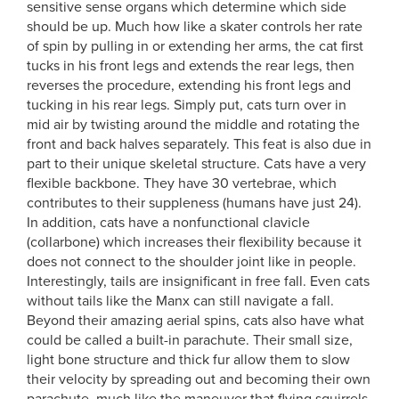
sensitive sense organs which determine which side
should be up. Much how like a skater controls her rate
of spin by pulling in or extending her arms, the cat first
tucks in his front legs and extends the rear legs, then
reverses the procedure, extending his front legs and
tucking in his rear legs. Simply put, cats turn over in
mid air by twisting around the middle and rotating the
front and back halves separately. This feat is also due in
part to their unique skeletal structure. Cats have a very
flexible backbone. They have 30 vertebrae, which
contributes to their suppleness (humans have just 24).
In addition, cats have a nonfunctional clavicle
(collarbone) which increases their flexibility because it
does not connect to the shoulder joint like in people.
Interestingly, tails are insignificant in free fall. Even cats
without tails like the Manx can still navigate a fall.
Beyond their amazing aerial spins, cats also have what
could be called a built-in parachute. Their small size,
light bone structure and thick fur allow them to slow
their velocity by spreading out and becoming their own