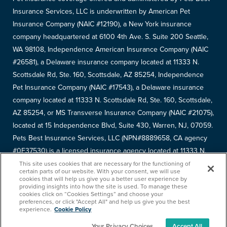
Insurance Services, LLC is underwritten by American Pet
Insurance Company (NAIC #12190), a New York insurance
company headquartered at 6100 4th Ave. S. Suite 200 Seattle,
WA 98108, Independence American Insurance Company (NAIC
#26581), a Delaware insurance company located at 11333 N.
Scottsdale Rd, Ste. 160, Scottsdale, AZ 85254, Independence
Pet Insurance Company (NAIC #17543), a Delaware insurance
company located at 11333 N. Scottsdale Rd, Ste. 160, Scottsdale,
AZ 85254, or MS Transverse Insurance Company (NAIC #21075),
located at 15 Independence Blvd, Suite 430, Warren, NJ, 07059.
Pets Best Insurance Services, LLC (NPN#8889658, CA agency
#0F37530) is a licensed insurance agency located at 11333 N.
Scottsdale Rd, #160, Scottsdale, AZ 85254. Each insurer has
This site uses cookies that are necessary for the functioning of
certain parts of our website. With your consent, we will use
sole financial responsibility for its own products. Please refer to
cookies that will help us give you a better user experience by
providing insights into how the site is used. To manage these
your
declarations page
to determine the underwriter for your
cookies click on “Cookies Settings” and choose your
policy. Terms and conditions apply. See your policy for details.
preferences, or click "Accept All" and help us give you the best
experience.
Cookie Policy
Your Privacy Choices
Accept All