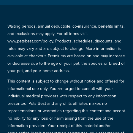
Waiting periods, annual deductible, co-insurance, benefits limits,
and exclusions may apply. For all terms visit
www.petsbest.com/policy. Products, schedules, discounts, and
rates may vary and are subject to change. More information is
available at checkout. Premiums are based on and may increase
or decrease due to the age of your pet, the species or breed of
your pet, and your home address.
This content is subject to change without notice and offered for
informational use only. You are urged to consult with your
individual medical providers with respect to any information
presented. Pets Best and any of its affiliates makes no
representations or warranties regarding this content and accept
no liability for any loss or harm arising from the use of the
information provided. Your receipt of this material and/or