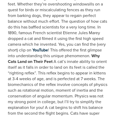
feet. Whether they’re overshooting windowsills on a
quest for birds or miscalculating fences as they run
from barking dogs, they appear to regain perfect
balance without much effort. The question of how cats
do this has baffled scientists for a very long time. In
1890, famous French scientist Etienne Jules Marey
dropped a cat and filmed it using the first high speed
camera which he invented. Yes, you can find the (very
short) clip on
YouTube
! This offered the first glimpse
into understanding this unique phenomenon.
Why
Cats Land on Their Feet
A cat’s innate ability to orient
itself as it falls in order to land on its feet is called the
“righting reflex”. This reflex begins to appear in kittens
at 3-4 weeks of age, and is perfected at 7 weeks. The
biomechanics of the reflex involve concepts of physics
such as rotational motion, moment of inertia and the
conservation of angular momentum. Physics was not
my strong point in college, but I’ll try to simplify the
explanation for you! A cat begins to shift his balance
from the second the flight begins. Cats have super