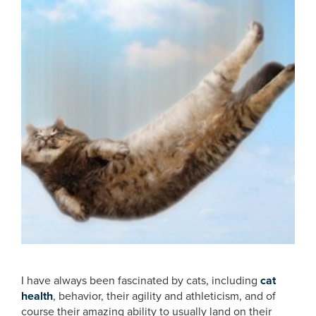
I have always been fascinated by cats, including
cat
health
, behavior, their agility and athleticism, and of
course their amazing ability to usually land on their