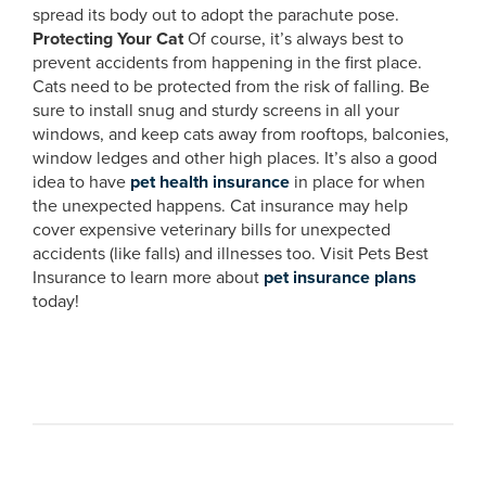
spread its body out to adopt the parachute pose.
Protecting Your Cat
Of course, it’s always best to
prevent accidents from happening in the first place.
Cats need to be protected from the risk of falling. Be
sure to install snug and sturdy screens in all your
windows, and keep cats away from rooftops, balconies,
window ledges and other high places. It’s also a good
idea to have
pet health insurance
in place for when
the unexpected happens. Cat insurance may help
cover expensive veterinary bills for unexpected
accidents (like falls) and illnesses too. Visit Pets Best
Insurance to learn more about
pet insurance plans
today!