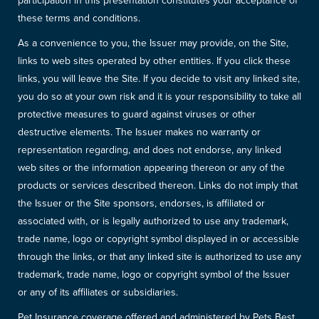
participation in this presentation constitutes your acceptance of
these terms and conditions.
As a convenience to you, the Issuer may provide, on the Site,
links to web sites operated by other entities. If you click these
links, you will leave the Site. If you decide to visit any linked site,
you do so at your own risk and it is your responsibility to take all
protective measures to guard against viruses or other
destructive elements. The Issuer makes no warranty or
representation regarding, and does not endorse, any linked
web sites or the information appearing thereon or any of the
products or services described thereon. Links do not imply that
the Issuer or the Site sponsors, endorses, is affiliated or
associated with, or is legally authorized to use any trademark,
trade name, logo or copyright symbol displayed in or accessible
through the links, or that any linked site is authorized to use any
trademark, trade name, logo or copyright symbol of the Issuer
or any of its affiliates or subsidiaries.
Pet Insurance coverage offered and administered by Pets Best