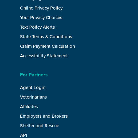
Online Privacy Policy
Your Privacy Choices
Text Policy Alerts
State Terms & Conditions
Claim Payment Calculation
Accessibility Statement
For Partners
Agent Login
Veterinarians
Affiliates
Employers and Brokers
Shelter and Rescue
API