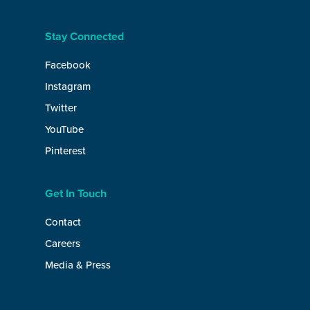
Stay Connected
Facebook
Instagram
Twitter
YouTube
Pinterest
Get In Touch
Contact
Careers
Media & Press