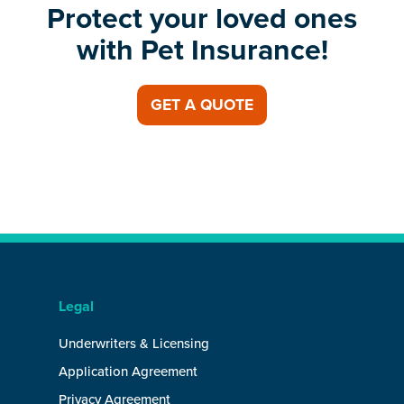
Protect your loved ones
with Pet Insurance!
GET A QUOTE
Legal
Underwriters & Licensing
Application Agreement
Privacy Agreement