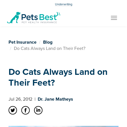
Underwriting
Toggle
navigat
Pet Insurance
Blog
Do Cats Always Land on Their Feet?
Do Cats Always Land on
Their Feet?
Jul 26, 2012
|
Dr. Jane Matheys