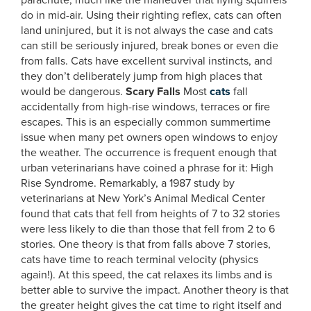
parachute, much like the maneuver that flying squirrels
do in mid-air. Using their righting reflex, cats can often
land uninjured, but it is not always the case and cats
can still be seriously injured, break bones or even die
from falls. Cats have excellent survival instincts, and
they don’t deliberately jump from high places that
would be dangerous.
Scary Falls
Most
cats
fall
accidentally from high-rise windows, terraces or fire
escapes. This is an especially common summertime
issue when many pet owners open windows to enjoy
the weather. The occurrence is frequent enough that
urban veterinarians have coined a phrase for it: High
Rise Syndrome. Remarkably, a 1987 study by
veterinarians at New York’s Animal Medical Center
found that cats that fell from heights of 7 to 32 stories
were less likely to die than those that fell from 2 to 6
stories. One theory is that from falls above 7 stories,
cats have time to reach terminal velocity (physics
again!). At this speed, the cat relaxes its limbs and is
better able to survive the impact. Another theory is that
the greater height gives the cat time to right itself and