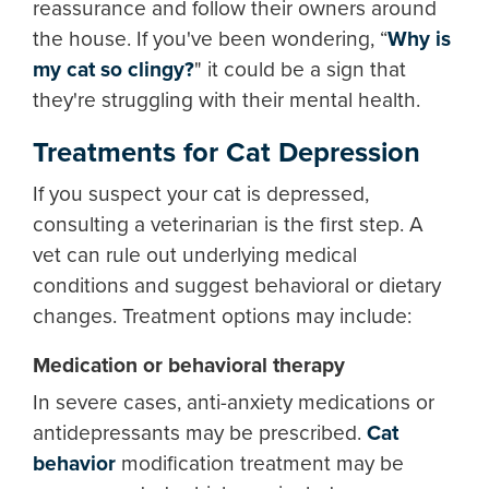
reassurance and follow their owners around
the house. If you've been wondering, “
Why is
my cat so clingy?
" it could be a sign that
they're struggling with their mental health.
Treatments for Cat Depression
If you suspect your cat is depressed,
consulting a veterinarian is the first step. A
vet can rule out underlying medical
conditions and suggest behavioral or dietary
changes. Treatment options may include:
Medication or behavioral therapy
In severe cases, anti-anxiety medications or
antidepressants may be prescribed.
Cat
behavior
modification treatment may be