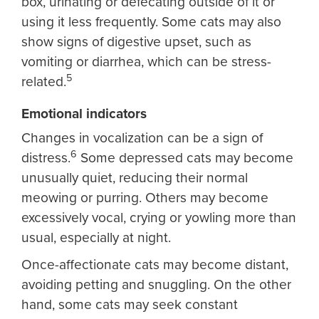
box, urinating or defecating outside of it or
using it less frequently. Some cats may also
show signs of digestive upset, such as
vomiting or diarrhea, which can be stress-
5
related.
Emotional indicators
Changes in vocalization can be a sign of
6
distress.
Some depressed cats may become
unusually quiet, reducing their normal
meowing or purring. Others may become
excessively vocal, crying or yowling more than
usual, especially at night.
Once-affectionate cats may become distant,
avoiding petting and snuggling. On the other
hand, some cats may seek constant