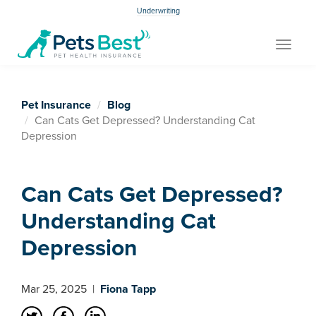
Underwriting
Toggle
navigat
Pet Insurance
Blog
Can Cats Get Depressed? Understanding Cat
Depression
Can Cats Get Depressed?
Understanding Cat
Depression
Mar 25, 2025
|
Fiona Tapp