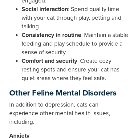
engaged.
Social interaction
:
Spend quality time
with your cat through play, petting and
talking.
Consistency in routine
:
Maintain a stable
feeding and play schedule to provide a
sense of security.
Comfort and security
: Create cozy
resting spots and ensure your cat has
quiet areas where they feel safe.
Other Feline Mental Disorders
In addition to depression, cats can
experience other mental health issues,
including:
Anxiety