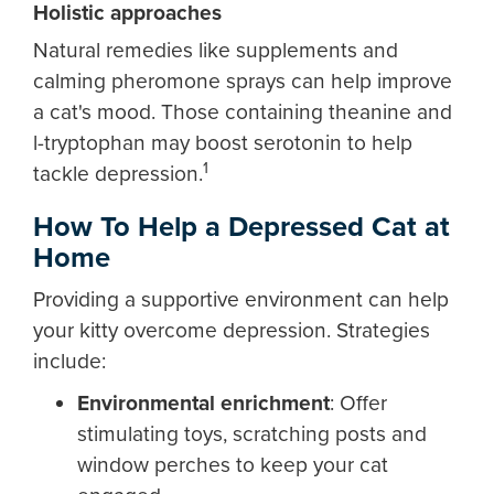
Holistic approaches
Natural remedies like supplements and
calming pheromone sprays can help improve
a cat's mood. Those containing theanine and
l-tryptophan may boost serotonin to help
1
tackle depression.
How To Help a Depressed Cat at
Home
Providing a supportive environment can help
your kitty overcome depression. Strategies
include:
Environmental enrichment
:
Offer
stimulating toys, scratching posts and
window perches to keep your cat