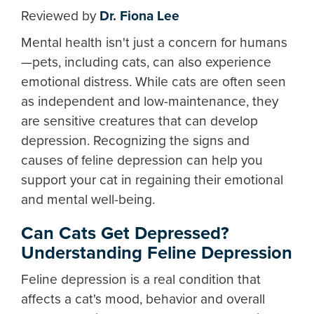
Reviewed by
Dr. Fiona Lee
Mental health isn't just a concern for humans
—pets, including cats, can also experience
emotional distress. While cats are often seen
as independent and low-maintenance, they
are sensitive creatures that can develop
depression. Recognizing the signs and
causes of feline depression can help you
support your cat in regaining their emotional
and mental well-being.
Can Cats Get Depressed?
Understanding Feline Depression
Feline depression is a real condition that
affects a cat's mood, behavior and overall