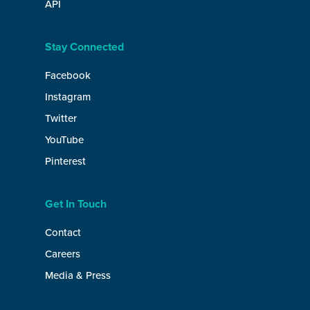
API
Stay Connected
Facebook
Instagram
Twitter
YouTube
Pinterest
Get In Touch
Contact
Careers
Media & Press