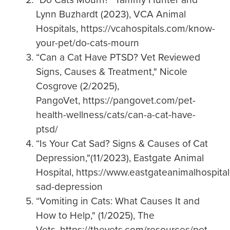
Lynn Buzhardt (2023), VCA Animal
Hospitals, https://vcahospitals.com/know-
your-pet/do-cats-mourn
“Can a Cat Have PTSD? Vet Reviewed
Signs, Causes & Treatment," Nicole
Cosgrove (2/2025),
PangoVet, https://pangovet.com/pet-
health-wellness/cats/can-a-cat-have-
ptsd/
“Is Your Cat Sad? Signs & Causes of Cat
Depression,"(11/2023), Eastgate Animal
Hospital, https://www.eastgateanimalhospital
sad-depression
“Vomiting in Cats: What Causes It and
How to Help," (1/2025), The
Vets, https://thevets.com/resources/pet-