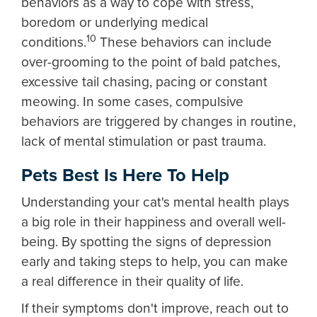
behaviors as a way to cope with stress,
boredom or underlying medical
10
conditions.
These behaviors can include
over-grooming to the point of bald patches,
excessive tail chasing, pacing or constant
meowing. In some cases, compulsive
behaviors are triggered by changes in routine,
lack of mental stimulation or past trauma.
Pets Best Is Here To Help
Understanding your cat's mental health plays
a big role in their happiness and overall well-
being. By spotting the signs of depression
early and taking steps to help, you can make
a real difference in their quality of life.
If their symptoms don't improve, reach out to