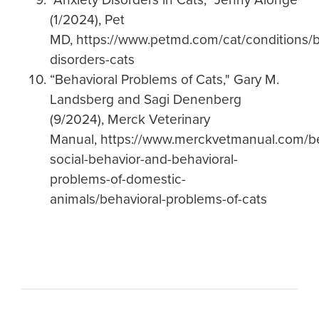
(1/2024), Pet
MD, https://www.petmd.com/cat/conditions/b
disorders-cats
“Behavioral Problems of Cats," Gary M.
Landsberg and Sagi Denenberg
(9/2024), Merck Veterinary
Manual, https://www.merckvetmanual.com/be
social-behavior-and-behavioral-
problems-of-domestic-
animals/behavioral-problems-of-cats