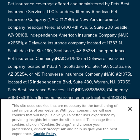
Pet Insurance coverage offered and administered by Pets Best
Insurance Services, LLC is underwritten by American Pet
Insurance Company (NAIC #12190), a New York insurance
company headquartered at 6100 4th Ave. S. Suite 200 Seattle,
WA 98108, Independence American Insurance Company (NAIC
#26581), a Delaware insurance company located at 11333 N.
Scottsdale Rd, Ste. 160, Scottsdale, AZ 85254, Independence
Pet Insurance Company (NAIC #17543), a Delaware insurance
company located at 11333 N. Scottsdale Rd, Ste. 160, Scottsdale,
AZ 85254, or MS Transverse Insurance Company (NAIC #21075),
located at 15 Independence Blvd, Suite 430, Warren, NJ, 07059.
Pets Best Insurance Services, LLC (NPN#8889658, CA agency
#0F37530) is a licensed insurance agency located at 11333 N.
Scottsdale Rd, #160, Scottsdale, AZ 85254. Each insurer has
This site uses cookies that are necessary for the functioning of
certain parts of our website. With your consent, we will use
sole financial responsibility for its own products. Please refer to
cookies that will help us give you a better user experience by
providing insights into how the site is used. To manage these
your
declarations page
to determine the underwriter for your
cookies click on “Cookies Settings” and choose your
policy. Terms and conditions apply. See your policy for details.
preferences, or click "Accept All" and help us give you the best
experience.
Cookie Policy