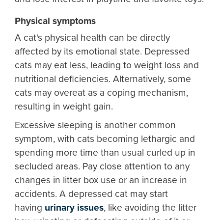
Physical symptoms
A cat's physical health can be directly
affected by its emotional state. Depressed
cats may eat less, leading to weight loss and
nutritional deficiencies. Alternatively, some
cats may overeat as a coping mechanism,
resulting in weight gain.
Excessive sleeping is another common
symptom, with cats becoming lethargic and
spending more time than usual curled up in
secluded areas. Pay close attention to any
changes in litter box use or an increase in
accidents. A depressed cat may start
having
urinary issues
, like avoiding the litter