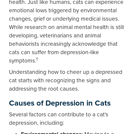
health. Just like humans, cats can experience
emotional lows triggered by environmental
changes, grief or underlying medical issues.
While research on animal mental health is still
developing, veterinarians and animal
behaviorists increasingly acknowledge that
cats can suffer from depression-like
1
symptoms.
Understanding how to cheer up a depressed
cat starts with recognizing the signs and
addressing the root causes.
Causes of Depression in Cats
Several factors can contribute to a cat's
depression, including: