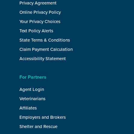
Privacy Agreement
Online Privacy Policy
Your Privacy Choices
Text Policy Alerts
State Terms & Conditions
Claim Payment Calculation
Accessibility Statement
For Partners
Agent Login
Veterinarians
Affiliates
Employers and Brokers
Shelter and Rescue