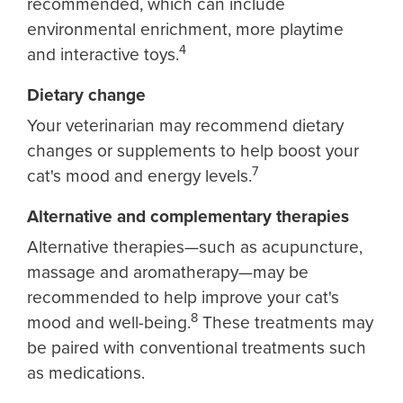
recommended, which can include
environmental enrichment, more playtime
4
and interactive toys.
Dietary change
Your veterinarian may recommend dietary
changes or supplements to help boost your
7
cat's mood and energy levels.
Alternative and complementary therapies
Alternative therapies—such as acupuncture,
massage and aromatherapy—may be
recommended to help improve your cat's
8
mood and well-being.
These treatments may
be paired with conventional treatments such
as medications.