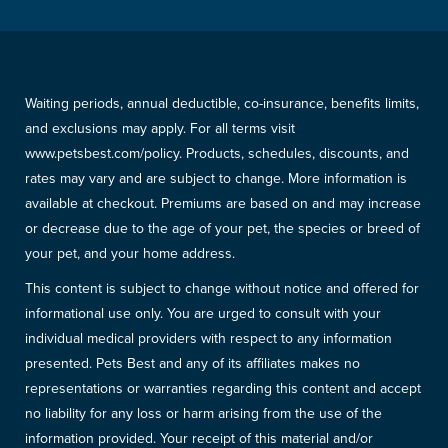
Waiting periods, annual deductible, co-insurance, benefits limits,
and exclusions may apply. For all terms visit
www.petsbest.com/policy. Products, schedules, discounts, and
rates may vary and are subject to change. More information is
available at checkout. Premiums are based on and may increase
or decrease due to the age of your pet, the species or breed of
your pet, and your home address.
This content is subject to change without notice and offered for
informational use only. You are urged to consult with your
individual medical providers with respect to any information
presented. Pets Best and any of its affiliates makes no
representations or warranties regarding this content and accept
no liability for any loss or harm arising from the use of the
information provided. Your receipt of this material and/or