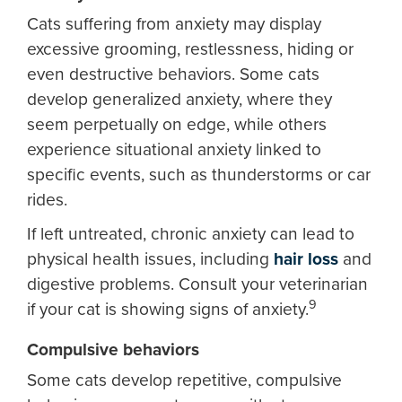
Cats suffering from anxiety may display
excessive grooming, restlessness, hiding or
even destructive behaviors. Some cats
develop generalized anxiety, where they
seem perpetually on edge, while others
experience situational anxiety linked to
specific events, such as thunderstorms or car
rides.
If left untreated, chronic anxiety can lead to
physical health issues, including
hair loss
and
digestive problems. Consult your veterinarian
9
if your cat is showing signs of anxiety.
Compulsive behaviors
Some cats develop repetitive, compulsive