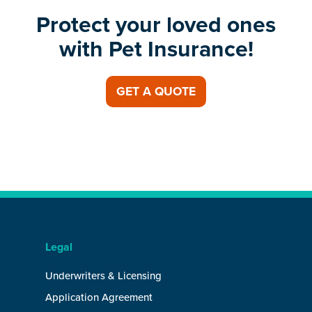
Protect your loved ones
with Pet Insurance!
GET A QUOTE
Legal
Underwriters & Licensing
Application Agreement