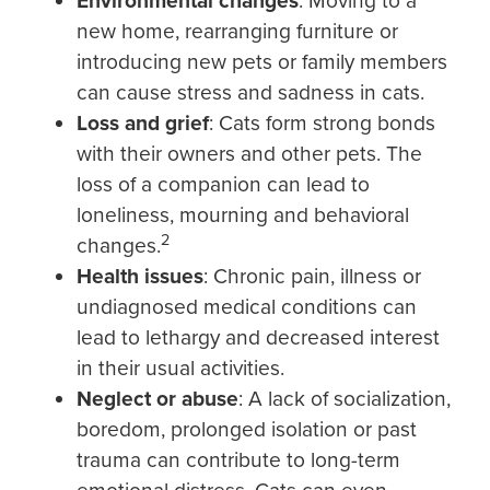
Environmental changes
: Moving to a
new home, rearranging furniture or
introducing new pets or family members
can cause stress and sadness in cats.
Loss and grief
: Cats form strong bonds
with their owners and other pets. The
loss of a companion can lead to
loneliness, mourning and behavioral
2
changes.
Health issues
: Chronic pain, illness or
undiagnosed medical conditions can
lead to lethargy and decreased interest
in their usual activities.
Neglect or abuse
: A lack of socialization,
boredom, prolonged isolation or past
trauma can contribute to long-term