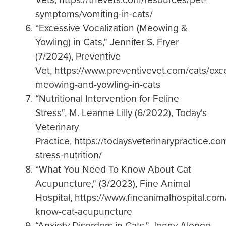
symptoms/vomiting-in-cats/
“Excessive Vocalization (Meowing &
Yowling) in Cats," Jennifer S. Fryer
(7/2024), Preventive
Vet, https://www.preventivevet.com/cats/exc
meowing-and-yowling-in-cats
“Nutritional Intervention for Feline
Stress", M. Leanne Lilly (6/2022), Today's
Veterinary
Practice, https://todaysveterinarypractice.com
stress-nutrition/
“What You Need To Know About Cat
Acupuncture," (3/2023), Fine Animal
Hospital, https://www.fineanimalhospital.co
know-cat-acupuncture
“Anxiety Disorders in Cats," Jenny Alonge