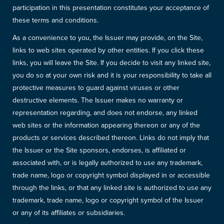
participation in this presentation constitutes your acceptance of
these terms and conditions.
As a convenience to you, the Issuer may provide, on the Site,
links to web sites operated by other entities. If you click these
links, you will leave the Site. If you decide to visit any linked site,
you do so at your own risk and it is your responsibility to take all
protective measures to guard against viruses or other
destructive elements. The Issuer makes no warranty or
representation regarding, and does not endorse, any linked
web sites or the information appearing thereon or any of the
products or services described thereon. Links do not imply that
the Issuer or the Site sponsors, endorses, is affiliated or
associated with, or is legally authorized to use any trademark,
trade name, logo or copyright symbol displayed in or accessible
through the links, or that any linked site is authorized to use any
trademark, trade name, logo or copyright symbol of the Issuer
or any of its affiliates or subsidiaries.