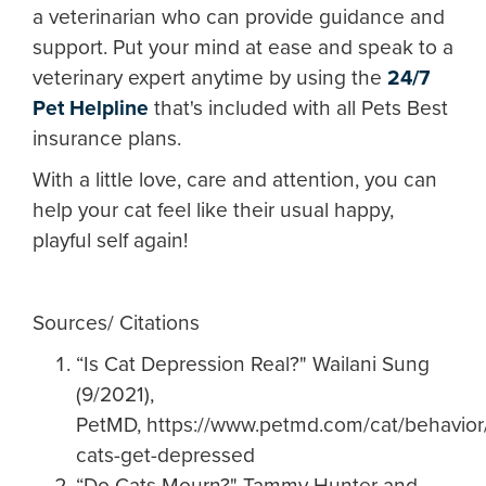
a veterinarian who can provide guidance and
support. Put your mind at ease and speak to a
veterinary expert anytime by using the
24/7
Pet Helpline
that's included with all Pets Best
insurance plans.
With a little love, care and attention, you can
help your cat feel like their usual happy,
playful self again!
Sources/ Citations
“Is Cat Depression Real?" Wailani Sung
(9/2021),
PetMD, https://www.petmd.com/cat/behavior
cats-get-depressed
“Do Cats Mourn?" Tammy Hunter and