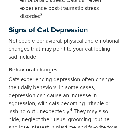
emotional distress. Cats can even
experience post-traumatic stress
3
disorder.
Signs of Cat Depression
Noticeable behavioral, physical and emotional
changes that may point to your cat feeling
sad include:
Behavioral changes
Cats experiencing depression often change
their daily behaviors. In some cases,
depression can cause an increase in
aggression, with cats becoming irritable or
4
lashing out unexpectedly.
They may also
hide, neglect their usual grooming routine
and lose interest in playtime and favorite toys.