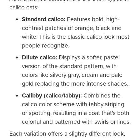
calico cats:
Standard calico:
Features bold, high-
contrast patches of orange, black and
white. This is the classic calico look most
people recognize.
Dilute calico
:
Displays a softer, pastel
version of the standard pattern, with
colors like silvery gray, cream and pale
gold replacing the more intense shades.
Calibby (calico/tabby)
:
Combines the
calico color scheme with tabby striping
or spotting, resulting in a coat that's both
colorful and patterned with swirls or lines.
Each variation offers a slightly different look,