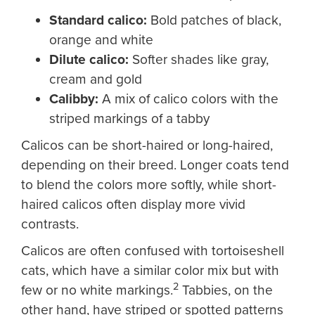
Standard calico
:
Bold patches of black,
orange and white
Dilute calico
:
Softer shades like gray,
cream and gold
Calibby
:
A mix of calico colors with the
striped markings of a tabby
Calicos can be short-haired or long-haired,
depending on their breed. Longer coats tend
to blend the colors more softly, while short-
haired calicos often display more vivid
contrasts.
Calicos are often confused with tortoiseshell
cats, which have a similar color mix but with
2
few or no white markings.
Tabbies, on the
other hand, have striped or spotted patterns