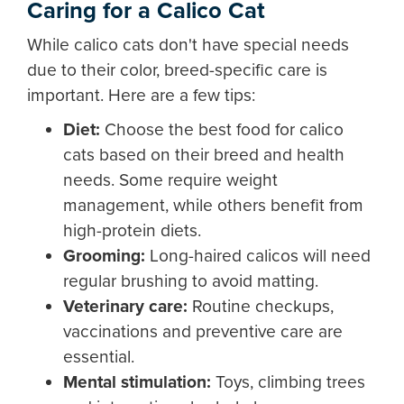
Caring for a Calico Cat
While calico cats don't have special needs
due to their color, breed-specific care is
important. Here are a few tips:
Diet
:
Choose the best food for calico
cats based on their breed and health
needs. Some require weight
management, while others benefit from
high-protein diets.
Grooming
:
Long-haired calicos will need
regular brushing to avoid matting.
Veterinary care
:
Routine checkups,
vaccinations and preventive care are
essential.
Mental stimulation
:
Toys, climbing trees