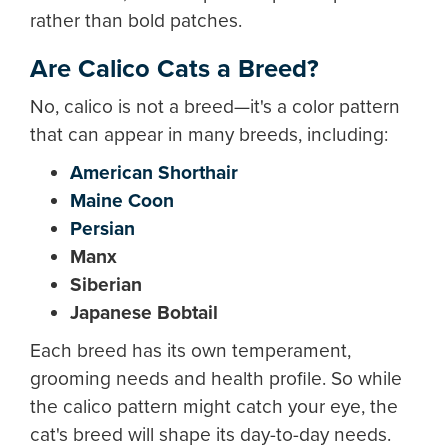
rather than bold patches.
Are Calico Cats a Breed?
No, calico is not a breed—it's a color pattern
that can appear in many breeds, including:
American Shorthair
Maine Coon
Persian
Manx
Siberian
Japanese Bobtail
Each breed has its own temperament,
grooming needs and health profile. So while
the calico pattern might catch your eye, the
cat's breed will shape its day-to-day needs.