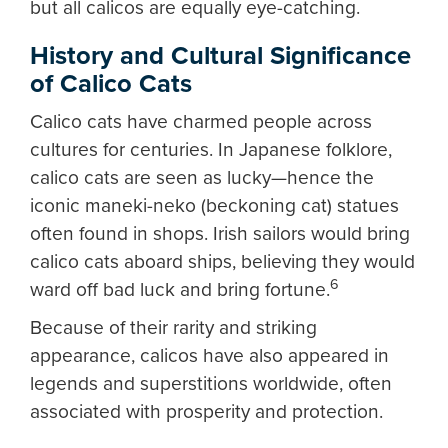
but all calicos are equally eye-catching.
History and Cultural Significance
of Calico Cats
Calico cats have charmed people across
cultures for centuries. In Japanese folklore,
calico cats are seen as lucky—hence the
iconic maneki-neko (beckoning cat) statues
often found in shops. Irish sailors would bring
calico cats aboard ships, believing they would
6
ward off bad luck and bring fortune.
Because of their rarity and striking
appearance, calicos have also appeared in
legends and superstitions worldwide, often
associated with prosperity and protection.