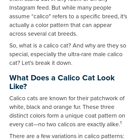
Instagram feed. But while many people
assume “calico" refers to a specific breed, it's
actually a color pattern that can appear
across several cat breeds.
So, what is a calico cat? And why are they so
special, especially the ultra-rare male calico
cat? Let's break it down.
What Does a Calico Cat Look
Like?
Calico cats are known for their patchwork of
white, black and orange fur. These three
distinct colors form a unique coat pattern on
1
every cat—no two calicos are exactly alike.
There are a few variations in calico patterns: