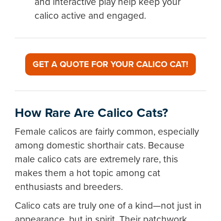
and interactive play help keep your
calico active and engaged.
GET A QUOTE FOR YOUR CALICO CAT!
How Rare Are Calico Cats?
Female calicos are fairly common, especially
among domestic shorthair cats. Because
male calico cats are extremely rare, this
makes them a hot topic among cat
enthusiasts and breeders.
Calico cats are truly one of a kind—not just in
appearance, but in spirit. Their patchwork