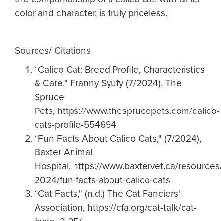
color and character, is truly priceless.
Sources/ Citations
“Calico Cat: Breed Profile, Characteristics
& Care," Franny Syufy (7/2024), The
Spruce
Pets, https://www.thesprucepets.com/calico-
cats-profile-554694
“Fun Facts About Calico Cats," (7/2024),
Baxter Animal
Hospital, https://www.baxtervet.ca/resources/
2024/fun-facts-about-calico-cats
“Cat Facts," (n.d.) The Cat Fanciers'
Association, https://cfa.org/cat-talk/cat-