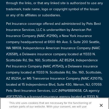
through the links, or that any linked site is authorized to use any
trademark, trade name, logo or copyright symbol of the Issuer
or any of its affiliates or subsidiaries.
Pet Insurance coverage offered and administered by Pets Best
Insurance Services, LLC is underwritten by American Pet
Insurance Company (NAIC #12190), a New York insurance
company headquartered at 6100 4th Ave. S. Suite 200 Seattle,
WA 98108, Independence American Insurance Company (NAIC
#26581), a Delaware insurance company located at 11333 N.
Scottsdale Rd, Ste. 160, Scottsdale, AZ 85254, Independence
Pet Insurance Company (NAIC #17543), a Delaware insurance
company located at 11333 N. Scottsdale Rd, Ste. 160, Scottsdale,
AZ 85254, or MS Transverse Insurance Company (NAIC #21075),
located at 15 Independence Blvd, Suite 430, Warren, NJ, 07059.
Pets Best Insurance Services, LLC (NPN#8889658, CA agency
#0F37530) is a licensed insurance agency located at 11333 N.
Scottsdale Rd, #160, Scottsdale, AZ 85254. Each insurer has
This site uses cookies that are necessary for the functioning of
certain parts of our website. With your consent, we will use
sole financial responsibility for its own products. Please refer to