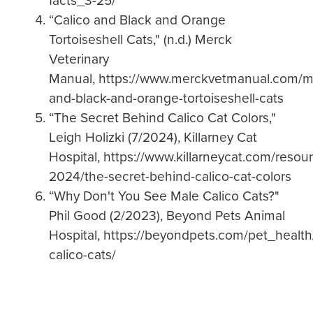
facts_3-25/
“Calico and Black and Orange
Tortoiseshell Cats," (n.d.) Merck
Veterinary
Manual, https://www.merckvetmanual.com/mul
and-black-and-orange-tortoiseshell-cats
“The Secret Behind Calico Cat Colors,"
Leigh Holizki (7/2024), Killarney Cat
Hospital, https://www.killarneycat.com/resour
2024/the-secret-behind-calico-cat-colors
“Why Don't You See Male Calico Cats?"
Phil Good (2/2023), Beyond Pets Animal
Hospital, https://beyondpets.com/pet_health
calico-cats/