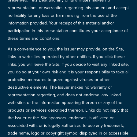
presented. Pets Best and any of its affiliates makes no
representations or warranties regarding this content and accept
no liability for any loss or harm arising from the use of the
information provided. Your receipt of this material and/or
participation in this presentation constitutes your acceptance of
these terms and conditions.
As a convenience to you, the Issuer may provide, on the Site,
links to web sites operated by other entities. If you click these
links, you will leave the Site. If you decide to visit any linked site,
you do so at your own risk and it is your responsibility to take all
protective measures to guard against viruses or other
destructive elements. The Issuer makes no warranty or
representation regarding, and does not endorse, any linked
web sites or the information appearing thereon or any of the
products or services described thereon. Links do not imply that
the Issuer or the Site sponsors, endorses, is affiliated or
associated with, or is legally authorized to use any trademark,
trade name, logo or copyright symbol displayed in or accessible