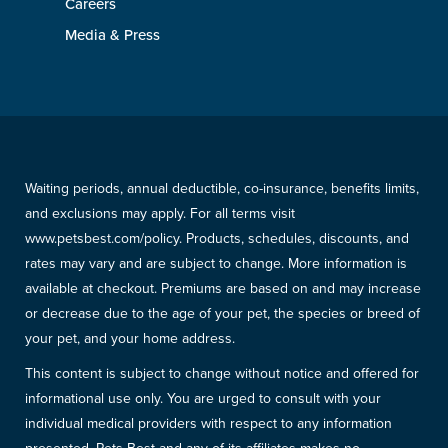
Careers
Media & Press
Waiting periods, annual deductible, co-insurance, benefits limits,
and exclusions may apply. For all terms visit
www.petsbest.com/policy. Products, schedules, discounts, and
rates may vary and are subject to change. More information is
available at checkout. Premiums are based on and may increase
or decrease due to the age of your pet, the species or breed of
your pet, and your home address.
This content is subject to change without notice and offered for
informational use only. You are urged to consult with your
individual medical providers with respect to any information