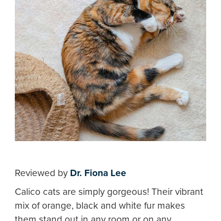
Reviewed by
Dr. Fiona Lee
Calico cats are simply gorgeous! Their vibrant
mix of orange, black and white fur makes
them stand out in any room or on any