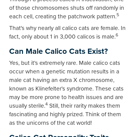
of those chromosomes shuts off randomly in
5
each cell, creating the patchwork pattern.
That's why nearly all calico cats are female. In
6
fact, only about 1 in 3,000 calicos is male.
Can Male Calico Cats Exist?
Yes, but it's extremely rare. Male calico cats
occur when a genetic mutation results in a
male cat having an extra X chromosome,
known as Klinefelter's syndrome. These cats
may be more prone to health issues and are
4
usually sterile.
Still, their rarity makes them
fascinating and highly prized. Think of them
as the unicorns of the cat world!