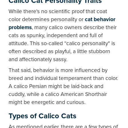
Calico Cat Personality Traits
While there's no scientific proof that coat
color determines personality or
cat behavior
problems
, many calico owners describe their
cats as spunky, independent and full of
attitude. This so-called “calico personality" is
often described as playful, a little stubborn
and affectionately sassy.
That said, behavior is more influenced by
breed and individual temperament than color.
A calico Persian might be laid-back and
cuddly, while a calico American Shorthair
might be energetic and curious.
Types of Calico Cats
As mentioned earlier, there are a few types of