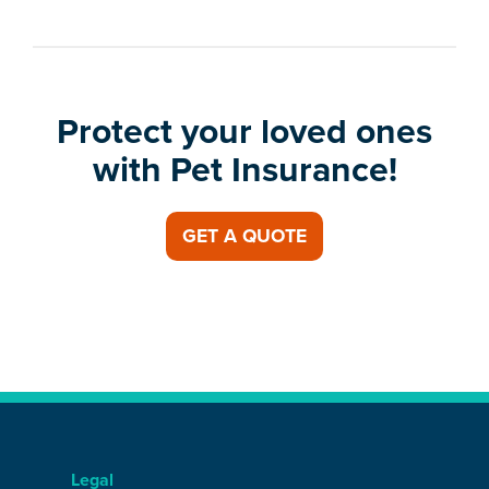
Protect your loved ones
with Pet Insurance!
GET A QUOTE
Legal