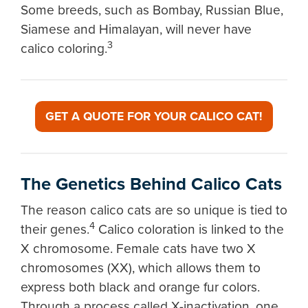
Some breeds, such as Bombay, Russian Blue,
Siamese and Himalayan, will never have
3
calico coloring.
GET A QUOTE FOR YOUR CALICO CAT!
The Genetics Behind Calico Cats
The reason calico cats are so unique is tied to
4
their genes.
Calico coloration is linked to the
X chromosome. Female cats have two X
chromosomes (XX), which allows them to
express both black and orange fur colors.
Through a process called X-inactivation, one