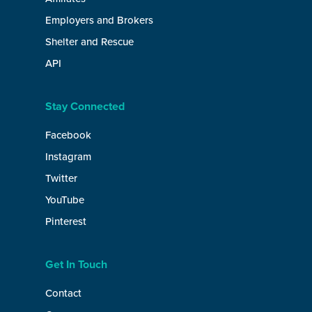
Employers and Brokers
Shelter and Rescue
API
Stay Connected
Facebook
Instagram
Twitter
YouTube
Pinterest
Get In Touch
Contact