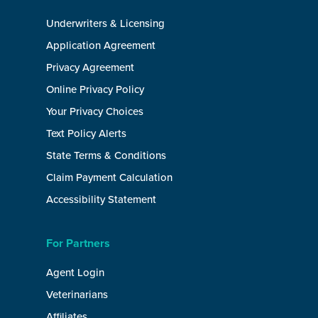
Underwriters & Licensing
Application Agreement
Privacy Agreement
Online Privacy Policy
Your Privacy Choices
Text Policy Alerts
State Terms & Conditions
Claim Payment Calculation
Accessibility Statement
For Partners
Agent Login
Veterinarians
Affiliates