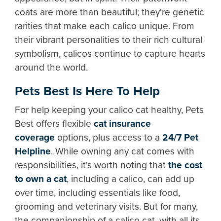
coats are more than beautiful; they're genetic
rarities that make each calico unique. From
their vibrant personalities to their rich cultural
symbolism, calicos continue to capture hearts
around the world.
Pets Best Is Here To Help
For help keeping your calico cat healthy, Pets
Best offers flexible
cat insurance
coverage
options, plus access to a
24/7 Pet
Helpline
. While owning any cat comes with
responsibilities, it's worth noting that
the cost
to own a cat
, including a calico, can add up
over time, including essentials like food,
grooming and veterinary visits. But for many,
the companionship of a calico cat, with all its