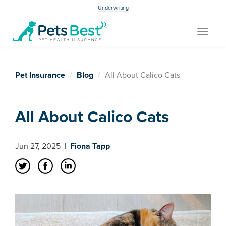
Underwriting
Toggle
navigat
Pet Insurance
Blog
All About Calico Cats
All About Calico Cats
Jun 27, 2025
|
Fiona Tapp