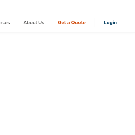
rces
About Us
Get a Quote
Login