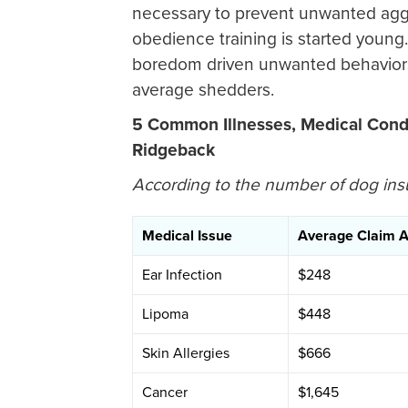
necessary to prevent unwanted agg
obedience training is started young
boredom driven unwanted behaviors
average shedders.
5 Common Illnesses, Medical Condi
Ridgeback
According to the number of dog ins
Medical Issue
Average Claim 
Ear Infection
$248
Lipoma
$448
Skin Allergies
$666
Cancer
$1,645