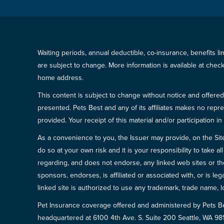
Waiting periods, annual deductible, co-insurance, benefits l
are subject to change. More information is available at che
home address.
This content is subject to change without notice and offered 
presented. Pets Best and any of its affiliates makes no repre
provided. Your receipt of this material and/or participation 
As a convenience to you, the Issuer may provide, on the Site, l
do so at your own risk and it is your responsibility to take
regarding, and does not endorse, any linked web sites or the
sponsors, endorses, is affiliated or associated with, or is l
linked site is authorized to use any trademark, trade name, lo
Pet Insurance coverage offered and administered by Pets B
headquartered at 6100 4th Ave. S. Suite 200 Seattle, WA 9