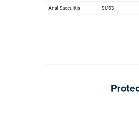
Anal Sacculitis
$1,163
Protec