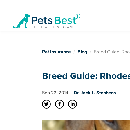
Pet Insurance
Blog
Breed Guide: Rho
Breed Guide: Rhode
Sep 22, 2014
|
Dr. Jack L. Stephens