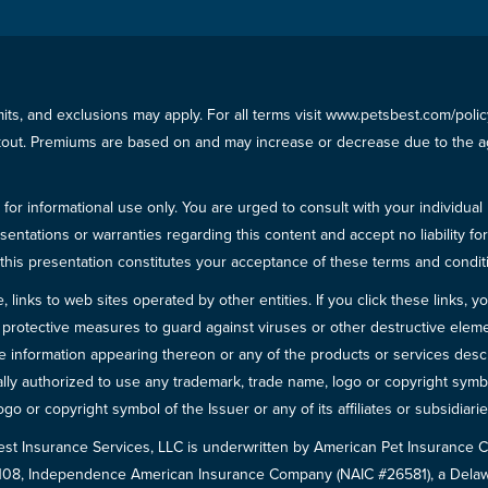
imits, and exclusions may apply. For all terms visit www.petsbest.com/pol
ckout. Premiums are based on and may increase or decrease due to the ag
for informational use only. You are urged to consult with your individual
sentations or warranties regarding this content and accept no liability fo
in this presentation constitutes your acceptance of these terms and condit
inks to web sites operated by other entities. If you click these links, you 
 all protective measures to guard against viruses or other destructive el
 information appearing thereon or any of the products or services descri
egally authorized to use any trademark, trade name, logo or copyright symb
go or copyright symbol of the Issuer or any of its affiliates or subsidiarie
est Insurance Services, LLC is underwritten by American Pet Insuranc
8108, Independence American Insurance Company (NAIC #26581), a Delaw