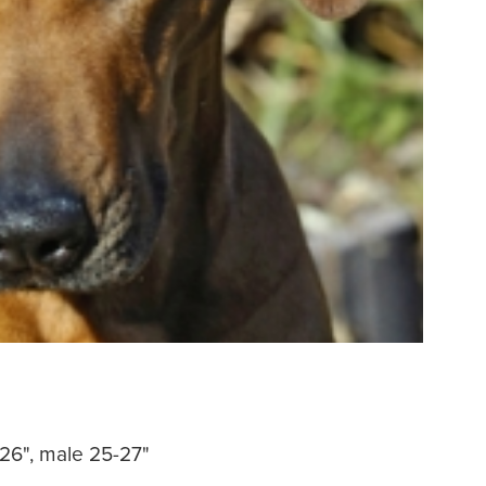
-26", male 25-27"