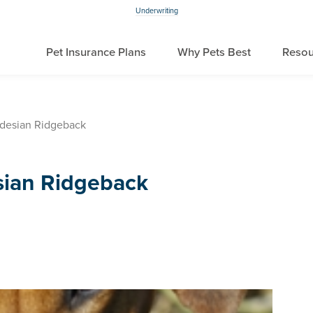
Underwriting
Pet Insurance Plans
Why Pets Best
Resou
desian Ridgeback
sian Ridgeback