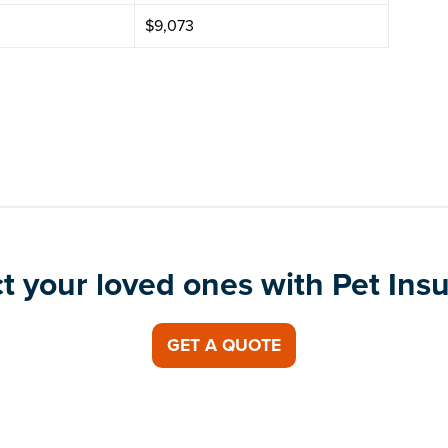
$9,073
t your loved ones with Pet Ins
GET A QUOTE