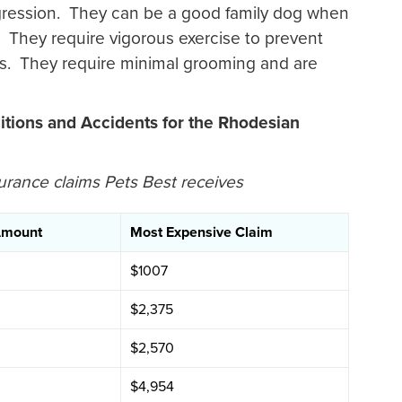
ression. They can be a good family dog when
. They require vigorous exercise to prevent
. They require minimal grooming and are
tions and Accidents for the Rhodesian
urance claims Pets Best receives
Amount
Most Expensive Claim
$1007
$2,375
$2,570
$4,954