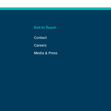
Get In Touch
Contact
Careers
Media & Press