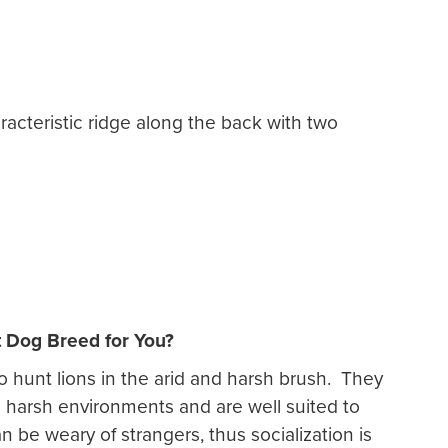
racteristic ridge along the back with two
t Dog Breed for You?
o hunt lions in the arid and harsh brush. They
te harsh environments and are well suited to
 be weary of strangers, thus socialization is