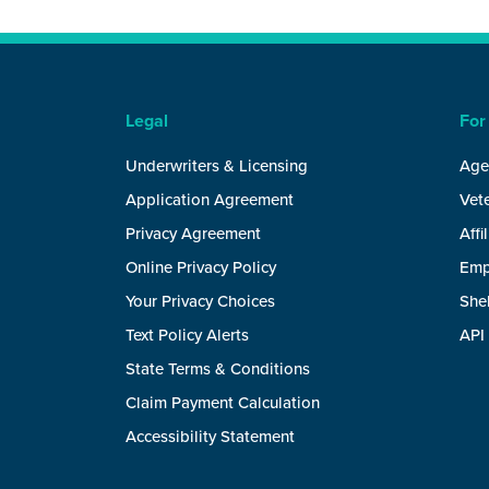
Legal
For
Underwriters & Licensing
Age
Application Agreement
Vete
Privacy Agreement
Affi
Online Privacy Policy
Emp
Your Privacy Choices
She
Text Policy Alerts
API
State Terms & Conditions
Claim Payment Calculation
Accessibility Statement