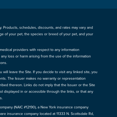
icy. Products, schedules, discounts, and rates may vary and
e of your pet, the species or breed of your pet, and your
 medical providers with respect to any information
r any loss or harm arising from the use of the information
ions.
will leave the Site. If you decide to visit any linked site, you
ements. The Issuer makes no warranty or representation
bed thereon. Links do not imply that the Issuer or the Site
ol displayed in or accessible through the links, or that any
s.
e Company (NAIC #12190), a New York insurance company
are insurance company located at 11333 N. Scottsdale Rd,