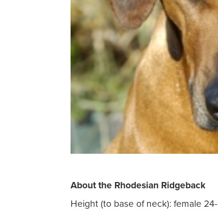
About the Rhodesian Ridgeback
Height (to base of neck): female 24