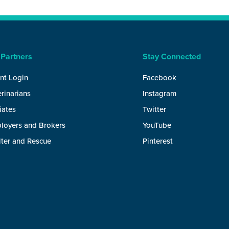
 Partners
Stay Connected
nt Login
Facebook
rinarians
Instagram
liates
Twitter
loyers and Brokers
YouTube
lter and Rescue
Pinterest