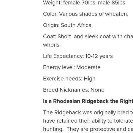
Weight: female 70lbs, male 85lbs
Color: Various shades of wheaten.
Origin: South Africa
Coat: Short and sleek coat with cha
whorls.
Life Expectancy: 10-12 years
Energy level: Moderate
Exercise needs: High
Breed Nicknames: None
Is a Rhodesian Ridgeback the Righ
The Ridgeback was originally bred t
have retained their ability to tolera
hunting. They are protective and can