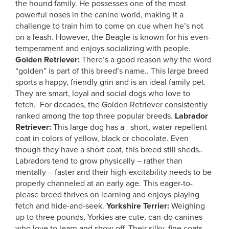
the hound family. He possesses one of the most
powerful noses in the canine world, making it a
challenge to train him to come on cue when he’s not
on a leash. However, the Beagle is known for his even-
temperament and enjoys socializing with people.
Golden Retriever:
There’s a good reason why the word
“golden” is part of this breed’s name.. This large breed
sports a happy, friendly grin and is an ideal family pet.
They are smart, loyal and social dogs who love to
fetch. For decades, the Golden Retriever consistently
ranked among the top three popular breeds.
Labrador
Retriever:
This large dog has a short, water-repellent
coat in colors of yellow, black or chocolate. Even
though they have a short coat, this breed still sheds..
Labradors tend to grow physically – rather than
mentally – faster and their high-excitability needs to be
properly channeled at an early age. This eager-to-
please breed thrives on learning and enjoys playing
fetch and hide-and-seek.
Yorkshire Terrier:
Weighing
up to three pounds, Yorkies are cute, can-do canines
who love to learn and show off. Their silky, fine coats