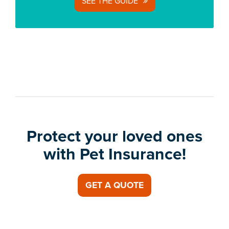
SEE THE GUIDE
Protect your loved ones
with Pet Insurance!
GET A QUOTE