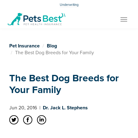
Underwriting
Toggle
navigat
Pet Insurance
Blog
The Best Dog Breeds for Your Family
The Best Dog Breeds for
Your Family
Jun 20, 2016
|
Dr. Jack L. Stephens