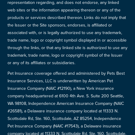
representation regarding, and does not endorse, any linked
web sites or the information appearing thereon or any of the
products or services described thereon. Links do not imply that
the Issuer or the Site sponsors, endorses, is affiliated or
associated with, or is legally authorized to use any trademark,
trade name, logo or copyright symbol displayed in or accessible
through the links, or that any linked site is authorized to use any
trademark, trade name, logo or copyright symbol of the Issuer
or any of its affiliates or subsidiaries.
Pet Insurance coverage offered and administered by Pets Best
Insurance Services, LLC is underwritten by American Pet
Insurance Company (NAIC #12190), a New York insurance
company headquartered at 6100 4th Ave. S. Suite 200 Seattle,
WA 98108, Independence American Insurance Company (NAIC
#26581), a Delaware insurance company located at 11333 N.
Scottsdale Rd, Ste. 160, Scottsdale, AZ 85254, Independence
Pet Insurance Company (NAIC #17543), a Delaware insurance
company located at 11333 N. Scottsdale Rd, Ste. 160, Scottsdale,