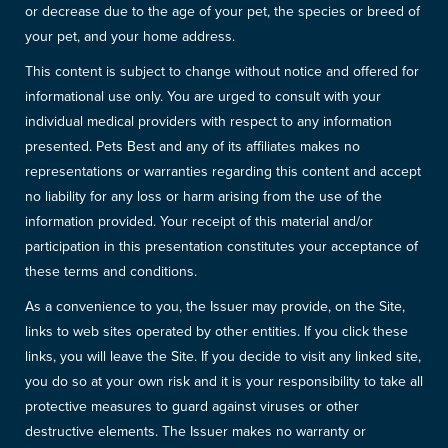
or decrease due to the age of your pet, the species or breed of
your pet, and your home address.
This content is subject to change without notice and offered for
informational use only. You are urged to consult with your
individual medical providers with respect to any information
presented. Pets Best and any of its affiliates makes no
representations or warranties regarding this content and accept
no liability for any loss or harm arising from the use of the
information provided. Your receipt of this material and/or
participation in this presentation constitutes your acceptance of
these terms and conditions.
As a convenience to you, the Issuer may provide, on the Site,
links to web sites operated by other entities. If you click these
links, you will leave the Site. If you decide to visit any linked site,
you do so at your own risk and it is your responsibility to take all
protective measures to guard against viruses or other
destructive elements. The Issuer makes no warranty or