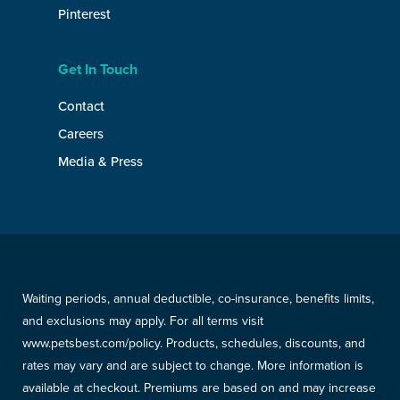
Pinterest
Get In Touch
Contact
Careers
Media & Press
Waiting periods, annual deductible, co-insurance, benefits limits,
and exclusions may apply. For all terms visit
www.petsbest.com/policy. Products, schedules, discounts, and
rates may vary and are subject to change. More information is
available at checkout. Premiums are based on and may increase