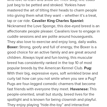
just beg to be petted and stroked. Yorkies have
mastered the art of tilting their heads to charm people
into giving them what they want – whether it’s a treat,
lap or car ride.
Cavalier King Charles Spaniel:
Nicknamed the Love Sponge, this doe-eyed breed is an
affectionate people pleaser. Cavaliers love to engage in
cuddle sessions and are polite around houseguests.
They also love to exercise and enjoy long, daily walks.
Boxer:
Strong, goofy and full of energy, the Boxer is a
good choice for an active family and are great around
children. Always loyal and fun-loving, this muscular
breed has consistently ranked in the top 10 of most
popular breeds by the American Kennel Club.
Pug:
With their big, expressive eyes, soft wrinkled brow and
curly tail how can you not smile when you see a Pug?
Pugs are four-legged comedic charmers that become
fast friends with everyone they meet.
Havanese:
This
people-oriented, small but sturdy, breed lives for the
spotlight and is known for being clownish and playful.
They enjoy playing “hide-the-toy” and interactive