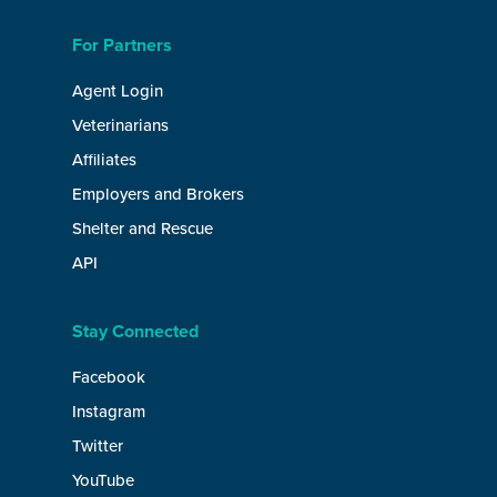
For Partners
Agent Login
Veterinarians
Affiliates
Employers and Brokers
Shelter and Rescue
API
Stay Connected
Facebook
Instagram
Twitter
YouTube