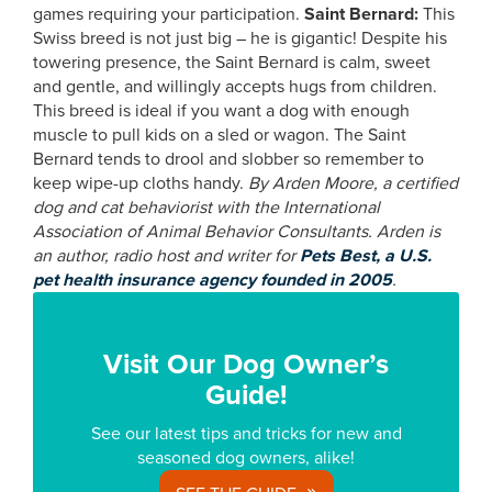
games requiring your participation.
Saint Bernard:
This
Swiss breed is not just big – he is gigantic! Despite his
towering presence, the Saint Bernard is calm, sweet
and gentle, and willingly accepts hugs from children.
This breed is ideal if you want a dog with enough
muscle to pull kids on a sled or wagon. The Saint
Bernard tends to drool and slobber so remember to
keep wipe-up cloths handy.
By
Arden Moore, a certified
dog and cat behaviorist with the International
Association of Animal Behavior Consultants. Arden is
an author, radio host and writer for
Pets Best, a U.S.
pet health insurance agency founded in 2005
.
Visit Our Dog Owner’s
Guide!
See our latest tips and tricks for new and
seasoned dog owners, alike!