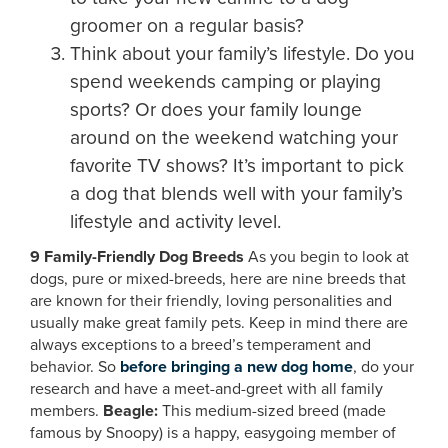
groomer on a regular basis?
Think about your family’s lifestyle. Do you
spend weekends camping or playing
sports? Or does your family lounge
around on the weekend watching your
favorite TV shows? It’s important to pick
a dog that blends well with your family’s
lifestyle and activity level.
9 Family-Friendly Dog Breeds
As you begin to look at
dogs, pure or mixed-breeds, here are nine breeds that
are known for their friendly, loving personalities and
usually make great family pets. Keep in mind there are
always exceptions to a breed’s temperament and
behavior. So
before bringing a new dog home
, do your
research and have a meet-and-greet with all family
members.
Beagle:
This medium-sized breed (made
famous by Snoopy) is a happy, easygoing member of