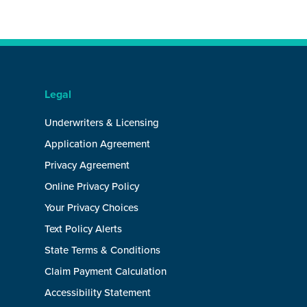
Legal
Underwriters & Licensing
Application Agreement
Privacy Agreement
Online Privacy Policy
Your Privacy Choices
Text Policy Alerts
State Terms & Conditions
Claim Payment Calculation
Accessibility Statement