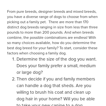
From pure breeds, designer breeds and mixed breeds,
you have a diverse range of dogs to choose from when
picking out a family pet. There are more than 170
distinct dog breeds ranging in size from less than three
pounds to more than 200 pounds. And when breeds
combine, the possible combinations are endless! With
so many choices available, how do you determine the
best dog breed for your family? To start, consider these
factors when choosing a family dog.
Determine the size of the dog you want.
Does your family prefer a small, medium
or large dog?
Then decide if you and family members
can handle a dog that sheds. Are you
willing to brush his coat and clean up
dog hair in your home? Will you be able
to take your new canine to a dog