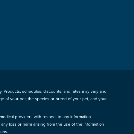
icy. Products, schedules, discounts, and rates may vary and
e of your pet, the species or breed of your pet, and your
 medical providers with respect to any information
r any loss or harm arising from the use of the information
ions.