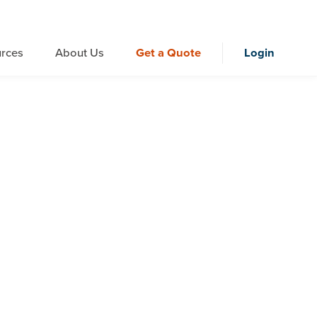
rces
About Us
Get a Quote
Login