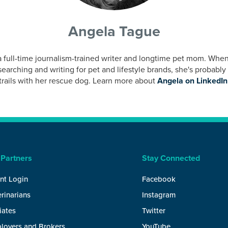
Angela Tague
a full-time journalism-trained writer and longtime pet mom. When
earching and writing for pet and lifestyle brands, she's probably
trails with her rescue dog. Learn more about
Angela on LinkedIn
 Partners
Stay Connected
nt Login
Facebook
rinarians
Instagram
liates
Twitter
loyers and Brokers
YouTube