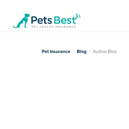
Pet Insurance
Blog
Author Bios