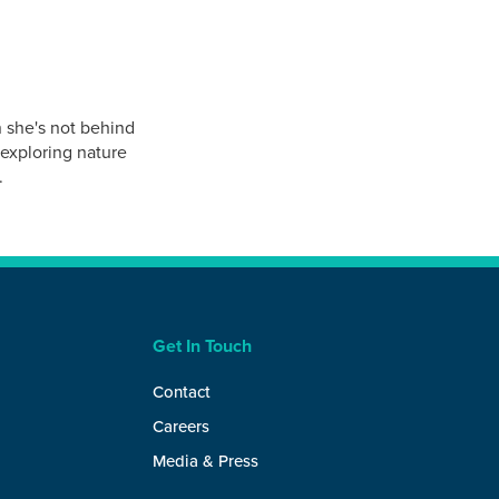
 she's not behind
 exploring nature
.
Get In Touch
Contact
Careers
Media & Press