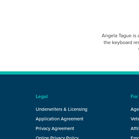
Angela Tague is 
the keyboard res
Legal
For
Underwriters & Licensing
Age
Application Agreement
Vete
Privacy Agreement
Affi
Online Privacy Policy
Emp