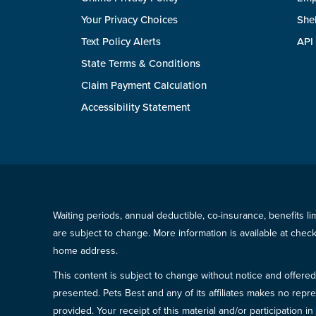
Your Privacy Choices
She
Text Policy Alerts
API
State Terms & Conditions
Claim Payment Calculation
Accessibility Statement
Waiting periods, annual deductible, co-insurance, benefits l
are subject to change. More information is available at che
home address.
This content is subject to change without notice and offered 
presented. Pets Best and any of its affiliates makes no repre
provided. Your receipt of this material and/or participation 