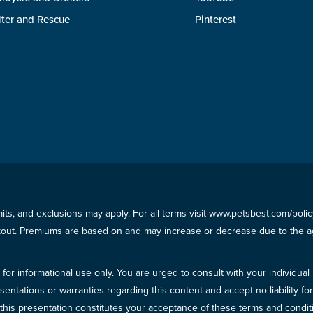
lter and Rescue
Pinterest
imits, and exclusions may apply. For all terms visit www.petsbest.com/pol
ckout. Premiums are based on and may increase or decrease due to the ag
for informational use only. You are urged to consult with your individual
sentations or warranties regarding this content and accept no liability fo
in this presentation constitutes your acceptance of these terms and condit