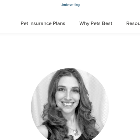
Underwriting
Pet Insurance Plans
Why Pets Best
Resou