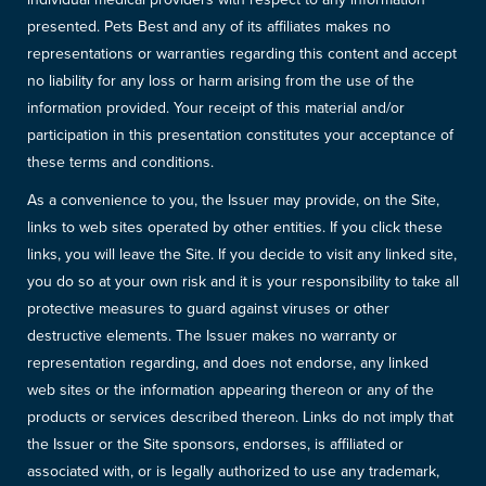
presented. Pets Best and any of its affiliates makes no
representations or warranties regarding this content and accept
no liability for any loss or harm arising from the use of the
information provided. Your receipt of this material and/or
participation in this presentation constitutes your acceptance of
these terms and conditions.
As a convenience to you, the Issuer may provide, on the Site,
links to web sites operated by other entities. If you click these
links, you will leave the Site. If you decide to visit any linked site,
you do so at your own risk and it is your responsibility to take all
protective measures to guard against viruses or other
destructive elements. The Issuer makes no warranty or
representation regarding, and does not endorse, any linked
web sites or the information appearing thereon or any of the
products or services described thereon. Links do not imply that
the Issuer or the Site sponsors, endorses, is affiliated or
associated with, or is legally authorized to use any trademark,