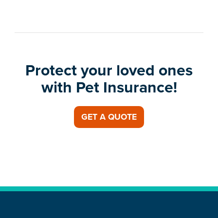
Protect your loved ones
with Pet Insurance!
GET A QUOTE