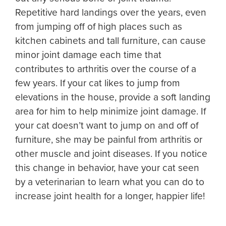
Repetitive hard landings over the years, even
from jumping off of high places such as
kitchen cabinets and tall furniture, can cause
minor joint damage each time that
contributes to arthritis over the course of a
few years. If your cat likes to jump from
elevations in the house, provide a soft landing
area for him to help minimize joint damage. If
your cat doesn’t want to jump on and off of
furniture, she may be painful from arthritis or
other muscle and joint diseases. If you notice
this change in behavior, have your cat seen
by a veterinarian to learn what you can do to
increase joint health for a longer, happier life!