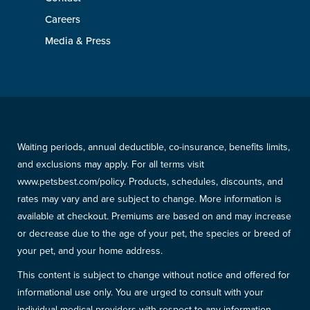
Careers
Media & Press
Waiting periods, annual deductible, co-insurance, benefits limits,
and exclusions may apply. For all terms visit
www.petsbest.com/policy. Products, schedules, discounts, and
rates may vary and are subject to change. More information is
available at checkout. Premiums are based on and may increase
or decrease due to the age of your pet, the species or breed of
your pet, and your home address.
This content is subject to change without notice and offered for
informational use only. You are urged to consult with your
individual medical providers with respect to any information