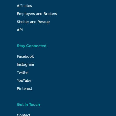
Affiliates
Employers and Brokers
Shelter and Rescue
API
Stay Connected
Facebook
Instagram
Twitter
YouTube
Pinterest
Get In Touch
Contact