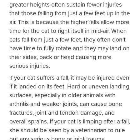
greater heights often sustain fewer injuries
that those falling from just a few feet up in the
air. This is because the higher falls allow more
time for the cat to right itself in mid-air. When
cats fall from just a few feet, they often don’t
have time to fully rotate and they may land on
their sides, back or head causing more
serious injuries.
If your cat suffers a fall, it may be injured even
if it landed on its feet. Hard or uneven landing
surfaces, especially in older animals with
arthritis and weaker joints, can cause bone
fractures, joint and tendon damage, and
overall sprains. If your cat is limping after a fall,
she should be seen by a veterinarian to rule
out any serious bone or joint trauma.