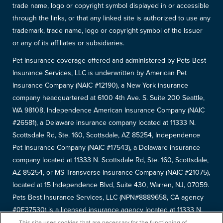
trade name, logo or copyright symbol displayed in or accessible
through the links, or that any linked site is authorized to use any
trademark, trade name, logo or copyright symbol of the Issuer
or any of its affiliates or subsidiaries.
Pet Insurance coverage offered and administered by Pets Best
Insurance Services, LLC is underwritten by American Pet
Insurance Company (NAIC #12190), a New York insurance
company headquartered at 6100 4th Ave. S. Suite 200 Seattle,
WA 98108, Independence American Insurance Company (NAIC
#26581), a Delaware insurance company located at 11333 N.
Scottsdale Rd, Ste. 160, Scottsdale, AZ 85254, Independence
Pet Insurance Company (NAIC #17543), a Delaware insurance
company located at 11333 N. Scottsdale Rd, Ste. 160, Scottsdale,
AZ 85254, or MS Transverse Insurance Company (NAIC #21075),
located at 15 Independence Blvd, Suite 430, Warren, NJ, 07059.
Pets Best Insurance Services, LLC (NPN#8889658, CA agency
#0F37530) is a licensed insurance agency located at 11333 N.
Scottsdale Rd, #160, Scottsdale, AZ 85254. Each insurer has
This site uses cookies that are necessary for the functioning of