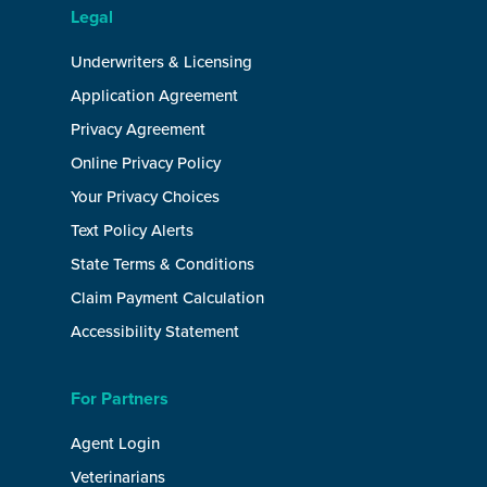
Legal
Underwriters & Licensing
Application Agreement
Privacy Agreement
Online Privacy Policy
Your Privacy Choices
Text Policy Alerts
State Terms & Conditions
Claim Payment Calculation
Accessibility Statement
For Partners
Agent Login
Veterinarians