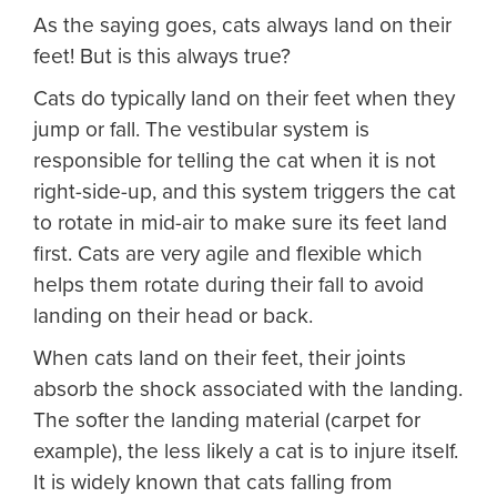
As the saying goes, cats always land on their
feet! But is this always true?
Cats do typically land on their feet when they
jump or fall. The vestibular system is
responsible for telling the cat when it is not
right-side-up, and this system triggers the cat
to rotate in mid-air to make sure its feet land
first. Cats are very agile and flexible which
helps them rotate during their fall to avoid
landing on their head or back.
When cats land on their feet, their joints
absorb the shock associated with the landing.
The softer the landing material (carpet for
example), the less likely a cat is to injure itself.
It is widely known that cats falling from