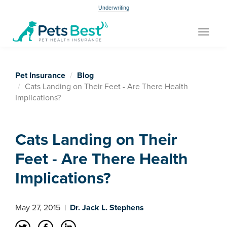
Underwriting
Toggle
navigat
Pet Insurance
Blog
Cats Landing on Their Feet - Are There Health
Implications?
Cats Landing on Their
Feet - Are There Health
Implications?
May 27, 2015
|
Dr. Jack L. Stephens