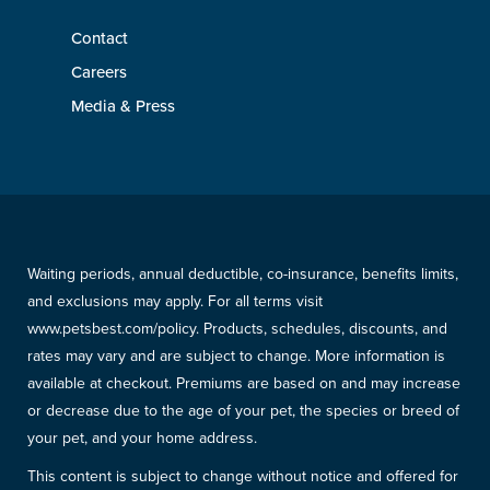
Contact
Careers
Media & Press
Waiting periods, annual deductible, co-insurance, benefits limits,
and exclusions may apply. For all terms visit
www.petsbest.com/policy. Products, schedules, discounts, and
rates may vary and are subject to change. More information is
available at checkout. Premiums are based on and may increase
or decrease due to the age of your pet, the species or breed of
your pet, and your home address.
This content is subject to change without notice and offered for