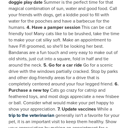
doggie play date
Summer is the perfect time for that
magical combination of sun, water and good food. Call
your friends with dogs, get a kiddie pool to fill with
water for the pooches and have a barbecue for the
humans.
4. Have a pamper session
This can be cat
friendly too! Many cats like to be brushed, take the time
to make your cat silky soft. Make an appointment to
have Fifi groomed, so she'll be looking her best.
Bandanas are a fun touch and very easy to make out of
old shirts, just cut into a square, fold in half and tie
around the neck.
5. Go for a car ride
Go for a scenic
drive with the windows partially cracked. Stop by parks
and other dog-friendly areas for a drive that is
completely centered around your four legged friend.
6.
Purchase a new toy
Cats go crazy for catnip and
feathered toys, and most dogs appreciate a new frisbee
or ball. Consider what would make your pet happy to
show your appreciation.
7. Update vaccines
While a
trip to the veterinarian
generally isn't a favorite for your
pet, it is an important visit to keep them healthy. Show