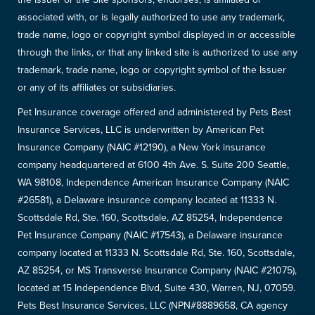
associated with, or is legally authorized to use any trademark,
trade name, logo or copyright symbol displayed in or accessible
through the links, or that any linked site is authorized to use any
trademark, trade name, logo or copyright symbol of the Issuer
or any of its affiliates or subsidiaries.
Pet Insurance coverage offered and administered by Pets Best
Insurance Services, LLC is underwritten by American Pet
Insurance Company (NAIC #12190), a New York insurance
company headquartered at 6100 4th Ave. S. Suite 200 Seattle,
WA 98108, Independence American Insurance Company (NAIC
#26581), a Delaware insurance company located at 11333 N.
Scottsdale Rd, Ste. 160, Scottsdale, AZ 85254, Independence
Pet Insurance Company (NAIC #17543), a Delaware insurance
company located at 11333 N. Scottsdale Rd, Ste. 160, Scottsdale,
AZ 85254, or MS Transverse Insurance Company (NAIC #21075),
located at 15 Independence Blvd, Suite 430, Warren, NJ, 07059.
Pets Best Insurance Services, LLC (NPN#8889658, CA agency