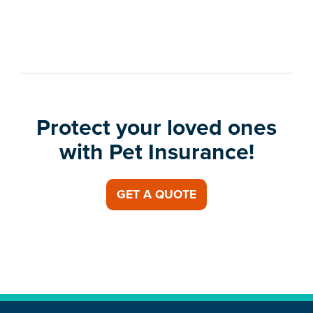
Protect your loved ones
with Pet Insurance!
GET A QUOTE