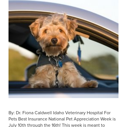
By: Dr. Fiona Caldwell Idaho Veterinary Hospital For
Pets Best Insurance National Pet Appreciation Week is
July 10th through the 16th! This week is meant to