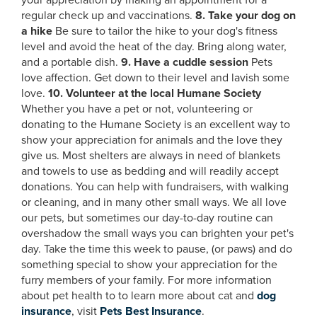
your appreciation by making an appointment for a
regular check up and vaccinations.
8. Take your dog on
a hike
Be sure to tailor the hike to your dog's fitness
level and avoid the heat of the day. Bring along water,
and a portable dish.
9. Have a cuddle session
Pets
love affection. Get down to their level and lavish some
love.
10. Volunteer at the local Humane Society
Whether you have a pet or not, volunteering or
donating to the Humane Society is an excellent way to
show your appreciation for animals and the love they
give us. Most shelters are always in need of blankets
and towels to use as bedding and will readily accept
donations. You can help with fundraisers, with walking
or cleaning, and in many other small ways. We all love
our pets, but sometimes our day-to-day routine can
overshadow the small ways you can brighten your pet's
day. Take the time this week to pause, (or paws) and do
something special to show your appreciation for the
furry members of your family. For more information
about pet health to to learn more about cat and
dog
insurance
, visit
Pets Best Insurance
.