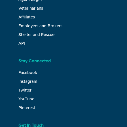
Veterinarians
Affiliates
Employers and Brokers
Shelter and Rescue
API
Stay Connected
Facebook
Instagram
Twitter
YouTube
Pinterest
Get In Touch