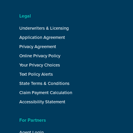
Legal
Underwriters & Licensing
Application Agreement
Privacy Agreement
Online Privacy Policy
Your Privacy Choices
Text Policy Alerts
State Terms & Conditions
Claim Payment Calculation
Accessibility Statement
For Partners
Agent Login