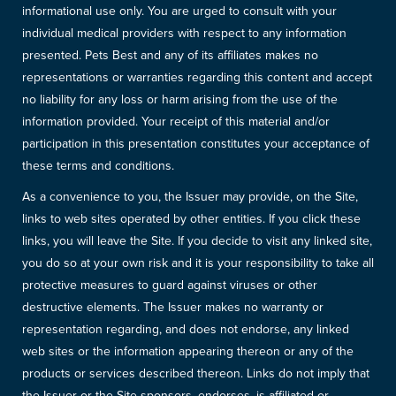
informational use only. You are urged to consult with your
individual medical providers with respect to any information
presented. Pets Best and any of its affiliates makes no
representations or warranties regarding this content and accept
no liability for any loss or harm arising from the use of the
information provided. Your receipt of this material and/or
participation in this presentation constitutes your acceptance of
these terms and conditions.
As a convenience to you, the Issuer may provide, on the Site,
links to web sites operated by other entities. If you click these
links, you will leave the Site. If you decide to visit any linked site,
you do so at your own risk and it is your responsibility to take all
protective measures to guard against viruses or other
destructive elements. The Issuer makes no warranty or
representation regarding, and does not endorse, any linked
web sites or the information appearing thereon or any of the
products or services described thereon. Links do not imply that
the Issuer or the Site sponsors, endorses, is affiliated or