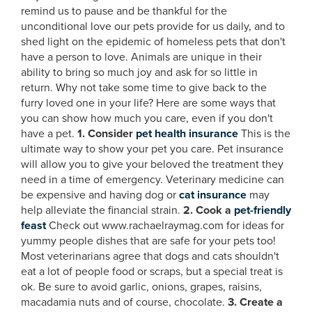
remind us to pause and be thankful for the
unconditional love our pets provide for us daily, and to
shed light on the epidemic of homeless pets that don't
have a person to love. Animals are unique in their
ability to bring so much joy and ask for so little in
return. Why not take some time to give back to the
furry loved one in your life? Here are some ways that
you can show how much you care, even if you don't
have a pet.
1. Consider
pet health insurance
This is the
ultimate way to show your pet you care. Pet insurance
will allow you to give your beloved the treatment they
need in a time of emergency. Veterinary medicine can
be expensive and having dog or
cat insurance
may
help alleviate the financial strain.
2. Cook a
pet-friendly
feast
Check out www.rachaelraymag.com for ideas for
yummy people dishes that are safe for your pets too!
Most veterinarians agree that dogs and cats shouldn't
eat a lot of people food or scraps, but a special treat is
ok. Be sure to avoid garlic, onions, grapes, raisins,
macadamia nuts and of course, chocolate.
3. Create a