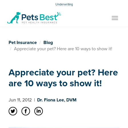
Underwriting
Toggle
navigat
Pet Insurance
Blog
Appreciate your pet? Here are 10 ways to show it!
Appreciate your pet? Here
are 10 ways to show it!
Jun 11, 2012
|
Dr. Fiona Lee, DVM