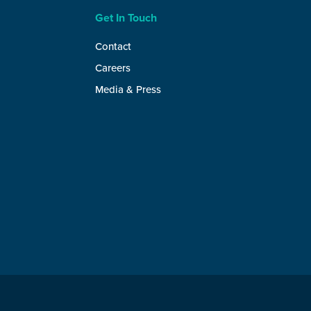
Get In Touch
Contact
Careers
Media & Press