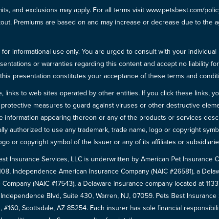
imits, and exclusions may apply. For all terms visit www.petsbest.com/pol
ckout. Premiums are based on and may increase or decrease due to the ag
for informational use only. You are urged to consult with your individual
sentations or warranties regarding this content and accept no liability fo
in this presentation constitutes your acceptance of these terms and condit
inks to web sites operated by other entities. If you click these links, you 
 all protective measures to guard against viruses or other destructive el
 information appearing thereon or any of the products or services descri
egally authorized to use any trademark, trade name, logo or copyright symb
go or copyright symbol of the Issuer or any of its affiliates or subsidiarie
est Insurance Services, LLC is underwritten by American Pet Insuranc
8108, Independence American Insurance Company (NAIC #26581), a Delaw
 Company (NAIC #17543), a Delaware insurance company located at 11333 
5 Independence Blvd, Suite 430, Warren, NJ, 07059. Pets Best Insuranc
 #160, Scottsdale, AZ 85254. Each insurer has sole financial responsibili