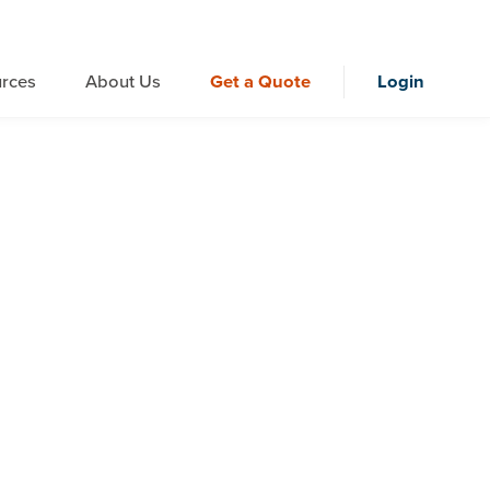
rces
About Us
Get a Quote
Login