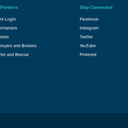
 Partners
Stay Connected
nt Login
Facebook
rinarians
Instagram
liates
Twitter
loyers and Brokers
YouTube
lter and Rescue
Pinterest