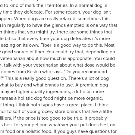
to kind of mark their territories. In a normal dog, a
ry time they defecate. For some reason, your dog isn't
happen. When dogs are really relaxed, sometimes this
dog in regularly to have the glands emptied is one way that
things that you might try, there are some things that
tle bit so that every time your dog defecates it's more
ueezing on its own. Fiber is a good way to do this. Most
 good source of fiber. You could try that, depending on
r veterinarian about how much is appropriate. You could
n, talk with your veterinarian about what dose would be
ion comes from Keshla who says, "Do you recommend
" This is a really good question. There's a lot of dog
 what to buy and what brands to use. A premium dog
 maybe higher quality ingredients, a little bit more
, whereas a holistic dog food might be more organic,
 thing. I think both types have a great place. I think
or to sort of your grocery store brands that are a little
illers. If the price is too good to be true, it probably
ks best for your pet and whatever your pet does best on
um food or a holistic food. If you guys have questions for