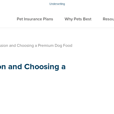
Underwriting
Pet Insurance Plans
Why Pets Best
Resou
ssion and Choosing a Premium Dog Food
on and Choosing a