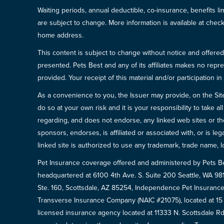
Waiting periods, annual deductible, co-insurance, benefits l
are subject to change. More information is available at che
home address.
This content is subject to change without notice and offered 
presented. Pets Best and any of its affiliates makes no repre
provided. Your receipt of this material and/or participation 
As a convenience to you, the Issuer may provide, on the Site, l
do so at your own risk and it is your responsibility to take
regarding, and does not endorse, any linked web sites or the
sponsors, endorses, is affiliated or associated with, or is l
linked site is authorized to use any trademark, trade name, lo
Pet Insurance coverage offered and administered by Pets B
headquartered at 6100 4th Ave. S. Suite 200 Seattle, WA 9
Ste. 160, Scottsdale, AZ 85254, Independence Pet Insurance
Transverse Insurance Company (NAIC #21075), located at 1
licensed insurance agency located at 11333 N. Scottsdale Rd,