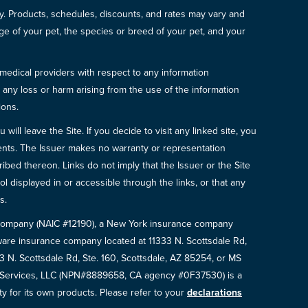
icy. Products, schedules, discounts, and rates may vary and
e of your pet, the species or breed of your pet, and your
 medical providers with respect to any information
r any loss or harm arising from the use of the information
ions.
will leave the Site. If you decide to visit any linked site, you
ements. The Issuer makes no warranty or representation
bed thereon. Links do not imply that the Issuer or the Site
ol displayed in or accessible through the links, or that any
s.
e Company (NAIC #12190), a New York insurance company
are insurance company located at 11333 N. Scottsdale Rd,
N. Scottsdale Rd, Ste. 160, Scottsdale, AZ 85254, or MS
e Services, LLC (NPN#8889658, CA agency #0F37530) is a
ty for its own products. Please refer to your
declarations