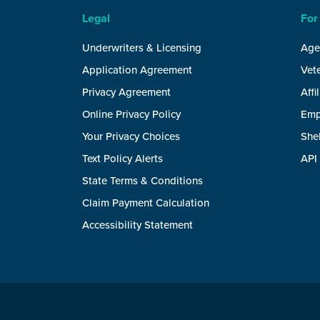
Legal
For
Underwriters & Licensing
Age
Application Agreement
Vete
Privacy Agreement
Affi
Online Privacy Policy
Emp
Your Privacy Choices
She
Text Policy Alerts
API
State Terms & Conditions
Claim Payment Calculation
Accessibility Statement