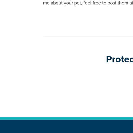
me about your pet, feel free to post them
Protec