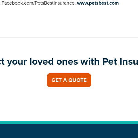
 at Facebook.com/PetsBestInsurance.
www.petsbest.com
t your loved ones with Pet Ins
GET A QUOTE