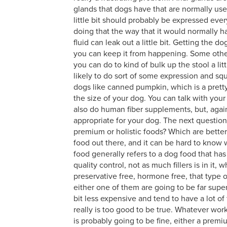
glands that dogs have that are normally used 
little bit should probably be expressed eve
doing that the way that it would normally 
fluid can leak out a little bit. Getting the 
you can keep it from happening. Some other 
you can do to kind of bulk up the stool a lit
likely to do sort of some expression and sq
dogs like canned pumpkin, which is a pretty
the size of your dog. You can talk with you
also do human fiber supplements, but, agai
appropriate for your dog. The next quest
premium or holistic foods? Which are better?
food out there, and it can be hard to know
food generally refers to a dog food that has
quality control, not as much fillers is in it
preservative free, hormone free, that type of
either one of them are going to be far superi
bit less expensive and tend to have a lot of f
really is too good to be true. Whatever wor
is probably going to be fine, either a premi