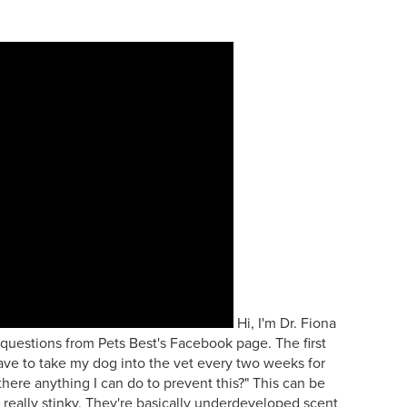
Hi, I'm Dr. Fiona
questions from Pets Best's Facebook page. The first
ave to take my dog into the vet every two weeks for
 there anything I can do to prevent this?" This can be
e really stinky. They're basically underdeveloped scent