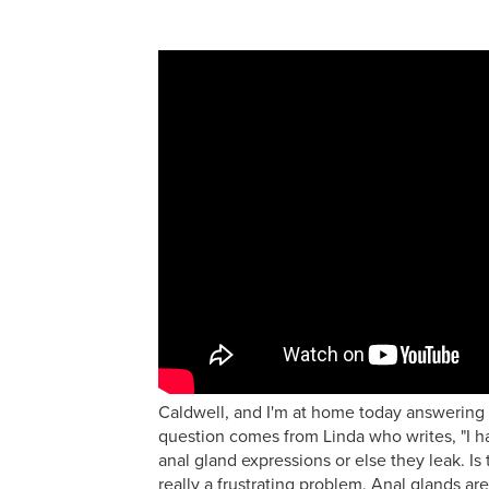
Caldwell, and I'm at home today answering 
question comes from Linda who writes, "I h
anal gland expressions or else they leak. Is
really a frustrating problem. Anal glands ar