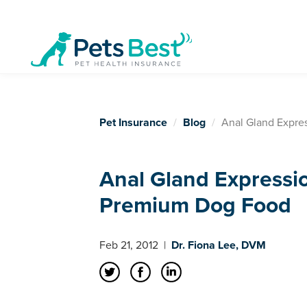
Pet Insurance
Blog
Anal Gland Expre
Anal Gland Expressi
Premium Dog Food
Feb 21, 2012
|
Dr. Fiona Lee, DVM