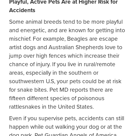
Playful, Active Pets Are at Higher Risk for
Accidents
Some animal breeds tend to be more playful
and energetic, and are known for getting into
mischief. For example, Beagles are escape
artist dogs and Australian Shepherds love to
jump over high fences which increase their
chance of injury. If you live in rural/remote
areas, especially in the southern or
southwestern U.S, your pets could be at risk
for snake bites. Pet MD reports there are
fifteen different species of poisonous
rattlesnakes in the United States.
Even if you supervise pets, accidents can still
happen while out walking your dog or at the
dog park. Pet Guardian Angels of America