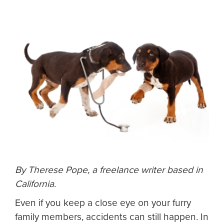
By Therese Pope, a freelance writer based in
California
.
Even if you keep a close eye on your furry
family members, accidents can still happen. In