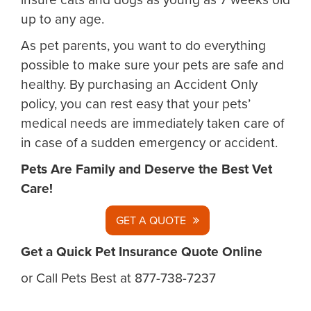
up to any age.
As pet parents, you want to do everything
possible to make sure your pets are safe and
healthy. By purchasing an Accident Only
policy, you can rest easy that your pets’
medical needs are immediately taken care of
in case of a sudden emergency or accident.
Pets Are Family and Deserve the Best Vet
Care!
GET A QUOTE
Get a Quick Pet Insurance Quote Online
or Call Pets Best at 877-738-7237