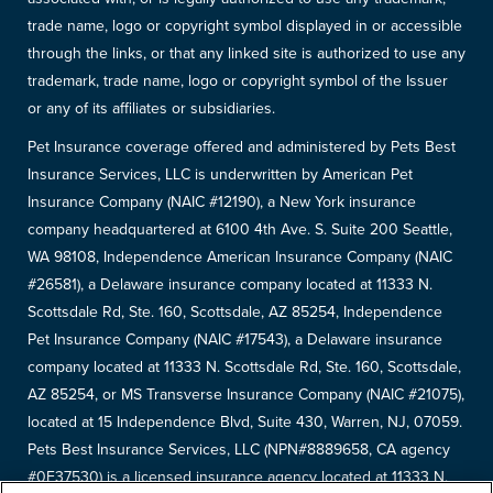
trade name, logo or copyright symbol displayed in or accessible
through the links, or that any linked site is authorized to use any
trademark, trade name, logo or copyright symbol of the Issuer
or any of its affiliates or subsidiaries.
Pet Insurance coverage offered and administered by Pets Best
Insurance Services, LLC is underwritten by American Pet
Insurance Company (NAIC #12190), a New York insurance
company headquartered at 6100 4th Ave. S. Suite 200 Seattle,
WA 98108, Independence American Insurance Company (NAIC
#26581), a Delaware insurance company located at 11333 N.
Scottsdale Rd, Ste. 160, Scottsdale, AZ 85254, Independence
Pet Insurance Company (NAIC #17543), a Delaware insurance
company located at 11333 N. Scottsdale Rd, Ste. 160, Scottsdale,
AZ 85254, or MS Transverse Insurance Company (NAIC #21075),
located at 15 Independence Blvd, Suite 430, Warren, NJ, 07059.
Pets Best Insurance Services, LLC (NPN#8889658, CA agency
#0F37530) is a licensed insurance agency located at 11333 N.