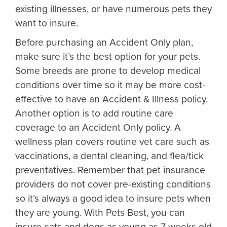
existing illnesses, or have numerous pets they
want to insure.
Before purchasing an Accident Only plan,
make sure it’s the best option for your pets.
Some breeds are prone to develop medical
conditions over time so it may be more cost-
effective to have an Accident & Illness policy.
Another option is to add routine care
coverage to an Accident Only policy. A
wellness plan covers routine vet care such as
vaccinations, a dental cleaning, and flea/tick
preventatives. Remember that pet insurance
providers do not cover pre-existing conditions
so it’s always a good idea to insure pets when
they are young. With Pets Best, you can
insure cats and dogs as young as 7 weeks old