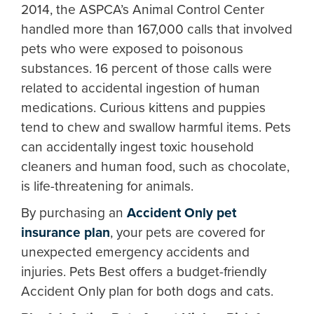
2014, the ASPCA’s Animal Control Center
handled more than 167,000 calls that involved
pets who were exposed to poisonous
substances. 16 percent of those calls were
related to accidental ingestion of human
medications. Curious kittens and puppies
tend to chew and swallow harmful items. Pets
can accidentally ingest toxic household
cleaners and human food, such as chocolate,
is life-threatening for animals.
By purchasing an
Accident Only pet
insurance plan
, your pets are covered for
unexpected emergency accidents and
injuries. Pets Best offers a budget-friendly
Accident Only plan for both dogs and cats.