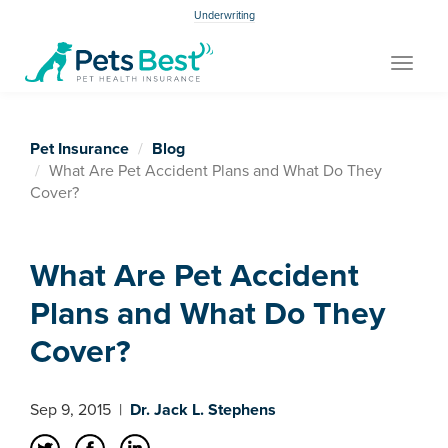
Underwriting
Toggle
navigat
Pet Insurance
Blog
What Are Pet Accident Plans and What Do They
Cover?
What Are Pet Accident
Plans and What Do They
Cover?
Sep 9, 2015
|
Dr. Jack L. Stephens