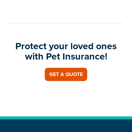
Protect your loved ones
with Pet Insurance!
GET A QUOTE