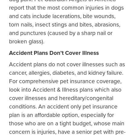
report that the most common injuries in dogs
and cats include lacerations, bite wounds,
torn nails, insect stings and bites, abrasions,
and punctures (caused by a sharp nail or
broken glass).
Accident Plans Don’t Cover Illness
Accident plans do not cover illnesses such as
cancer, allergies, diabetes, and kidney failure.
For comprehensive pet insurance coverage,
look into Accident & Illness plans which also
cover illnesses and hereditary/congenital
conditions. An accident only pet insurance
plan is an affordable option, especially for
those who are on a tight budget, whose main
concern is injuries, have a senior pet with pre-