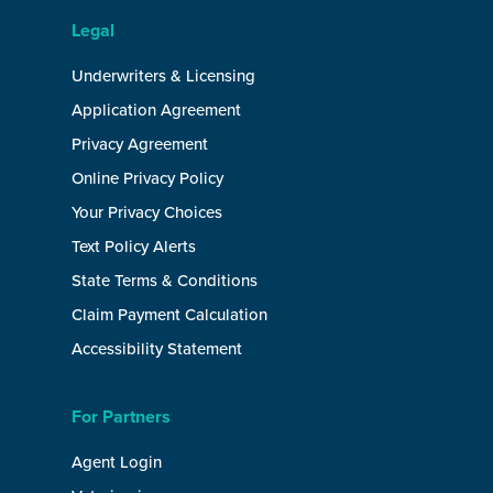
Legal
Underwriters & Licensing
Application Agreement
Privacy Agreement
Online Privacy Policy
Your Privacy Choices
Text Policy Alerts
State Terms & Conditions
Claim Payment Calculation
Accessibility Statement
For Partners
Agent Login