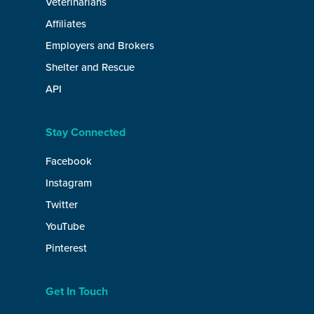
Veterinarians
Affiliates
Employers and Brokers
Shelter and Rescue
API
Stay Connected
Facebook
Instagram
Twitter
YouTube
Pinterest
Get In Touch