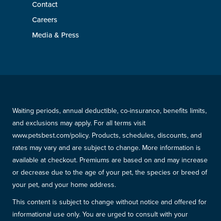
Contact
Careers
Media & Press
Waiting periods, annual deductible, co-insurance, benefits limits,
and exclusions may apply. For all terms visit
www.petsbest.com/policy. Products, schedules, discounts, and
rates may vary and are subject to change. More information is
available at checkout. Premiums are based on and may increase
or decrease due to the age of your pet, the species or breed of
your pet, and your home address.
This content is subject to change without notice and offered for
informational use only. You are urged to consult with your