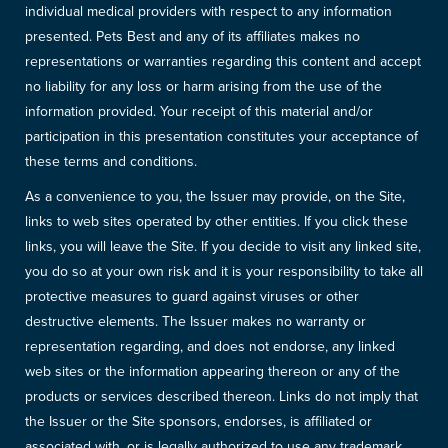
individual medical providers with respect to any information
presented. Pets Best and any of its affiliates makes no
representations or warranties regarding this content and accept
no liability for any loss or harm arising from the use of the
information provided. Your receipt of this material and/or
participation in this presentation constitutes your acceptance of
these terms and conditions.
As a convenience to you, the Issuer may provide, on the Site,
links to web sites operated by other entities. If you click these
links, you will leave the Site. If you decide to visit any linked site,
you do so at your own risk and it is your responsibility to take all
protective measures to guard against viruses or other
destructive elements. The Issuer makes no warranty or
representation regarding, and does not endorse, any linked
web sites or the information appearing thereon or any of the
products or services described thereon. Links do not imply that
the Issuer or the Site sponsors, endorses, is affiliated or
associated with, or is legally authorized to use any trademark,