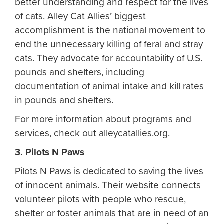
better understanding and respect for the lives
of cats. Alley Cat Allies’ biggest
accomplishment is the national movement to
end the unnecessary killing of feral and stray
cats. They advocate for accountability of U.S.
pounds and shelters, including
documentation of animal intake and kill rates
in pounds and shelters.
For more information about programs and
services, check out alleycatallies.org.
3. Pilots N Paws
Pilots N Paws is dedicated to saving the lives
of innocent animals. Their website connects
volunteer pilots with people who rescue,
shelter or foster animals that are in need of an