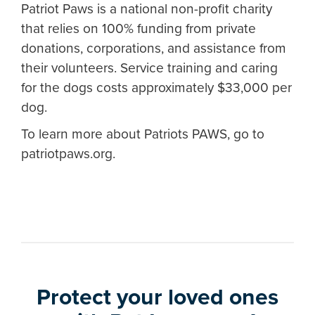
Patriot Paws is a national non-profit charity
that relies on 100% funding from private
donations, corporations, and assistance from
their volunteers. Service training and caring
for the dogs costs approximately $33,000 per
dog.
To learn more about Patriots PAWS, go to
patriotpaws.org.
Protect your loved ones