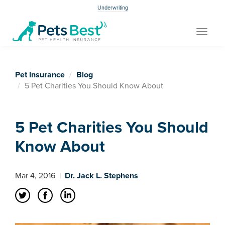
Underwriting
Toggle
navigat
Pet Insurance
Blog
5 Pet Charities You Should Know About
5 Pet Charities You Should
Know About
Mar 4, 2016
|
Dr. Jack L. Stephens