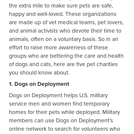
the extra mile to make sure pets are safe,
happy and well-loved. These organizations
are made up of vet medical teams, pet lovers,
and animal activists who devote their time to
animals, often on a voluntary basis. So in an
effort to raise more awareness of these
groups who are bettering the care and health
of dogs and cats, here are five pet charities
you should know about.
1. Dogs on Deployment
Dogs on Deployment helps U.S. military
service men and women find temporary
homes for their pets while deployed. Military
members can use Dogs on Deployment’s
online network to search for volunteers who