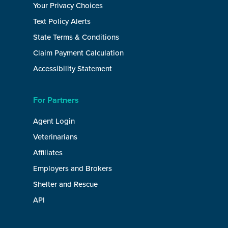
Your Privacy Choices
Text Policy Alerts
State Terms & Conditions
Claim Payment Calculation
Accessibility Statement
For Partners
Agent Login
Veterinarians
Affiliates
Employers and Brokers
Shelter and Rescue
API