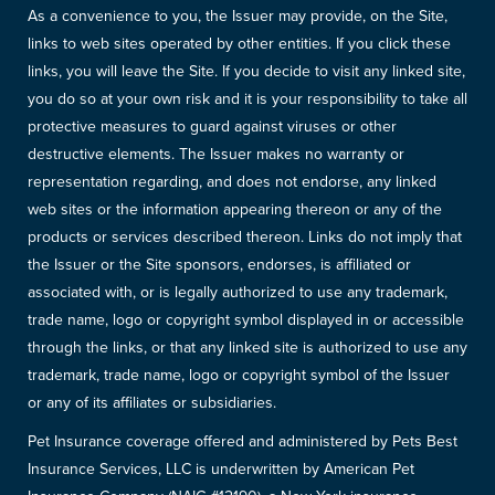
As a convenience to you, the Issuer may provide, on the Site,
links to web sites operated by other entities. If you click these
links, you will leave the Site. If you decide to visit any linked site,
you do so at your own risk and it is your responsibility to take all
protective measures to guard against viruses or other
destructive elements. The Issuer makes no warranty or
representation regarding, and does not endorse, any linked
web sites or the information appearing thereon or any of the
products or services described thereon. Links do not imply that
the Issuer or the Site sponsors, endorses, is affiliated or
associated with, or is legally authorized to use any trademark,
trade name, logo or copyright symbol displayed in or accessible
through the links, or that any linked site is authorized to use any
trademark, trade name, logo or copyright symbol of the Issuer
or any of its affiliates or subsidiaries.
Pet Insurance coverage offered and administered by Pets Best
Insurance Services, LLC is underwritten by American Pet