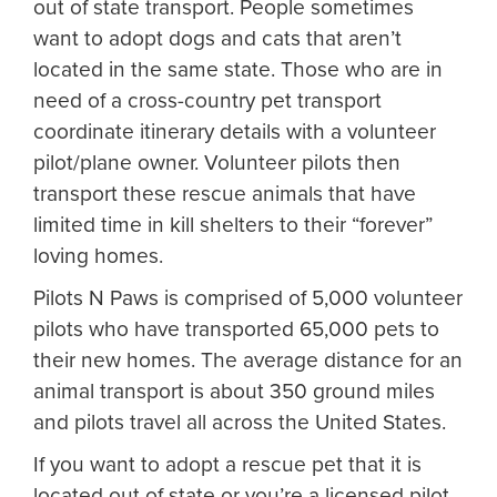
out of state transport. People sometimes
want to adopt dogs and cats that aren’t
located in the same state. Those who are in
need of a cross-country pet transport
coordinate itinerary details with a volunteer
pilot/plane owner. Volunteer pilots then
transport these rescue animals that have
limited time in kill shelters to their “forever”
loving homes.
Pilots N Paws is comprised of 5,000 volunteer
pilots who have transported 65,000 pets to
their new homes. The average distance for an
animal transport is about 350 ground miles
and pilots travel all across the United States.
If you want to adopt a rescue pet that it is
located out of state or you’re a licensed pilot