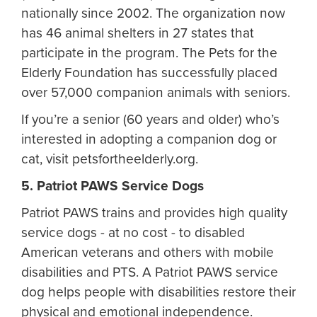
nationally since 2002. The organization now
has 46 animal shelters in 27 states that
participate in the program. The Pets for the
Elderly Foundation has successfully placed
over 57,000 companion animals with seniors.
If you’re a senior (60 years and older) who’s
interested in adopting a companion dog or
cat, visit petsfortheelderly.org.
5. Patriot PAWS Service Dogs
Patriot PAWS trains and provides high quality
service dogs - at no cost - to disabled
American veterans and others with mobile
disabilities and PTS. A Patriot PAWS service
dog helps people with disabilities restore their
physical and emotional independence.