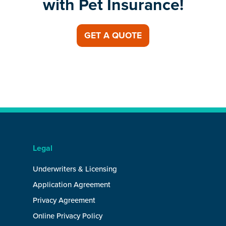
with Pet Insurance!
GET A QUOTE
Legal
Underwriters & Licensing
Application Agreement
Privacy Agreement
Online Privacy Policy