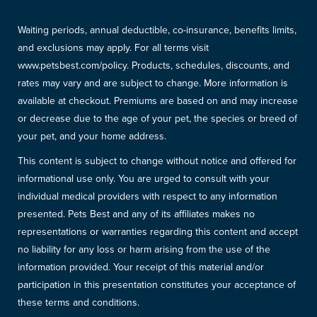
Waiting periods, annual deductible, co-insurance, benefits limits,
and exclusions may apply. For all terms visit
www.petsbest.com/policy. Products, schedules, discounts, and
rates may vary and are subject to change. More information is
available at checkout. Premiums are based on and may increase
or decrease due to the age of your pet, the species or breed of
your pet, and your home address.
This content is subject to change without notice and offered for
informational use only. You are urged to consult with your
individual medical providers with respect to any information
presented. Pets Best and any of its affiliates makes no
representations or warranties regarding this content and accept
no liability for any loss or harm arising from the use of the
information provided. Your receipt of this material and/or
participation in this presentation constitutes your acceptance of
these terms and conditions.