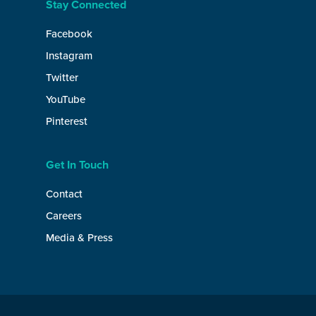
Stay Connected
Facebook
Instagram
Twitter
YouTube
Pinterest
Get In Touch
Contact
Careers
Media & Press