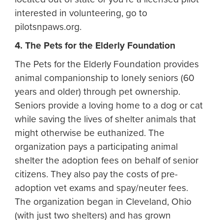
interested in volunteering, go to
pilotsnpaws.org.
4. The Pets for the Elderly Foundation
The Pets for the Elderly Foundation provides
animal companionship to lonely seniors (60
years and older) through pet ownership.
Seniors provide a loving home to a dog or cat
while saving the lives of shelter animals that
might otherwise be euthanized. The
organization pays a participating animal
shelter the adoption fees on behalf of senior
citizens. They also pay the costs of pre-
adoption vet exams and spay/neuter fees.
The organization began in Cleveland, Ohio
(with just two shelters) and has grown