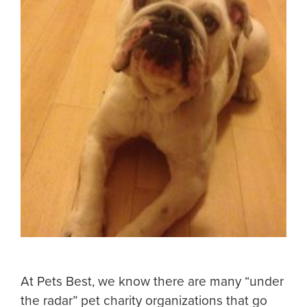
At Pets Best, we know there are many “under
the radar” pet charity organizations that go