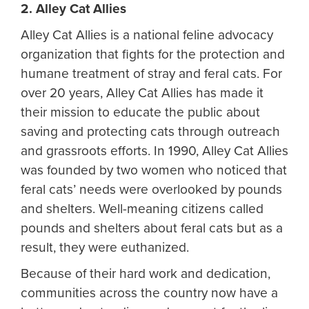
2. Alley Cat Allies
Alley Cat Allies is a national feline advocacy
organization that fights for the protection and
humane treatment of stray and feral cats. For
over 20 years, Alley Cat Allies has made it
their mission to educate the public about
saving and protecting cats through outreach
and grassroots efforts. In 1990, Alley Cat Allies
was founded by two women who noticed that
feral cats’ needs were overlooked by pounds
and shelters. Well-meaning citizens called
pounds and shelters about feral cats but as a
result, they were euthanized.
Because of their hard work and dedication,
communities across the country now have a