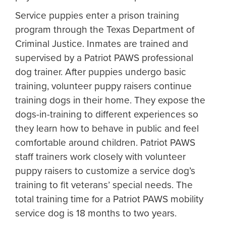
Service puppies enter a prison training
program through the Texas Department of
Criminal Justice. Inmates are trained and
supervised by a Patriot PAWS professional
dog trainer. After puppies undergo basic
training, volunteer puppy raisers continue
training dogs in their home. They expose the
dogs-in-training to different experiences so
they learn how to behave in public and feel
comfortable around children. Patriot PAWS
staff trainers work closely with volunteer
puppy raisers to customize a service dog’s
training to fit veterans’ special needs. The
total training time for a Patriot PAWS mobility
service dog is 18 months to two years.