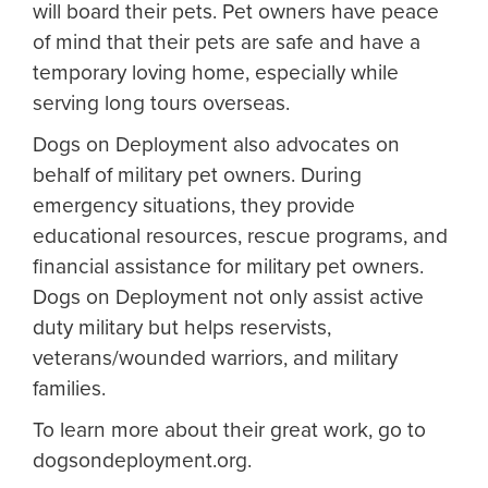
will board their pets. Pet owners have peace
of mind that their pets are safe and have a
temporary loving home, especially while
serving long tours overseas.
Dogs on Deployment also advocates on
behalf of military pet owners. During
emergency situations, they provide
educational resources, rescue programs, and
financial assistance for military pet owners.
Dogs on Deployment not only assist active
duty military but helps reservists,
veterans/wounded warriors, and military
families.
To learn more about their great work, go to
dogsondeployment.org.