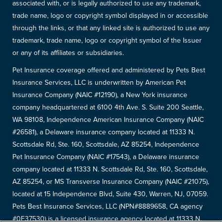
associated with, or is legally authorized to use any trademark,
trade name, logo or copyright symbol displayed in or accessible
through the links, or that any linked site is authorized to use any
trademark, trade name, logo or copyright symbol of the Issuer
or any of its affiliates or subsidiaries.
Pet Insurance coverage offered and administered by Pets Best
Insurance Services, LLC is underwritten by American Pet
Insurance Company (NAIC #12190), a New York insurance
company headquartered at 6100 4th Ave. S. Suite 200 Seattle,
WA 98108, Independence American Insurance Company (NAIC
#26581), a Delaware insurance company located at 11333 N.
Scottsdale Rd, Ste. 160, Scottsdale, AZ 85254, Independence
Pet Insurance Company (NAIC #17543), a Delaware insurance
company located at 11333 N. Scottsdale Rd, Ste. 160, Scottsdale,
AZ 85254, or MS Transverse Insurance Company (NAIC #21075),
located at 15 Independence Blvd, Suite 430, Warren, NJ, 07059.
Pets Best Insurance Services, LLC (NPN#8889658, CA agency
#0F37530) is a licensed insurance agency located at 11333 N.