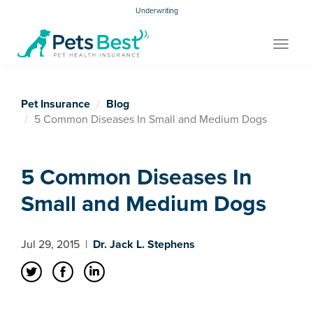
Underwriting
Toggle
navigat
Pet Insurance
Blog
5 Common Diseases In Small and Medium Dogs
5 Common Diseases In
Small and Medium Dogs
Jul 29, 2015
|
Dr. Jack L. Stephens