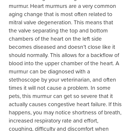
murmur. Heart murmurs are a very common
aging change that is most often related to
mitral valve degeneration. This means that
the valve separating the top and bottom
chambers of the heart on the left side
becomes diseased and doesn’t close like it
should normally. This allows for a backflow of
blood into the upper chamber of the heart. A
murmur can be diagnosed with a
stethoscope by your veterinarian, and often
times it will not cause a problem. In some
pets, this murmur can get so severe that it
actually causes congestive heart failure. If this
happens, you may notice shortness of breath,
increased respiratory rate and effort,
coughing, difficulty and discomfort when