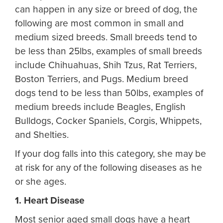
can happen in any size or breed of dog, the
following are most common in small and
medium sized breeds. Small breeds tend to
be less than 25lbs, examples of small breeds
include Chihuahuas, Shih Tzus, Rat Terriers,
Boston Terriers, and Pugs. Medium breed
dogs tend to be less than 50lbs, examples of
medium breeds include Beagles, English
Bulldogs, Cocker Spaniels, Corgis, Whippets,
and Shelties.
If your dog falls into this category, she may be
at risk for any of the following diseases as he
or she ages.
1. Heart Disease
Most senior aged small dogs have a heart