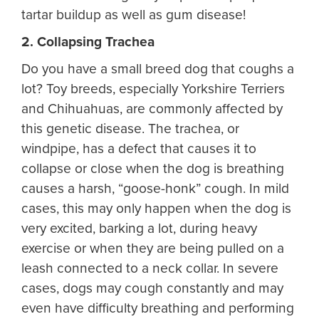
tartar buildup as well as gum disease!
2. Collapsing Trachea
Do you have a small breed dog that coughs a
lot? Toy breeds, especially Yorkshire Terriers
and Chihuahuas, are commonly affected by
this genetic disease. The trachea, or
windpipe, has a defect that causes it to
collapse or close when the dog is breathing
causes a harsh, “goose-honk” cough. In mild
cases, this may only happen when the dog is
very excited, barking a lot, during heavy
exercise or when they are being pulled on a
leash connected to a neck collar. In severe
cases, dogs may cough constantly and may
even have difficulty breathing and performing