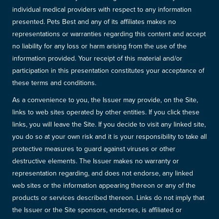
individual medical providers with respect to any information
presented. Pets Best and any of its affiliates makes no
representations or warranties regarding this content and accept
no liability for any loss or harm arising from the use of the
information provided. Your receipt of this material and/or
participation in this presentation constitutes your acceptance of
these terms and conditions.
As a convenience to you, the Issuer may provide, on the Site,
links to web sites operated by other entities. If you click these
links, you will leave the Site. If you decide to visit any linked site,
you do so at your own risk and it is your responsibility to take all
protective measures to guard against viruses or other
destructive elements. The Issuer makes no warranty or
representation regarding, and does not endorse, any linked
web sites or the information appearing thereon or any of the
products or services described thereon. Links do not imply that
the Issuer or the Site sponsors, endorses, is affiliated or