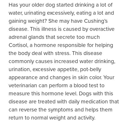
Has your older dog started drinking a lot of
water, urinating excessively, eating a lot and
gaining weight? She may have Cushing’s
disease. This illness is caused by overactive
adrenal glands that secrete too much
Cortisol, a hormone responsible for helping
the body deal with stress. This disease
commonly causes increased water drinking,
urination, excessive appetite, pot-belly
appearance and changes in skin color. Your
veterinarian can perform a blood test to
measure this hormone level. Dogs with this
disease are treated with daily medication that
can reverse the symptoms and helps them
return to normal weight and activity.