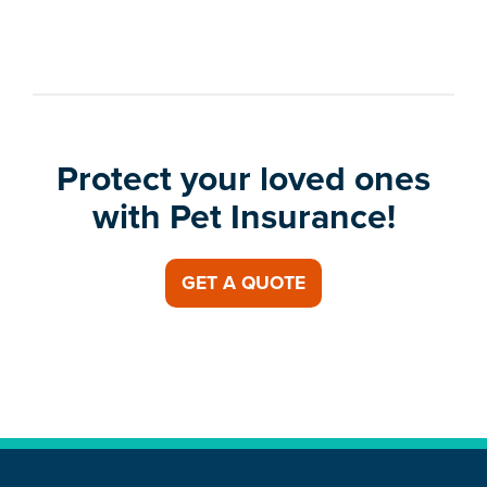
Protect your loved ones
with Pet Insurance!
GET A QUOTE