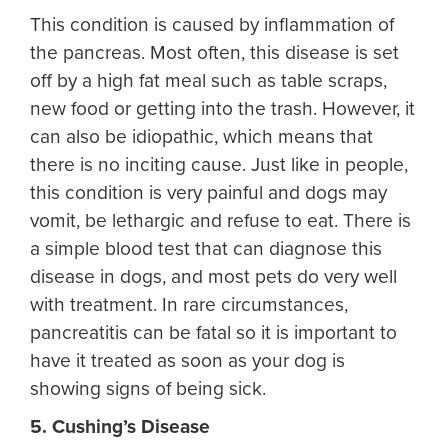
This condition is caused by inflammation of
the pancreas. Most often, this disease is set
off by a high fat meal such as table scraps,
new food or getting into the trash. However, it
can also be idiopathic, which means that
there is no inciting cause. Just like in people,
this condition is very painful and dogs may
vomit, be lethargic and refuse to eat. There is
a simple blood test that can diagnose this
disease in dogs, and most pets do very well
with treatment. In rare circumstances,
pancreatitis can be fatal so it is important to
have it treated as soon as your dog is
showing signs of being sick.
5. Cushing’s Disease