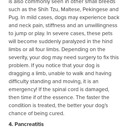
is also commonly seen in other small breeds
such as the Shih Tzu, Maltese, Pekingese and
Pug. In mild cases, dogs may experience back
and neck pain, stiffness and an unwillingness
to jump or play. In severe cases, these pets
will become suddenly paralyzed in the hind
limbs or all four limbs. Depending on the
severity, your dog may need surgery to fix this
problem. If you notice that your dog is
dragging a limb, unable to walk and having
difficulty standing and moving, it is an
emergency! If the spinal cord is damaged,
then time if of the essence. The faster the
condition is treated, the better your dog’s
chance of being cured.
4. Pancreatitis