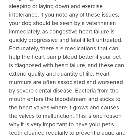
sleeping or laying down and exercise
intolerance. If you note any of these issues,
your dog should be seen by a veterinarian
immediately, as congestive heart failure is
quickly progressive and fatal if left untreated.
Fortunately, there are medications that can
help the heart pump blood better if your pet
is diagnosed with heart failure, and these can
extend quality and quantity of life. Heart
murmurs are often associated and worsened
by severe dental disease. Bacteria from the
mouth enters the bloodstream and sticks to
the heart valves where it grows and causes
the valves to malfunction. This is one reason
why it is very important to have your pet’s
teeth cleaned regularly to prevent plaque and