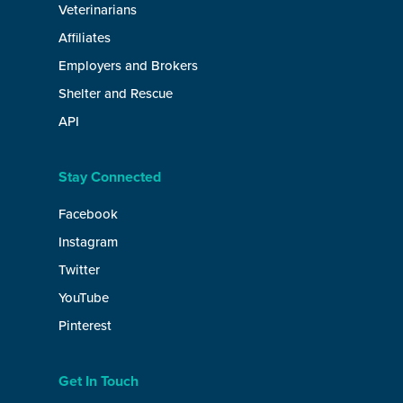
Veterinarians
Affiliates
Employers and Brokers
Shelter and Rescue
API
Stay Connected
Facebook
Instagram
Twitter
YouTube
Pinterest
Get In Touch