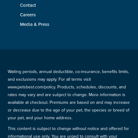
Contact
Careers
Media & Press
Waiting periods, annual deductible, co-insurance, benefits limits,
and exclusions may apply. For all terms visit
www.petsbest.com/policy. Products, schedules, discounts, and
rates may vary and are subject to change. More information is
available at checkout. Premiums are based on and may increase
or decrease due to the age of your pet, the species or breed of
your pet, and your home address.
This content is subject to change without notice and offered for
informational use only. You are urged to consult with your