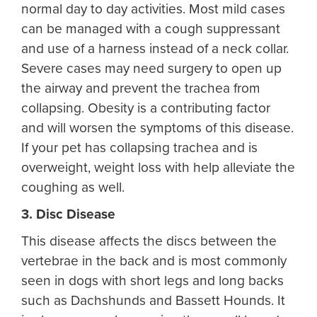
normal day to day activities. Most mild cases
can be managed with a cough suppressant
and use of a harness instead of a neck collar.
Severe cases may need surgery to open up
the airway and prevent the trachea from
collapsing. Obesity is a contributing factor
and will worsen the symptoms of this disease.
If your pet has collapsing trachea and is
overweight, weight loss with help alleviate the
coughing as well.
3. Disc Disease
This disease affects the discs between the
vertebrae in the back and is most commonly
seen in dogs with short legs and long backs
such as Dachshunds and Bassett Hounds. It