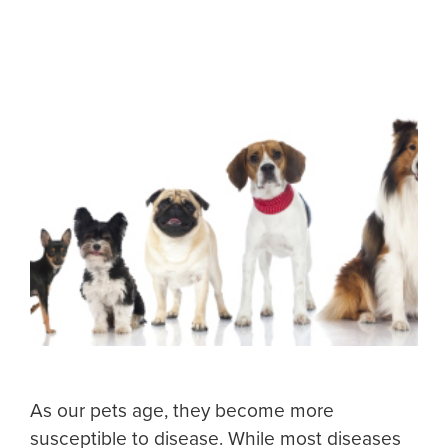
As our pets age, they become more
susceptible to disease. While most diseases