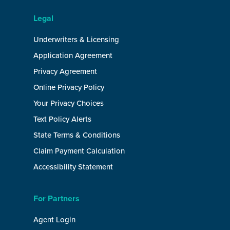
Legal
Underwriters & Licensing
Application Agreement
Privacy Agreement
Online Privacy Policy
Your Privacy Choices
Text Policy Alerts
State Terms & Conditions
Claim Payment Calculation
Accessibility Statement
For Partners
Agent Login