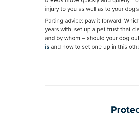
breeds move quickly and quietly. Yo
injury to you as well as to your dog’
Parting advice: paw it forward. Whi
years with, set up a pet trust that c
and by whom – should your dog out
is
and how to set one up in this othe
Protec