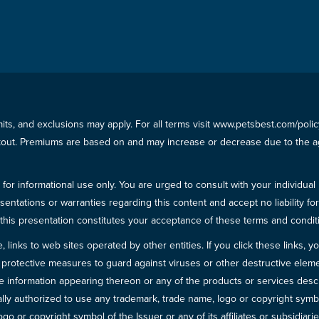
imits, and exclusions may apply. For all terms visit www.petsbest.com/pol
ckout. Premiums are based on and may increase or decrease due to the ag
for informational use only. You are urged to consult with your individual
sentations or warranties regarding this content and accept no liability fo
in this presentation constitutes your acceptance of these terms and condit
inks to web sites operated by other entities. If you click these links, you 
 all protective measures to guard against viruses or other destructive el
 information appearing thereon or any of the products or services descri
egally authorized to use any trademark, trade name, logo or copyright symb
go or copyright symbol of the Issuer or any of its affiliates or subsidiarie