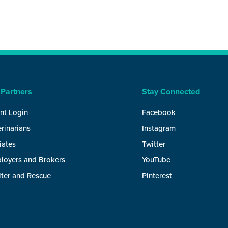
 Partners
Stay Connected
nt Login
Facebook
rinarians
Instagram
liates
Twitter
loyers and Brokers
YouTube
lter and Rescue
Pinterest