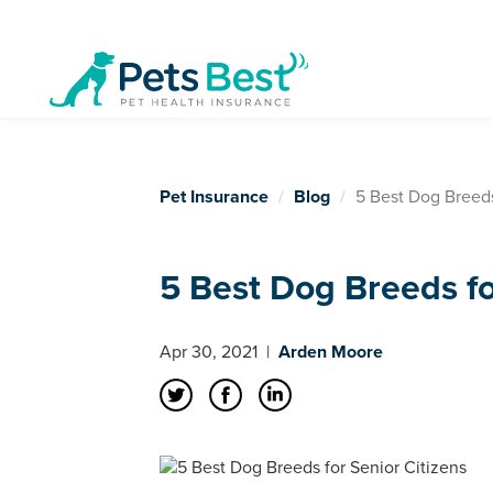
Pet Insurance
Blog
5 Best Dog Breeds
5 Best Dog Breeds fo
Apr 30, 2021
|
Arden Moore