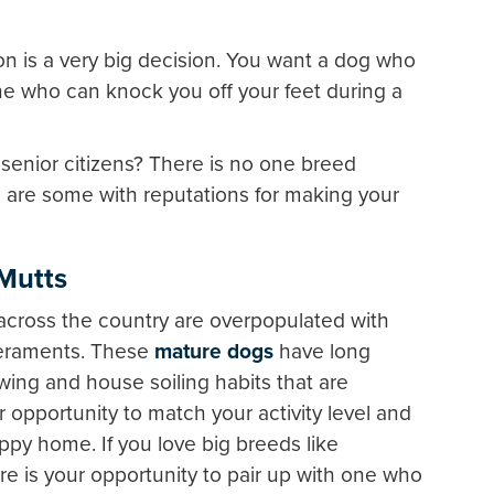
n is a very big decision. You want a dog who
ne who can knock you off your feet during a
 senior citizens? There is no one breed
re are some with reputations for making your
 Mutts
across the country are overpopulated with
peraments. These
mature dogs
have long
ing and house soiling habits that are
 opportunity to match your activity level and
py home. If you love big breeds like
re is your opportunity to pair up with one who