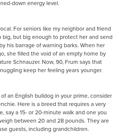
oned-down energy level.
 vocal. For seniors like my neighbor and friend
oo big, but big enough to protect her and send
 by his barrage of warning barks. When her
, she filled the void of an empty home by
ature Schnauzer. Now, 90, Frum says that
snuggling keep her feeling years younger.
of an English bulldog in your prime, consider
nchie. Here is a breed that requires a very
e, say a 15- or 20-minute walk and one you
s weigh between 20 and 28 pounds. They are
se guests, including grandchildren.