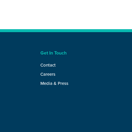
Get In Touch
Contact
Careers
Media & Press