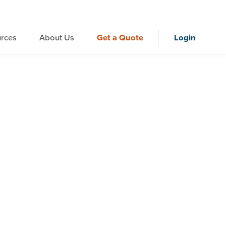
rces
About Us
Get a Quote
Login