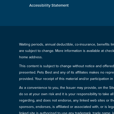
Accessibility Statement
Waiting periods, annual deductible, co-insurance, benefits l
are subject to change. More information is available at che
home address.
This content is subject to change without notice and offered 
presented. Pets Best and any of its affiliates makes no repre
provided. Your receipt of this material and/or participation 
As a convenience to you, the Issuer may provide, on the Site, l
do so at your own risk and it is your responsibility to take
regarding, and does not endorse, any linked web sites or the
sponsors, endorses, is affiliated or associated with, or is l
linked site is authorized to use any trademark, trade name, lo