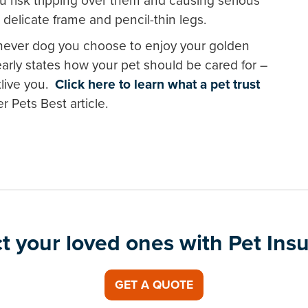
u risk tripping over them and causing serious
s delicate frame and pencil-thin legs.
chever dog you choose to enjoy your golden
learly states how your pet should be cared for –
live you.
Click here to learn what a pet trust
r Pets Best article.
t your loved ones with Pet Ins
GET A QUOTE