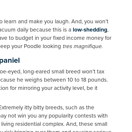
to learn and make you laugh. And, you won’t
vacuum daily because this is a
low-shedding
,
have to budget in your fixed income money for
keep your Poodle looking
tres magnifique.
paniel
e-eyed, long-eared small breed won’t tax
because he weighs between 10 to 18 pounds.
on for mirroring your activity level, be it
Extremely itty bitty breeds, such as the
ay not win you any popularity contests with
living residential complex. And, these small