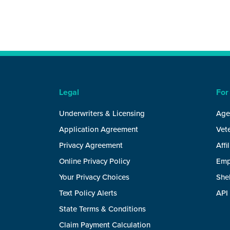
Legal
For
Underwriters & Licensing
Age
Application Agreement
Vete
Privacy Agreement
Affi
Online Privacy Policy
Emp
Your Privacy Choices
She
Text Policy Alerts
API
State Terms & Conditions
Claim Payment Calculation