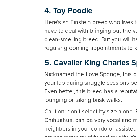
4. Toy Poodle
Here’s an Einstein breed who lives 
have to deal with bringing out the 
clean-smelling breed. But you will 
regular grooming appointments to 
5. Cavalier King Charles S
Nicknamed the Love Sponge, this do
your lap during snuggle sessions 
Even better, this breed has a reputati
lounging or taking brisk walks.
Caution: don’t select by size alone. 
Chihuahua, can be very vocal and m
neighbors in your condo or assisted 