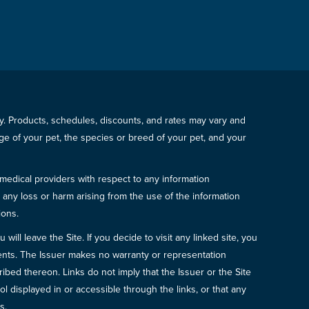
icy. Products, schedules, discounts, and rates may vary and
e of your pet, the species or breed of your pet, and your
 medical providers with respect to any information
r any loss or harm arising from the use of the information
ions.
will leave the Site. If you decide to visit any linked site, you
ements. The Issuer makes no warranty or representation
bed thereon. Links do not imply that the Issuer or the Site
ol displayed in or accessible through the links, or that any
s.