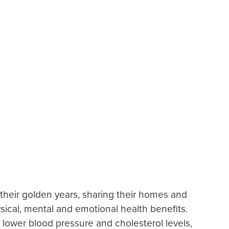
 their golden years, sharing their homes and
ical, mental and emotional health benefits.
lower blood pressure and cholesterol levels,