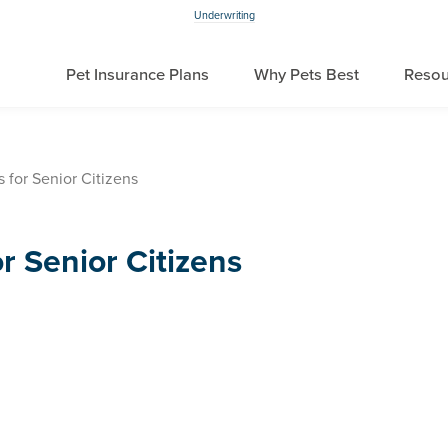
Underwriting
Pet Insurance Plans
Why Pets Best
Resou
 for Senior Citizens
r Senior Citizens