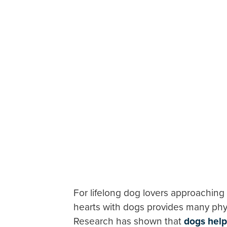
For lifelong dog lovers approaching
hearts with dogs provides many phys
Research has shown that
dogs help