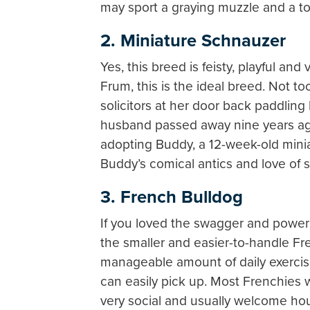
may sport a graying muzzle and a t
2. Miniature Schnauzer
Yes, this breed is feisty, playful and
Frum, this is the ideal breed. Not t
solicitors at her door back paddling
husband passed away nine years ago
adopting Buddy, a 12-week-old mini
Buddy’s comical antics and love of 
3. French Bulldog
If you loved the swagger and power 
the smaller and easier-to-handle Fre
manageable amount of daily exercis
can easily pick up. Most Frenchie
very social and usually welcome hou