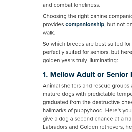
and combat loneliness.
Choosing the right canine companio
provides
companionship
, but not o
walk.
So which breeds are best suited for
perfectly suited for seniors, but he
golden years truly illuminating:
1.
Mellow Adult or Senior
Animal shelters and rescue groups 
mature dogs with predictable tem
graduated from the destructive chew
hallmarks of puppyhood. Here’s your
give a dog a second chance at a hap
Labradors and Golden retrievers, he