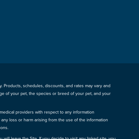
icy. Products, schedules, discounts, and rates may vary and
e of your pet, the species or breed of your pet, and your
 medical providers with respect to any information
r any loss or harm arising from the use of the information
ions.
will leave the Site. If you decide to visit any linked site, you