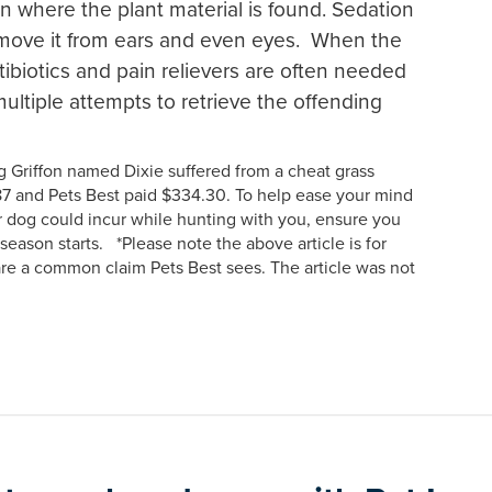
n where the plant material is found. Sedation
remove it from ears and even eyes. When the
ibiotics and pain relievers are often needed
ultiple attempts to retrieve the offending
 Griffon named Dixie suffered from a cheat grass
46.87 and Pets Best paid $334.30. To help ease your mind
r dog could incur while hunting with you, ensure you
season starts. *Please note the above article is for
are a common claim Pets Best sees. The article was not