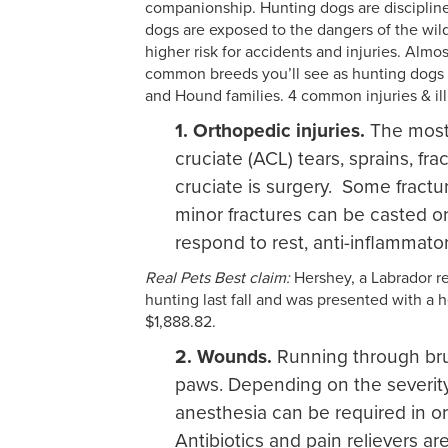
companionship. Hunting dogs are disciplined
dogs are exposed to the dangers of the wi
higher risk for accidents and injuries. Almo
common breeds you’ll see as hunting dogs in
and Hound families. 4 common injuries & i
1. Orthopedic injuries.
The most 
cruciate (ACL) tears, sprains, fr
cruciate is surgery. Some fractur
minor fractures can be casted or
respond to rest, anti-inflammato
Real Pets Best claim:
Hershey, a Labrador ret
hunting last fall and was presented with a h
$1,888.82.
2. Wounds.
Running through bru
paws. Depending on the severity 
anesthesia can be required in or
Antibiotics and pain relievers ar