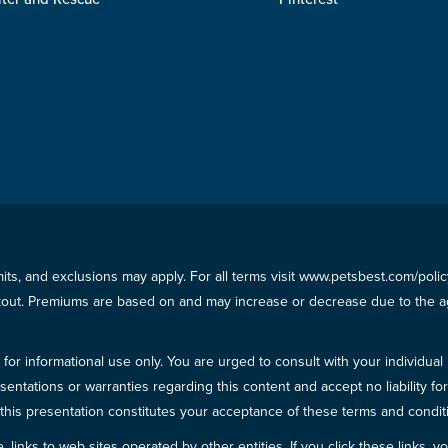
imits, and exclusions may apply. For all terms visit www.petsbest.com/pol
ckout. Premiums are based on and may increase or decrease due to the ag
for informational use only. You are urged to consult with your individual
sentations or warranties regarding this content and accept no liability fo
in this presentation constitutes your acceptance of these terms and condit
inks to web sites operated by other entities. If you click these links, you 