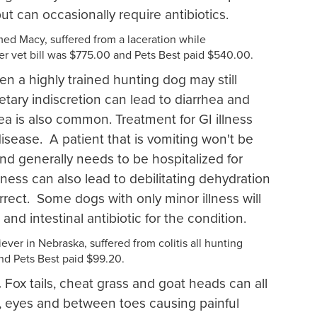
but can occasionally require antibiotics.
ed Macy, suffered from a laceration while
r vet bill was $775.00 and Pets Best paid $540.00.
en a highly trained hunting dog may still
etary indiscretion can lead to diarrhea and
hea is also common. Treatment for GI illness
isease. A patient that is vomiting won't be
d generally needs to be hospitalized for
lness can also lead to debilitating dehydration
rrect. Some dogs with only minor illness will
 and intestinal antibiotic for the condition.
ever in Nebraska, suffered from colitis all hunting
and Pets Best paid $99.20.
.
Fox tails, cheat grass and goat heads can all
s, eyes and between toes causing painful