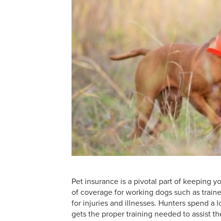
Pet insurance is a pivotal part of keeping
of coverage for working dogs such as train
for injuries and illnesses. Hunters spend a 
gets the proper training needed to assist th