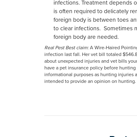
infections. Treatment depends o
is often required to delicately 
foreign body is between toes ant
to clear infections. Sometimes m
foreign body are needed.
Real Pest Best claim:
A Wire-Haired Pointing
infection last fall. Her vet bill totaled $5
about unexpected injuries and vet bills you
have a pet insurance policy before hunting 
informational purposes as hunting injuries 
intended to provide an opinion on hunting.