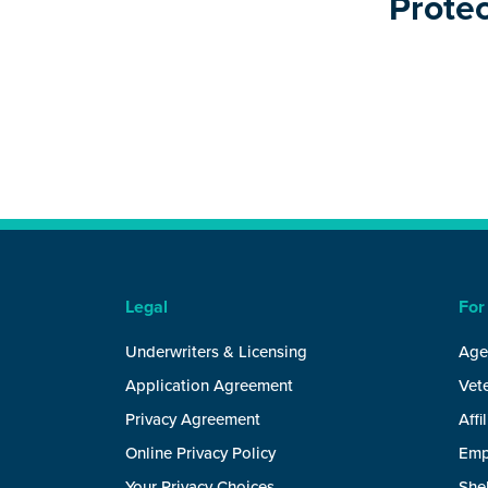
Protec
Legal
For
Underwriters & Licensing
Age
Application Agreement
Vete
Privacy Agreement
Affi
Online Privacy Policy
Emp
Your Privacy Choices
She