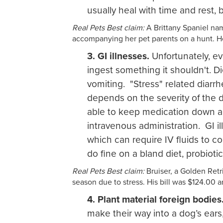
usually heal with time and rest, 
Real Pets Best claim:
A Brittany Spaniel nam
accompanying her pet parents on a hunt. He
3. GI illnesses.
Unfortunately, ev
ingest something it shouldn't. Di
vomiting. "Stress" related diarr
depends on the severity of the d
able to keep medication down an
intravenous administration. GI il
which can require IV fluids to co
do fine on a bland diet, probiotic
Real Pets Best claim:
Bruiser, a Golden Retri
season due to stress. His bill was $124.00 
4. Plant material foreign bodies
make their way into a dog’s ear