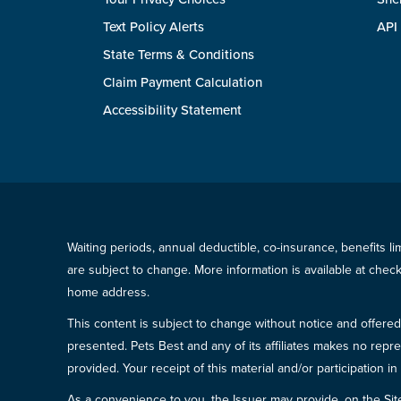
Text Policy Alerts
API
State Terms & Conditions
Claim Payment Calculation
Accessibility Statement
Waiting periods, annual deductible, co-insurance, benefits l
are subject to change. More information is available at che
home address.
This content is subject to change without notice and offered 
presented. Pets Best and any of its affiliates makes no repre
provided. Your receipt of this material and/or participation 
As a convenience to you, the Issuer may provide, on the Site, l