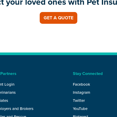
t your loved ones with Pet Ins
GET A QUOTE
 Partners
Stay Connected
nt Login
Facebook
rinarians
Instagram
liates
Twitter
loyers and Brokers
YouTube
lter and Rescue
Pinterest