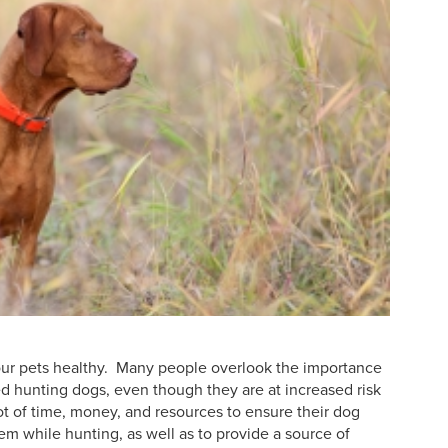
 your pets healthy. Many people overlook the importance
ed hunting dogs, even though they are at increased risk
lot of time, money, and resources to ensure their dog
em while hunting, as well as to provide a source of