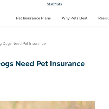
Underwriting
Pet Insurance Plans
Why Pets Best
Resou
g Dogs Need Pet Insurance
ogs Need Pet Insurance