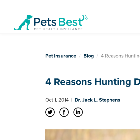
Pet Insurance
Blog
4 Reasons Huntin
4 Reasons Hunting D
Oct 1, 2014
|
Dr. Jack L. Stephens