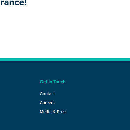
urance!
Get In Touch
Contact
Careers
Media & Press