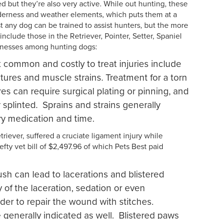
 but they’re also very active. While out hunting, these
lderness and weather elements, which puts them at a
st any dog can be trained to assist hunters, but the more
clude those in the Retriever, Pointer, Setter, Spaniel
llnesses among hunting dogs:
common and costly to treat injuries include
actures and muscle strains. Treatment for a torn
es can require surgical plating or pinning, and
 splinted. Sprains and strains generally
ry medication and time.
riever, suffered a cruciate ligament injury while
efty vet bill of $2,497.96 of which Pets Best paid
sh can lead to lacerations and blistered
of the laceration, sedation or even
der to repair the wound with stitches.
e generally indicated as well. Blistered paws