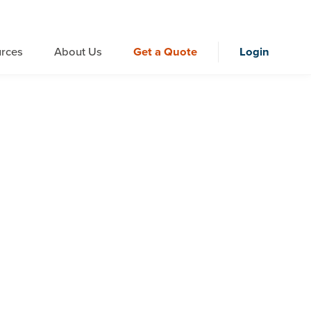
rces
About Us
Get a Quote
Login