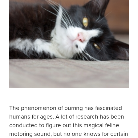
The phenomenon of purring has fascinated
humans for ages. A lot of research has been
conducted to figure out this magical feline
motoring sound, but no one knows for certain