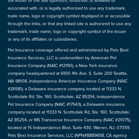
the Issuer or the Site sponsors, endorses, is affiliated or
associated with, or is legally authorized to use any trademark,
trade name, logo or copyright symbol displayed in or accessible
through the links, or that any linked site is authorized to use any
trademark, trade name, logo or copyright symbol of the Issuer
or any of its affiliates or subsidiaries.
Pet Insurance coverage offered and administered by Pets Best
Insurance Services, LLC is underwritten by American Pet
Insurance Company (NAIC #12190), a New York insurance
company headquartered at 6100 4th Ave. S. Suite 200 Seattle,
WA 98108, Independence American Insurance Company (NAIC
#26581), a Delaware insurance company located at 11333 N.
Scottsdale Rd, Ste. 160, Scottsdale, AZ 85254, Independence
Pet Insurance Company (NAIC #17543), a Delaware insurance
company located at 11333 N. Scottsdale Rd, Ste. 160, Scottsdale,
AZ 85254, or MS Transverse Insurance Company (NAIC #21075),
located at 15 Independence Blvd, Suite 430, Warren, NJ, 07059.
Pets Best Insurance Services, LLC (NPN#8889658, CA agency