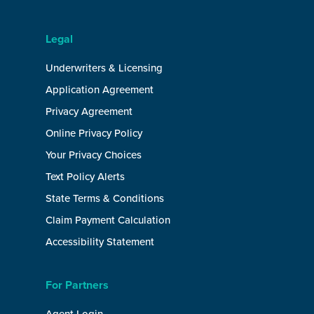
Legal
Underwriters & Licensing
Application Agreement
Privacy Agreement
Online Privacy Policy
Your Privacy Choices
Text Policy Alerts
State Terms & Conditions
Claim Payment Calculation
Accessibility Statement
For Partners