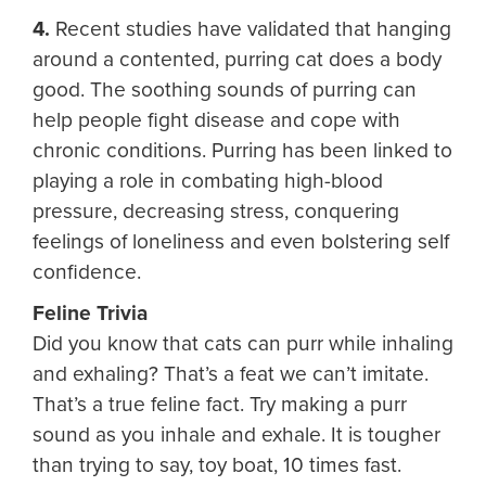
4.
Recent studies have validated that hanging
around a contented, purring cat does a body
good. The soothing sounds of purring can
help people fight disease and cope with
chronic conditions. Purring has been linked to
playing a role in combating high-blood
pressure, decreasing stress, conquering
feelings of loneliness and even bolstering self
confidence.
Feline Trivia
Did you know that cats can purr while inhaling
and exhaling? That’s a feat we can’t imitate.
That’s a true feline fact. Try making a purr
sound as you inhale and exhale. It is tougher
than trying to say, toy boat, 10 times fast.