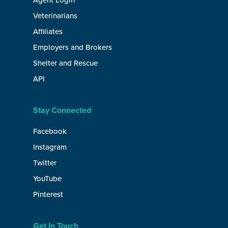
Agent Login
Veterinarians
Affiliates
Employers and Brokers
Shelter and Rescue
API
Stay Connected
Facebook
Instagram
Twitter
YouTube
Pinterest
Get In Touch