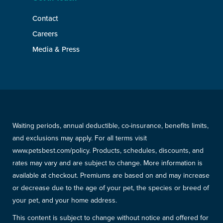
Contact
Careers
Media & Press
Waiting periods, annual deductible, co-insurance, benefits limits,
and exclusions may apply. For all terms visit
www.petsbest.com/policy. Products, schedules, discounts, and
rates may vary and are subject to change. More information is
available at checkout. Premiums are based on and may increase
or decrease due to the age of your pet, the species or breed of
your pet, and your home address.
This content is subject to change without notice and offered for