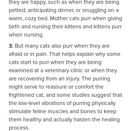
they are happy, such as when they are being
petted; anticipating dinner, or snuggling on a
warm, cozy bed. Mother cats purr when giving
birth and nursing their kittens and kittens purr
when nursing.
3.
But many cats also purr when they are
afraid or in pain. That helps explain why some
cats start to purr when they are being
examined at a veterinary clinic or when they
are recovering from an injury. The purring
might serve to reassure or comfort the
frightened cat, and some studies suggest that
the low-level vibrations of purring physically
stimulate feline muscles and bones to keep
them healthy and actually hasten the healing
process.