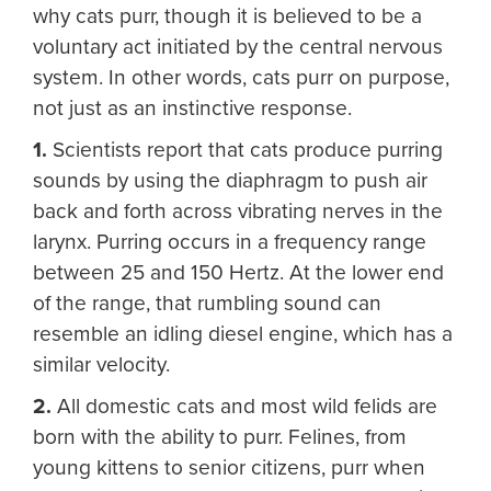
why cats purr, though it is believed to be a
voluntary act initiated by the central nervous
system. In other words, cats purr on purpose,
not just as an instinctive response.
1.
Scientists report that cats produce purring
sounds by using the diaphragm to push air
back and forth across vibrating nerves in the
larynx. Purring occurs in a frequency range
between 25 and 150 Hertz. At the lower end
of the range, that rumbling sound can
resemble an idling diesel engine, which has a
similar velocity.
2.
All domestic cats and most wild felids are
born with the ability to purr. Felines, from
young kittens to senior citizens, purr when