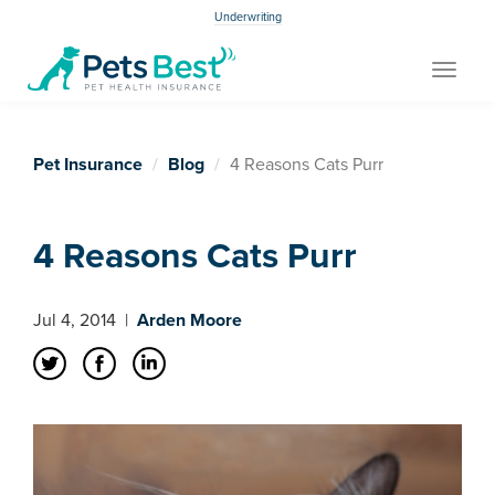
Underwriting
Toggle
navigat
Pet Insurance
Blog
4 Reasons Cats Purr
4 Reasons Cats Purr
Jul 4, 2014
|
Arden Moore