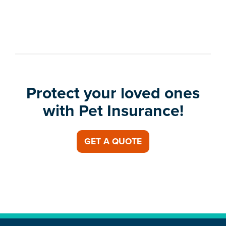
Protect your loved ones
with Pet Insurance!
GET A QUOTE