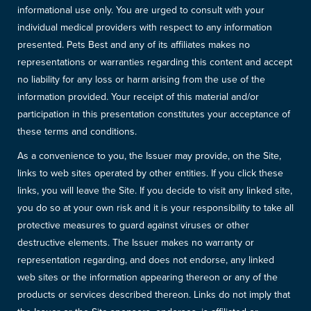
informational use only. You are urged to consult with your
individual medical providers with respect to any information
presented. Pets Best and any of its affiliates makes no
representations or warranties regarding this content and accept
no liability for any loss or harm arising from the use of the
information provided. Your receipt of this material and/or
participation in this presentation constitutes your acceptance of
these terms and conditions.
As a convenience to you, the Issuer may provide, on the Site,
links to web sites operated by other entities. If you click these
links, you will leave the Site. If you decide to visit any linked site,
you do so at your own risk and it is your responsibility to take all
protective measures to guard against viruses or other
destructive elements. The Issuer makes no warranty or
representation regarding, and does not endorse, any linked
web sites or the information appearing thereon or any of the
products or services described thereon. Links do not imply that