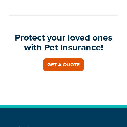
Protect your loved ones
with Pet Insurance!
GET A QUOTE