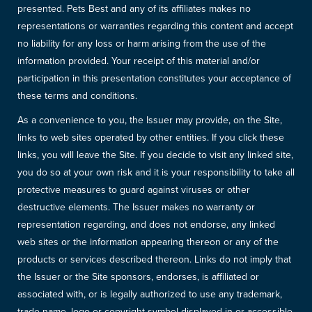
presented. Pets Best and any of its affiliates makes no
representations or warranties regarding this content and accept
no liability for any loss or harm arising from the use of the
information provided. Your receipt of this material and/or
participation in this presentation constitutes your acceptance of
these terms and conditions.
As a convenience to you, the Issuer may provide, on the Site,
links to web sites operated by other entities. If you click these
links, you will leave the Site. If you decide to visit any linked site,
you do so at your own risk and it is your responsibility to take all
protective measures to guard against viruses or other
destructive elements. The Issuer makes no warranty or
representation regarding, and does not endorse, any linked
web sites or the information appearing thereon or any of the
products or services described thereon. Links do not imply that
the Issuer or the Site sponsors, endorses, is affiliated or
associated with, or is legally authorized to use any trademark,
trade name, logo or copyright symbol displayed in or accessible