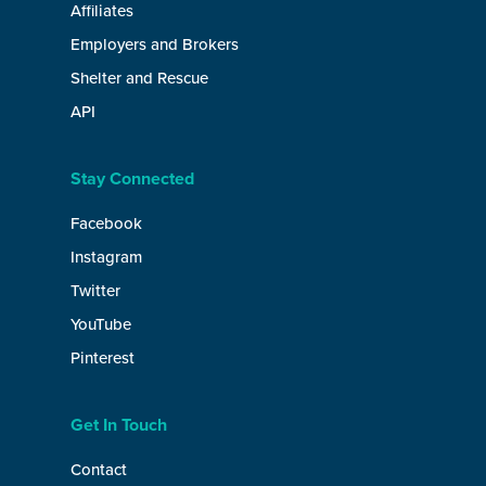
Affiliates
Employers and Brokers
Shelter and Rescue
API
Stay Connected
Facebook
Instagram
Twitter
YouTube
Pinterest
Get In Touch
Contact