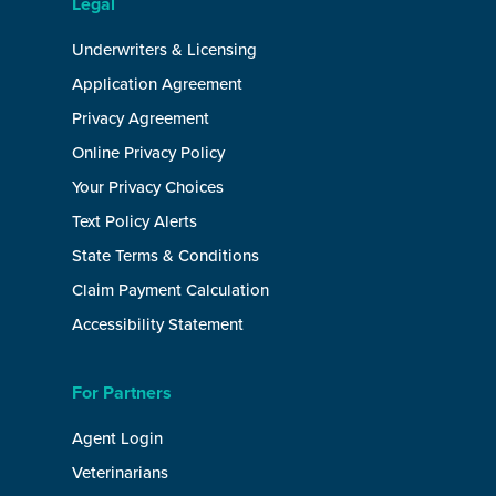
Legal
Underwriters & Licensing
Application Agreement
Privacy Agreement
Online Privacy Policy
Your Privacy Choices
Text Policy Alerts
State Terms & Conditions
Claim Payment Calculation
Accessibility Statement
For Partners
Agent Login
Veterinarians