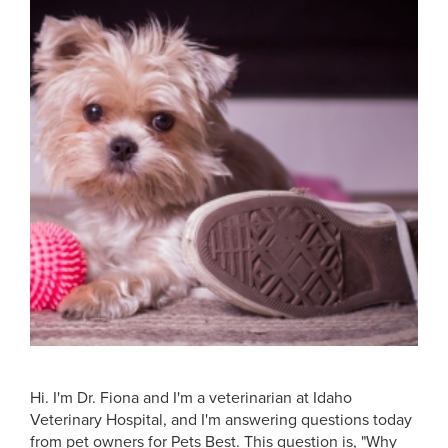
Hi. I'm Dr. Fiona and I'm a veterinarian at Idaho
Veterinary Hospital, and I'm answering questions today
from pet owners for Pets Best. This question is, "Why