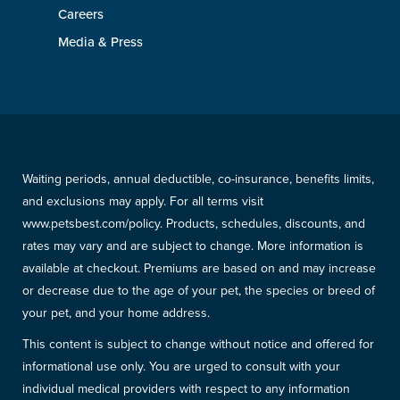
Careers
Media & Press
Waiting periods, annual deductible, co-insurance, benefits limits,
and exclusions may apply. For all terms visit
www.petsbest.com/policy. Products, schedules, discounts, and
rates may vary and are subject to change. More information is
available at checkout. Premiums are based on and may increase
or decrease due to the age of your pet, the species or breed of
your pet, and your home address.
This content is subject to change without notice and offered for
informational use only. You are urged to consult with your
individual medical providers with respect to any information