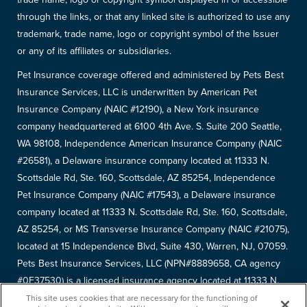
through the links, or that any linked site is authorized to use any
trademark, trade name, logo or copyright symbol of the Issuer
or any of its affiliates or subsidiaries.
Pet Insurance coverage offered and administered by Pets Best
Insurance Services, LLC is underwritten by American Pet
Insurance Company (NAIC #12190), a New York insurance
company headquartered at 6100 4th Ave. S. Suite 200 Seattle,
WA 98108, Independence American Insurance Company (NAIC
#26581), a Delaware insurance company located at 11333 N.
Scottsdale Rd, Ste. 160, Scottsdale, AZ 85254, Independence
Pet Insurance Company (NAIC #17543), a Delaware insurance
company located at 11333 N. Scottsdale Rd, Ste. 160, Scottsdale,
AZ 85254, or MS Transverse Insurance Company (NAIC #21075),
located at 15 Independence Blvd, Suite 430, Warren, NJ, 07059.
Pets Best Insurance Services, LLC (NPN#8889658, CA agency
#0F37530) is a licensed insurance agency located at 11333 N.
Scottsdale Rd, #160, Scottsdale, AZ 85254. Each insurer has
This site uses cookies that are necessary for the functioning of