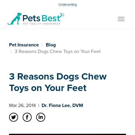
Underwriting
Toggle
navigat
Pet Insurance
Blog
3 Reasons Dogs Chew Toys on Your Feet
3 Reasons Dogs Chew
Toys on Your Feet
Mar 26, 2014
|
Dr. Fiona Lee, DVM