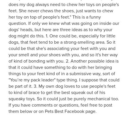
does my dog always need to chew her toys on people's
feet. She never chews the shoes, just wants to chew
her toy on top of people's feet." This is a funny
question. If only we knew what was going on inside our
dogs' heads, but here are three ideas as to why your
dog might do this. 1. One could be, especially for little
dogs, that feet tend to be a strong-smelling area. So it
could be that she's associating your feet with you and
your smell and your shoes with you, and so it's her way
of kind of bonding with you.
2. Another possible idea is
that it could have something to do with her bringing
things to your feet kind of in a submissive way, sort of
"You’re my pack leader" type thing. I suppose that could
be part of it. 3. My own dog loves to use people's feet
to kind of brace to get the best squeak out of his
squeaky toys. So it could just be purely mechanical too.
If you have comments or questions, feel free to post
them below or on Pets Best Facebook page.