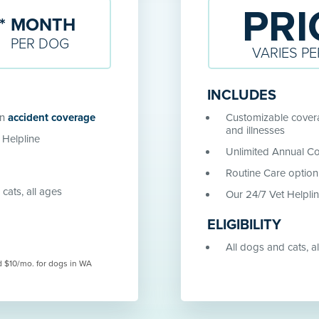
PRI
9
*
MONTH
PER
DOG
VARIES PE
INCLUDES
in
accident coverage
Customizable covera
and illnesses
 Helpline
Unlimited Annual C
Routine Care option
cats, all ages
Our 24/7 Vet Helpli
ELIGIBILITY
All dogs and cats, a
d $10/mo. for dogs in WA