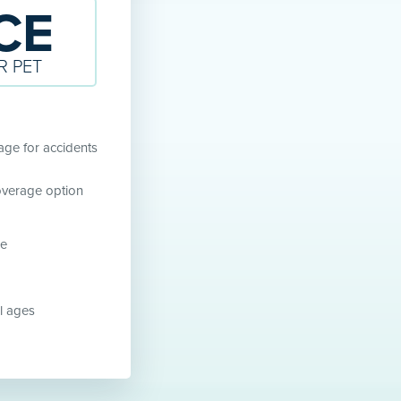
CE
R PET
ge for accidents
overage option
ne
ll ages