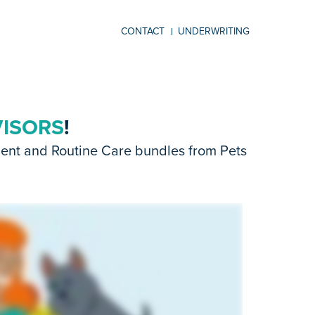
CONTACT
UNDERWRITING
VISORS
!
dent and Routine Care bundles from Pets