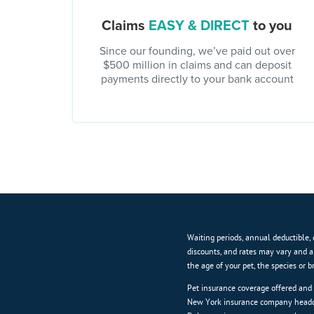
Claims
EASY & DIRECT
to you
Since our founding, we’ve paid out over
$500 million in claims and can deposit
payments directly to your bank account
Waiting periods, annual deductible, 
discounts, and rates may vary and a
the age of your pet, the species or 
Pet insurance coverage offered and
New York insurance company headqu