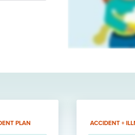
DENT PLAN
ACCIDENT + IL