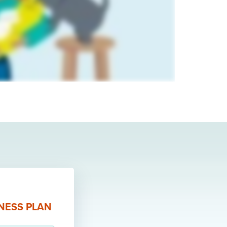
LNESS PLAN