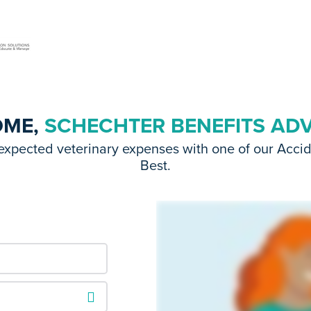
OME,
SCHECHTER BENEFITS AD
expected veterinary expenses with one of our Acci
Best.