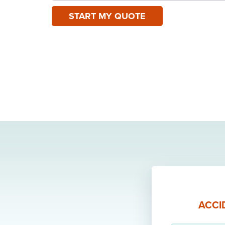
START MY QUOTE
ACCI