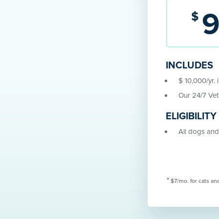
$
INCLUDES
$ 10,000/yr. 
Our 24/7 Vet
ELIGIBILITY
All dogs and 
*
$7/mo. for cats an