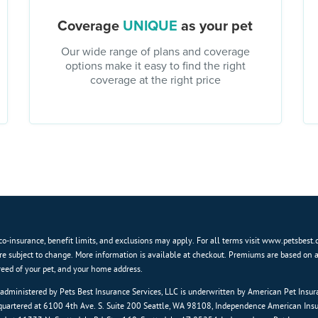
Coverage
UNIQUE
as your pet
Our wide range of plans and coverage
options make it easy to find the right
coverage at the right price
co-insurance, benefit limits, and exclusions may apply. For all terms visit www.petsbest.
re subject to change. More information is available at checkout. Premiums are based on 
breed of your pet, and your home address.
 administered by Pets Best Insurance Services, LLC is underwritten by American Pet Ins
artered at 6100 4th Ave. S. Suite 200 Seattle, WA 98108, Independence American In