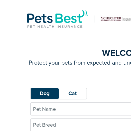
WELC
Protect your pets from expected and un
Dog
Cat
Pet Breed