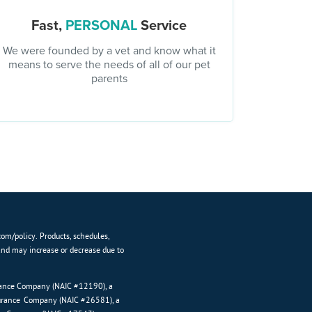
Fast,
PERSONAL
Service
We were founded by a vet and know what it
means to serve the needs of all of our pet
parents
com/policy. Products, schedules,
and may increase or decrease due to
urance Company (NAIC #12190), a
surance Company (NAIC #26581), a