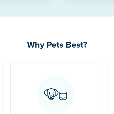
Why Pets Best?