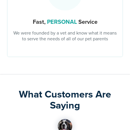
Fast,
PERSONAL
Service
We were founded by a vet and know what it means
to serve the needs of all of our pet parents
What Customers Are
Saying