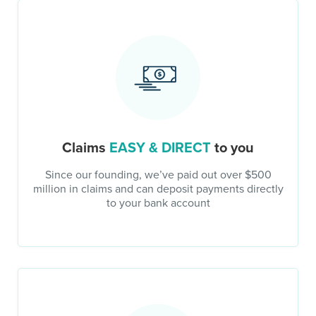
Claims
EASY & DIRECT
to you
Since our founding, we’ve paid out over $500
million in claims and can deposit payments directly
to your bank account