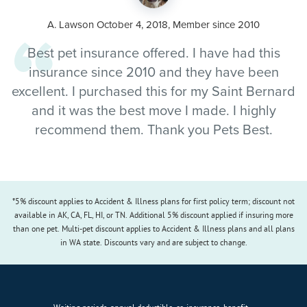
A. Lawson October 4, 2018, Member since 2010
Best pet insurance offered. I have had this
insurance since 2010 and they have been
excellent. I purchased this for my Saint Bernard
and it was the best move I made. I highly
recommend them. Thank you Pets Best.
*5% discount applies to Accident & Illness plans for first policy term; discount not
available in AK, CA, FL, HI, or TN. Additional 5% discount applied if insuring more
than one pet. Multi-pet discount applies to Accident & Illness plans and all plans
in WA state. Discounts vary and are subject to change.