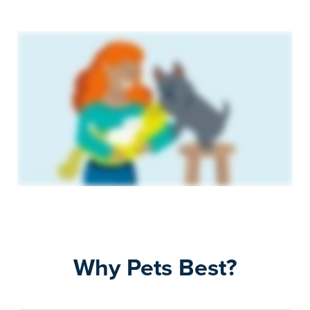
Why Pets Best?