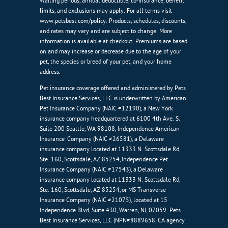
Waiting periods, annual deductible, co-insurance, benefit
limits, and exclusions may apply. For all terms visit
www.petsbest.com/policy. Products, schedules, discounts,
and rates may vary and are subject to change. More
information is available at checkout. Premiums are based
on and may increase or decrease due to the age of your
pet, the species or breed of your pet, and your home
address.
Pet insurance coverage offered and administered by Pets
Best Insurance Services, LLC is underwritten by American
Pet Insurance Company (NAIC #12190), a New York
insurance company headquartered at 6100 4th Ave. S.
Suite 200 Seattle, WA 98108, Independence American
Insurance Company (NAIC #26581), a Delaware
insurance company located at 11333 N. Scottsdale Rd,
Ste. 160, Scottsdale, AZ 85254, Independence Pet
Insurance Company (NAIC #17543), a Delaware
insurance company located at 11333 N. Scottsdale Rd,
Ste. 160, Scottsdale, AZ 85254, or MS Transverse
Insurance Company (NAIC #21075), located at 15
Independence Blvd, Suite 430, Warren, NJ, 07059. Pets
Best Insurance Services, LLC (NPN#8889658, CA agency