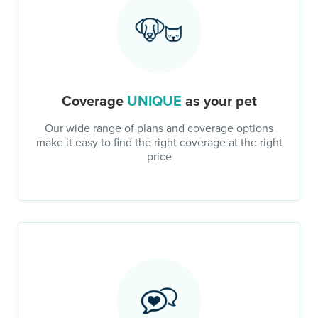
Coverage
UNIQUE
as your pet
Our wide range of plans and coverage options
make it easy to find the right coverage at the right
price