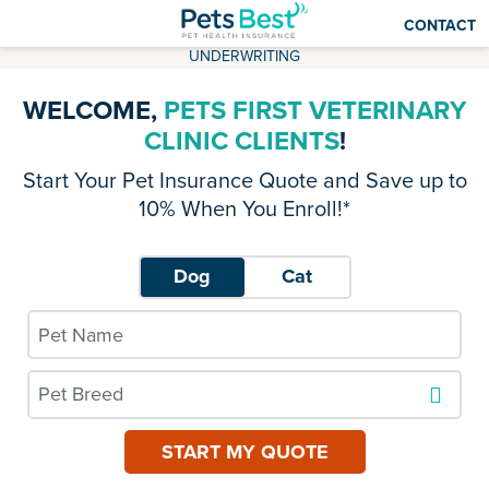
CONTACT
UNDERWRITING
WELCOME,
PETS FIRST VETERINARY
CLINIC CLIENTS
!
Start Your Pet Insurance Quote and Save up to
10% When You Enroll!*
Dog
Cat
Pet Breed
START MY QUOTE