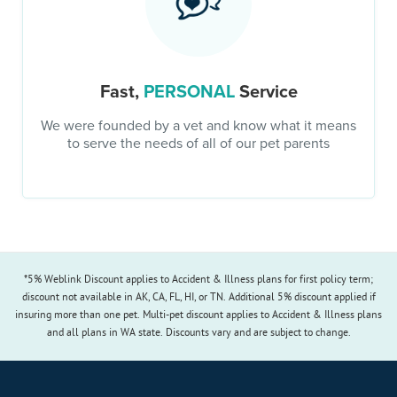
Fast,
PERSONAL
Service
We were founded by a vet and know what it means
to serve the needs of all of our pet parents
*5% Weblink Discount applies to Accident & Illness plans for first policy term;
discount not available in AK, CA, FL, HI, or TN. Additional 5% discount applied if
insuring more than one pet. Multi-pet discount applies to Accident & Illness plans
and all plans in WA state. Discounts vary and are subject to change.