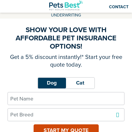
CONTACT
UNDERWRITING
SHOW YOUR LOVE WITH
AFFORDABLE PET INSURANCE
OPTIONS!
Get a 5% discount instantly!* Start your free
quote today.
Dog
Cat
Pet Breed
START MY QUOTE