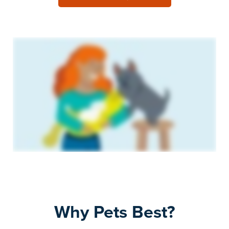
Why Pets Best?