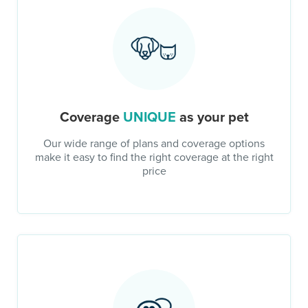
Coverage
UNIQUE
as your pet
Our wide range of plans and coverage options
make it easy to find the right coverage at the right
price