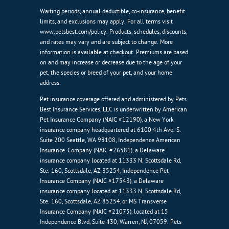
Waiting periods, annual deductible, co-insurance, benefit
limits, and exclusions may apply. For all terms visit
www.petsbest.com/policy. Products, schedules, discounts,
and rates may vary and are subject to change. More
information is available at checkout. Premiums are based
on and may increase or decrease due to the age of your
pet, the species or breed of your pet, and your home
address.
Pet insurance coverage offered and administered by Pets
Best Insurance Services, LLC is underwritten by American
Pet Insurance Company (NAIC #12190), a New York
insurance company headquartered at 6100 4th Ave. S.
Suite 200 Seattle, WA 98108, Independence American
Insurance Company (NAIC #26581), a Delaware
insurance company located at 11333 N. Scottsdale Rd,
Ste. 160, Scottsdale, AZ 85254, Independence Pet
Insurance Company (NAIC #17543), a Delaware
insurance company located at 11333 N. Scottsdale Rd,
Ste. 160, Scottsdale, AZ 85254, or MS Transverse
Insurance Company (NAIC #21075), located at 15
Independence Blvd, Suite 430, Warren, NJ, 07059. Pets