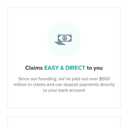
Claims
EASY & DIRECT
to you
Since our founding, we’ve paid out over $500
million in claims and can deposit payments directly
to your bank account