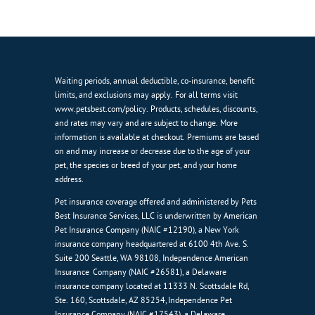
Waiting periods, annual deductible, co-insurance, benefit
limits, and exclusions may apply. For all terms visit
www.petsbest.com/policy. Products, schedules, discounts,
and rates may vary and are subject to change. More
information is available at checkout. Premiums are based
on and may increase or decrease due to the age of your
pet, the species or breed of your pet, and your home
address.
Pet insurance coverage offered and administered by Pets
Best Insurance Services, LLC is underwritten by American
Pet Insurance Company (NAIC #12190), a New York
insurance company headquartered at 6100 4th Ave. S.
Suite 200 Seattle, WA 98108, Independence American
Insurance Company (NAIC #26581), a Delaware
insurance company located at 11333 N. Scottsdale Rd,
Ste. 160, Scottsdale, AZ 85254, Independence Pet
Insurance Company (NAIC #17543), a Delaware