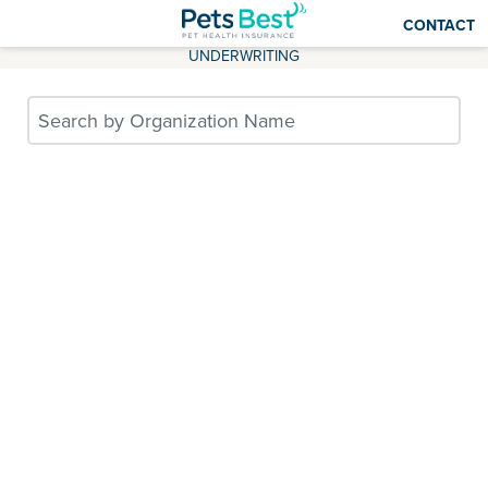
CONTACT
UNDERWRITING