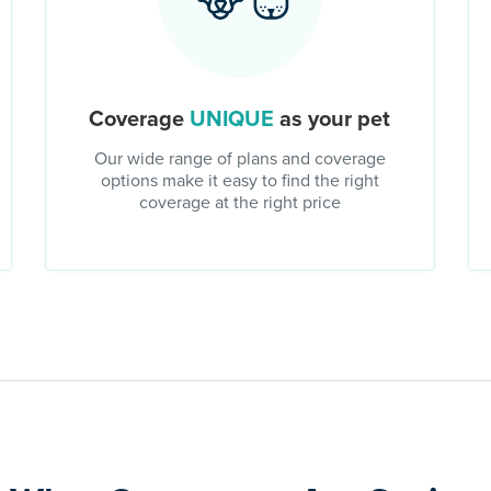
Coverage
UNIQUE
as your pet
Our wide range of plans and coverage
options make it easy to find the right
coverage at the right price