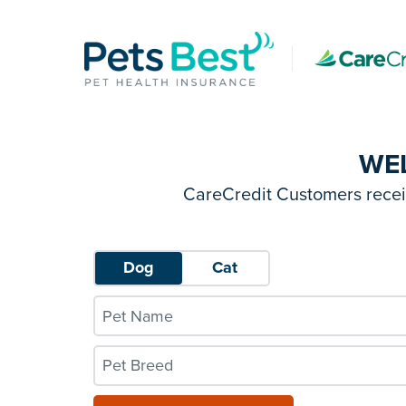
WE
CareCredit Customers receiv
Dog
Cat
Pet Breed