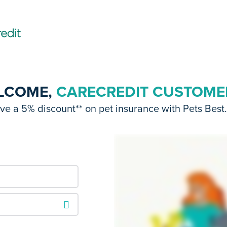
LCOME,
CARECREDIT CUSTOME
e a 5% discount** on pet insurance with Pets Best. 