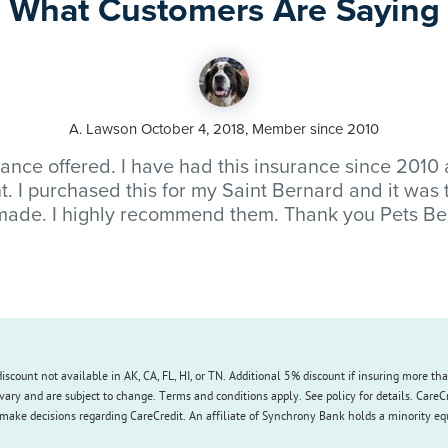
What Customers Are Saying
A. Lawson October 4, 2018, Member since 2010
rance offered. I have had this insurance since 2010
t. I purchased this for my Saint Bernard and it was
made. I highly recommend them. Thank you Pets Be
iscount not available in AK, CA, FL, HI, or TN. Additional 5% discount if insuring more th
vary and are subject to change. Terms and conditions apply. See policy for details. CareC
make decisions regarding CareCredit. An affiliate of Synchrony Bank holds a minority equit