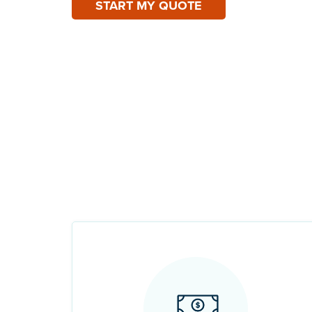
START MY QUOTE