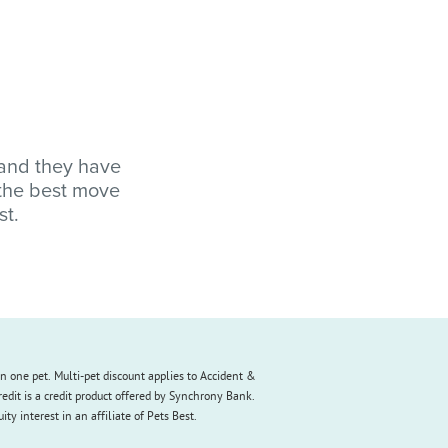
 and they have
 the best move
st.
an one pet. Multi-pet discount applies to Accident &
redit is a credit product offered by Synchrony Bank.
y interest in an affiliate of Pets Best.