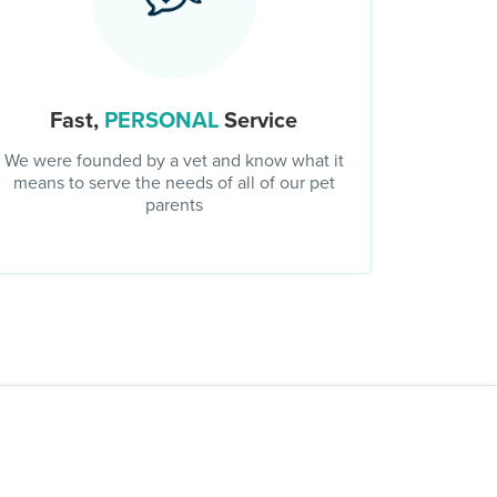
Fast,
PERSONAL
Service
We were founded by a vet and know what it
means to serve the needs of all of our pet
parents