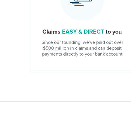
Claims
EASY & DIRECT
to you
Since our founding, we’ve paid out over
$500 million in claims and can deposit
payments directly to your bank account