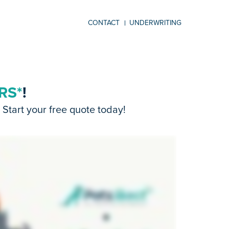
CONTACT
UNDERWRITING
RS*
!
Start your free quote today!