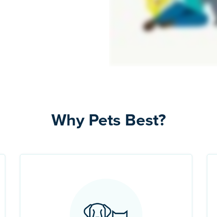
Why Pets Best?