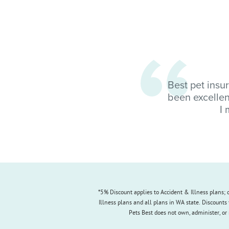
Best pet insu
been excellen
I 
*5% Discount applies to Accident & Illness plans; d
Illness plans and all plans in WA state. Discounts 
Pets Best does not own, administer, or 