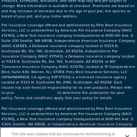
Products, schedules, discounts, and rates may vary and are subject to
change. More information is available at checkout. Premiums are based on
and may increase or decrease due to the age of your pet, the species or
breed of your pet, and your home address.
Pet insurance coverage offered and administered by Pets Best Insurance
Services, LLC is underwritten by American Pet Insurance Company (NAIC
#12190), a New York insurance company headquartered at 6100 4th Ave. S.
Suite 200 Seattle, WA 98108, Independence American Insurance Company
(NAIC #26581), a Delaware insurance company located at 11333 N.
Scottsdale Rd, Ste. 160, Scottsdale, AZ 85254, Independence Pet
Insurance Company (NAIC #17543), a Delaware insurance company located
at 11333 N. Scottsdale Rd, Ste. 160, Scottsdale, AZ 85254, or MS
Transverse Insurance Company (NAIC #21075), located at 15 Independence
Blvd, Suite 430, Warren, NJ, 07059. Pets Best Insurance Services, LLC
(NPN#8889658, CA agency #0F37530) is a licensed insurance agency
located at 11333 N. Scottsdale Rd, #160, Scottsdale, AZ 85254. Each
insurer has sole financial responsibility for its own products. Please refer
DECLARATIONS PAGE
to your
to determine the underwriter for your
policy. Terms and conditions apply. See your policy for details.
Pet insurance coverage offered and administered by Pets Best Insurance
Services, LLC is underwritten by American Pet Insurance Company (NAIC
#12190), a New York insurance company headquartered at 6100 4th Ave. S.
#200, Seattle, WA 98108, or Independence American Insurance Company
(NAIC #26581), a Delaware insurance company located at 11333 N.
This site uses cookies that are necessary for the functioning of
Scottsdale Rd. #160, Scottsdale, AZ 85254. Pets Best Insurance Services,