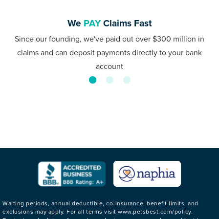
We
PAY
Claims Fast
Since our founding, we've paid out over $300 million in
claims and can deposit payments directly to your bank
account
Waiting periods, annual deductible, co-insurance, benefit limits, and
exclusions may apply. For all terms visit www.petsbest.com/policy.