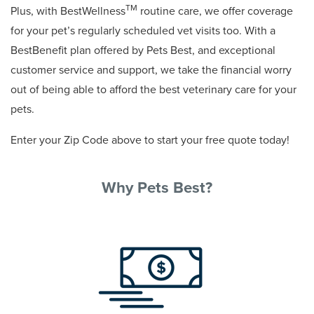
TM
Plus, with BestWellness
routine care, we offer coverage
for your pet’s regularly scheduled vet visits too. With a
BestBenefit plan offered by Pets Best, and exceptional
customer service and support, we take the financial worry
out of being able to afford the best veterinary care for your
pets.
Enter your Zip Code above to start your free quote today!
Why Pets Best?