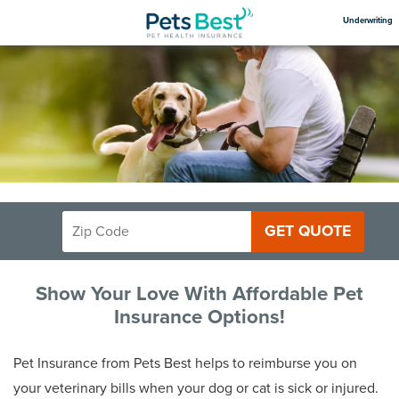
Underwriting
GET QUOTE
Show Your Love With Affordable Pet
Insurance Options!
Pet Insurance from Pets Best helps to reimburse you on
your veterinary bills when your dog or cat is sick or injured.