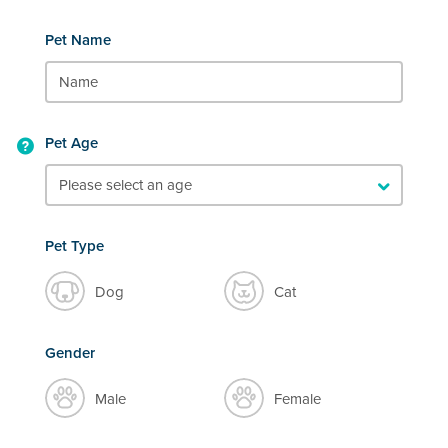
Pet Name
Pet Age
Pet Type
Dog
Cat
Gender
Male
Female