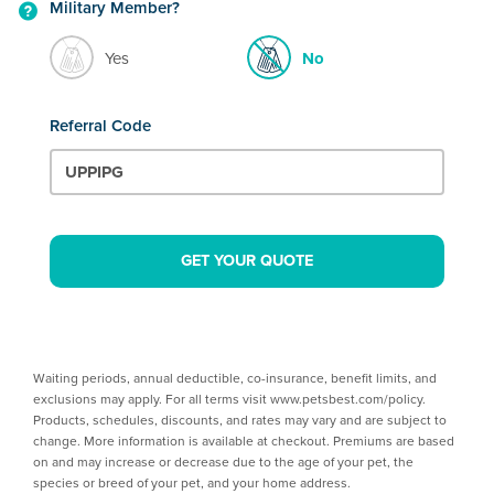
Military Member?
Yes
No
Referral Code
GET YOUR QUOTE
Waiting periods, annual deductible, co-insurance, benefit limits, and
exclusions may apply. For all terms visit www.petsbest.com/policy.
Products, schedules, discounts, and rates may vary and are subject to
change. More information is available at checkout. Premiums are based
on and may increase or decrease due to the age of your pet, the
species or breed of your pet, and your home address.