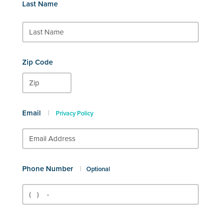
Last Name
Zip Code
Email
|
Privacy Policy
Phone Number
|
Optional