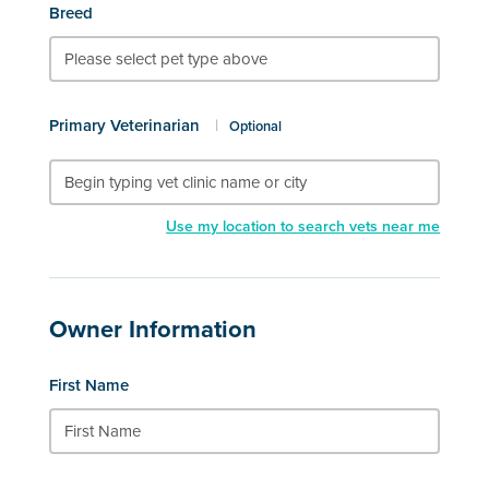
Breed
Primary Veterinarian
|
Optional
Use my location to search vets near me
Owner Information
First Name