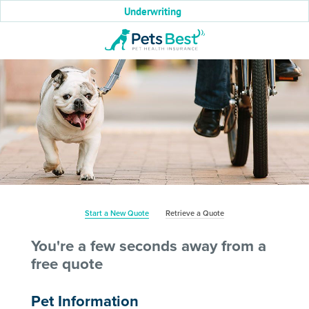
Underwriting
Start a New Quote
Retrieve a Quote
You're a few seconds away from a
free quote
Pet Information