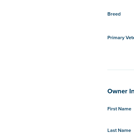
Breed
Primary Vet
Owner I
First Name
Last Name