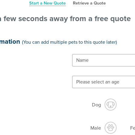
Start a New Quote
Retrieve a Quote
a few seconds away from a free quote
rmation
(You can add multiple pets to this quote later)
Dog
Male
F