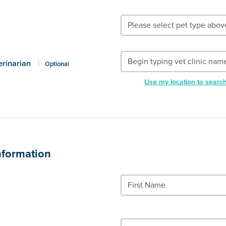
erinarian
|
Optional
Use my location to searc
nformation