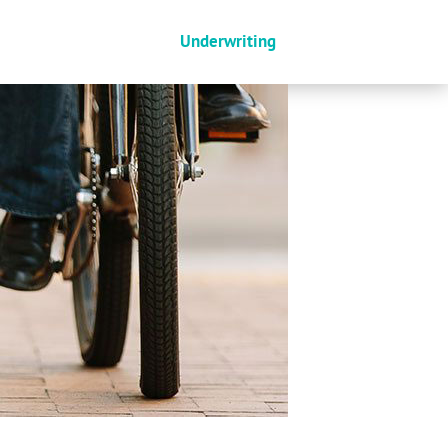
Underwriting