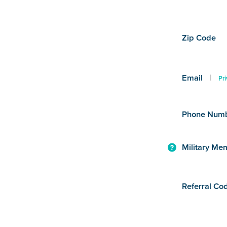
Zip Code
Email
|
Pri
Phone Num
Military Me
Referral Co