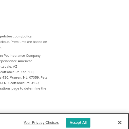
w.petsbest.com/policy.
heckout. Premiums are based on
s.
ican Pet Insurance Company
ndependence American
ttsdale, AZ
ottsdale Rd, Ste. 160,
e 430, Warren, NJ, 07059. Pets
3 N. Scottsdale Rd, #160,
larations page to determine the
Your Privacy Choices
Accept All