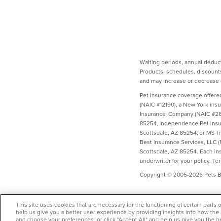
Waiting periods, annual deduct
Products, schedules, discounts
and may increase or decrease d
Pet insurance coverage offere
(NAIC #12190), a New York ins
Insurance Company (NAIC #2658
85254, Independence Pet Insur
Scottsdale, AZ 85254, or MS T
Best Insurance Services, LLC 
Scottsdale, AZ 85254. Each insu
underwriter for your policy. Te
Copyright © 2005-2026 Pets Be
This site uses cookies that are necessary for the functioning of certain parts 
help us give you a better user experience by providing insights into how the
and choose your preferences, or click "Accept All" and help us give you the b