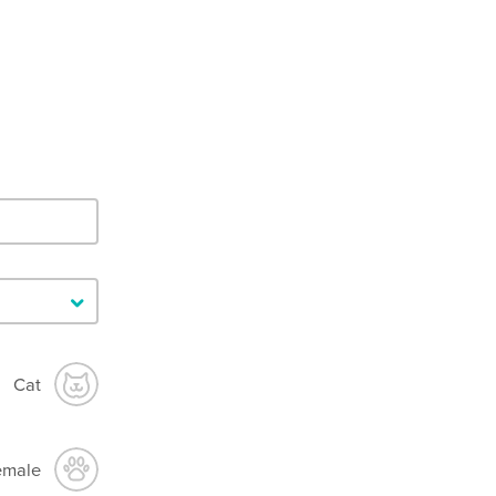
Cat
emale