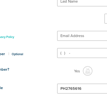
vacy Policy
ber
|
Optional
mber?
Yes
de