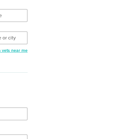
h vets near me