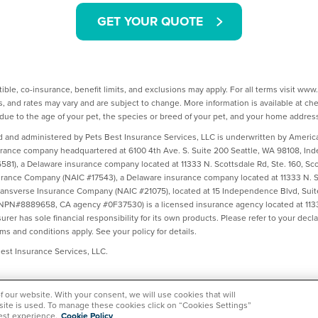
GET YOUR QUOTE
ible, co-insurance, benefit limits, and exclusions may apply. For all terms visit ww
, and rates may vary and are subject to change. More information is available at c
ue to the age of your pet, the species or breed of your pet, and your home addres
d and administered by Pets Best Insurance Services, LLC is underwritten by Amer
urance company headquartered at 6100 4th Ave. S. Suite 200 Seattle, WA 98108, I
1), a Delaware insurance company located at 11333 N. Scottsdale Rd, Ste. 160, Sco
ance Company (NAIC #17543), a Delaware insurance company located at 11333 N. Sc
ransverse Insurance Company (NAIC #21075), located at 15 Independence Blvd, Suit
(NPN#8889658, CA agency #0F37530) is a licensed insurance agency located at 1133
rer has sole financial responsibility for its own products. Please refer to your dec
rms and conditions apply. See your policy for details.
st Insurance Services, LLC.
of our website. With your consent, we will use cookies that will
 site is used. To manage these cookies click on “Cookies Settings”
est experience.
Cookie Policy