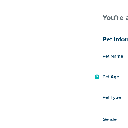
You're 
Pet Info
Pet Name
Pet Age
Pet Type
Gender