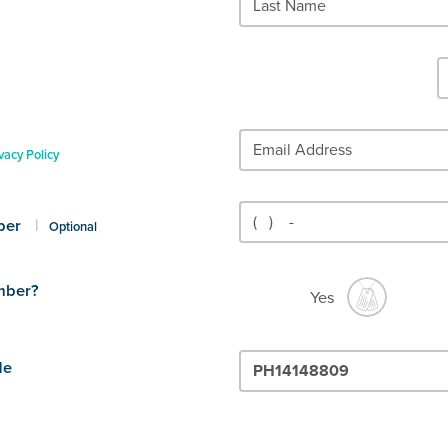
vacy Policy
ber
|
Optional
mber?
Yes
de