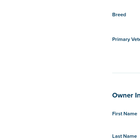
Breed
Primary Vet
Owner I
First Name
Last Name