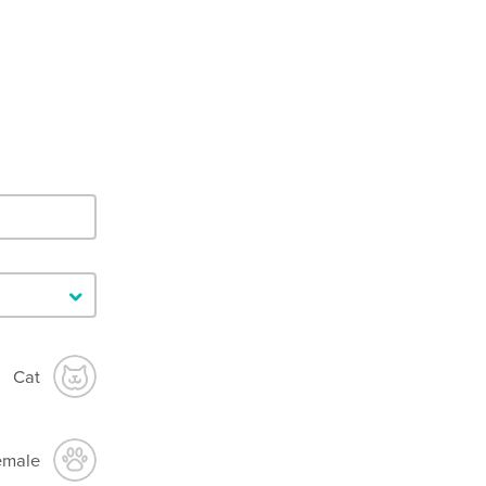
Cat
emale