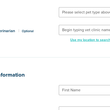
erinarian
|
Optional
Use my location to searc
nformation