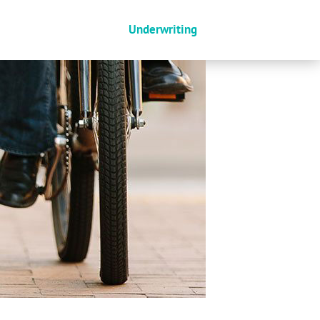
Underwriting