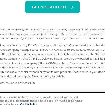
GET YOUR QUOTE
ible, co-insurance, benefit limits, and exclusions may apply. For all terms visit ww
, and rates may vary and are subject to change. More information is available at c
ue to the age of your pet, the species or breed of your pet, and your home addres
d and administered by Pets Best Insurance Services, LLC is underwritten by Amer
urance company headquartered at 6100 4th Ave. S. Suite 200 Seattle, WA 98108, I
1), a Delaware insurance company located at 11333 N. Scottsdale Rd, Ste. 160, Sco
ance Company (NAIC #17543), a Delaware insurance company located at 11333 N. Sc
ransverse Insurance Company (NAIC #21075), located at 15 Independence Blvd, Suit
(NPN#8889658, CA agency #0F37530) is a licensed insurance agency located at 1133
rer has sole financial responsibility for its own products. Please refer to your dec
rms and conditions apply. See your policy for details.
st Insurance Services, LLC.
of our website. With your consent, we will use cookies that will
 site is used. To manage these cookies click on “Cookies Settings”
est experience.
Cookie Policy