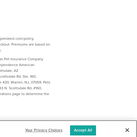
w.petsbest.com/policy.
heckout. Premiums are based on
s.
ican Pet Insurance Company
ndependence American
ttsdale, AZ
ottsdale Rd, Ste. 160,
e 430, Warren, NJ, 07059. Pets
3 N. Scottsdale Rd, #160,
larations page to determine the
Your Privacy Choices
Accept All