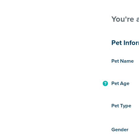
You're 
Pet Info
Pet Name
Pet Age
Pet Type
Gender