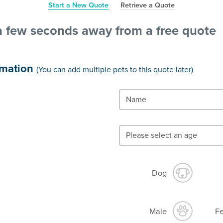
Start a New Quote
Retrieve a Quote
a few seconds away from a free quote
rmation
(You can add multiple pets to this quote later)
Dog
Male
F