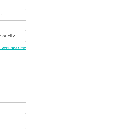
h vets near me