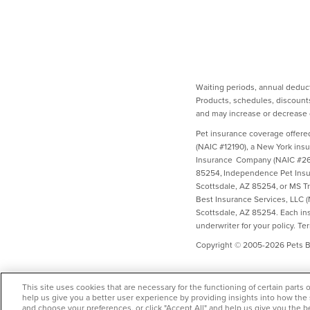
Waiting periods, annual deduct
Products, schedules, discounts
and may increase or decrease d
Pet insurance coverage offere
(NAIC #12190), a New York ins
Insurance Company (NAIC #2658
85254, Independence Pet Insur
Scottsdale, AZ 85254, or MS T
Best Insurance Services, LLC 
Scottsdale, AZ 85254. Each insu
underwriter for your policy. Te
Copyright © 2005-2026 Pets Be
This site uses cookies that are necessary for the functioning of certain parts 
help us give you a better user experience by providing insights into how the
and choose your preferences, or click "Accept All" and help us give you the b