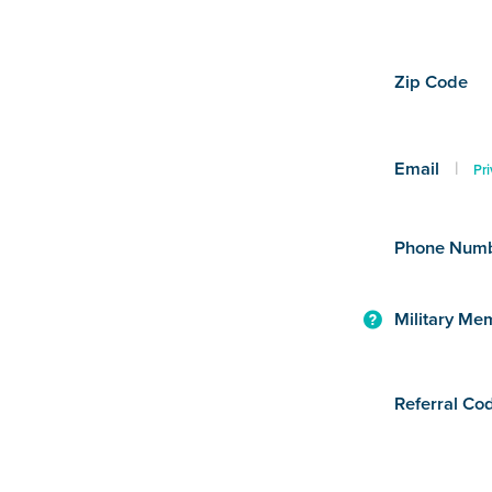
Zip Code
Email
|
Pri
Phone Num
Military Me
Referral Co