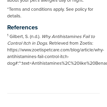
about your pet's allergies day or night.
*Terms and conditions apply. See policy for
details.
References
1
Gilbert, S. (n.d.).
Why Antihistamines Fail to
Control Itch in Dogs
. Retrieved from Zoetis:
https://www.zoetispetcare.com/blog/article/why-
antihistamines-fail-control-itch-
dog#:~:text=Antihistamines%2C%20like%20Be