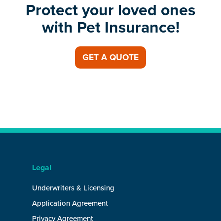
Protect your loved ones
with Pet Insurance!
GET A QUOTE
Legal
Underwriters & Licensing
Application Agreement
Privacy Agreement