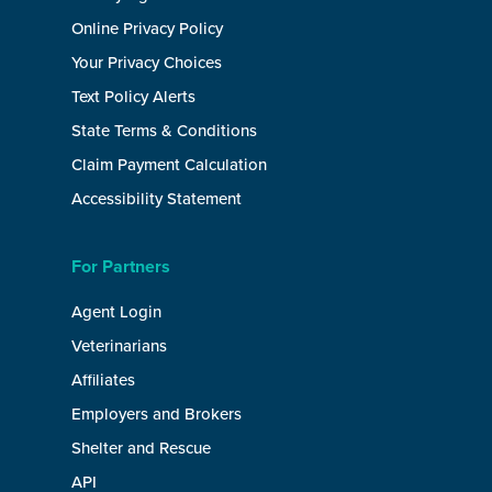
Online Privacy Policy
Your Privacy Choices
Text Policy Alerts
State Terms & Conditions
Claim Payment Calculation
Accessibility Statement
For Partners
Agent Login
Veterinarians
Affiliates
Employers and Brokers
Shelter and Rescue
API