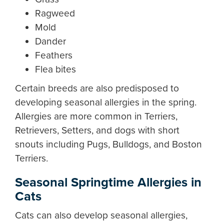
Ragweed
Mold
Dander
Feathers
Flea bites
Certain breeds are also predisposed to
developing seasonal allergies in the spring.
Allergies are more common in Terriers,
Retrievers, Setters, and dogs with short
snouts including Pugs, Bulldogs, and Boston
Terriers.
Seasonal Springtime Allergies in
Cats
Cats can also develop seasonal allergies,