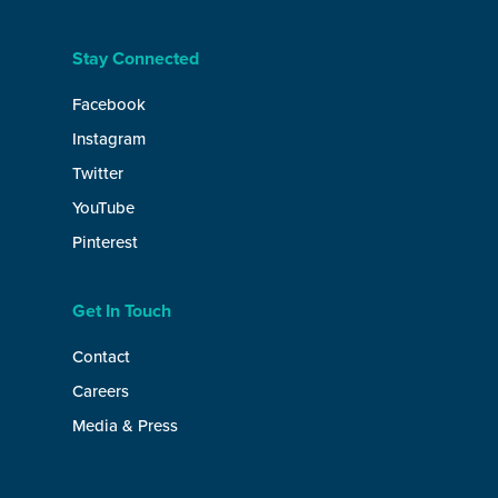
Stay Connected
Facebook
Instagram
Twitter
YouTube
Pinterest
Get In Touch
Contact
Careers
Media & Press