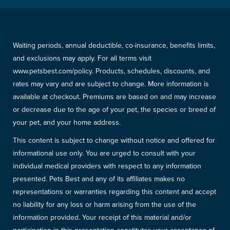
Waiting periods, annual deductible, co-insurance, benefits limits,
and exclusions may apply. For all terms visit
www.petsbest.com/policy. Products, schedules, discounts, and
rates may vary and are subject to change. More information is
available at checkout. Premiums are based on and may increase
or decrease due to the age of your pet, the species or breed of
your pet, and your home address.
This content is subject to change without notice and offered for
informational use only. You are urged to consult with your
individual medical providers with respect to any information
presented. Pets Best and any of its affiliates makes no
representations or warranties regarding this content and accept
no liability for any loss or harm arising from the use of the
information provided. Your receipt of this material and/or