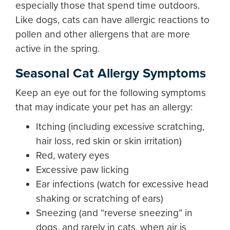
especially those that spend time outdoors.
Like dogs, cats can have allergic reactions to
pollen and other allergens that are more
active in the spring.
Seasonal Cat Allergy Symptoms
Keep an eye out for the following symptoms
that may indicate your pet has an allergy:
Itching (including excessive scratching,
hair loss, red skin or skin irritation)
Red, watery eyes
Excessive paw licking
Ear infections (watch for excessive head
shaking or scratching of ears)
Sneezing (and “reverse sneezing” in
dogs, and rarely in cats, when air is