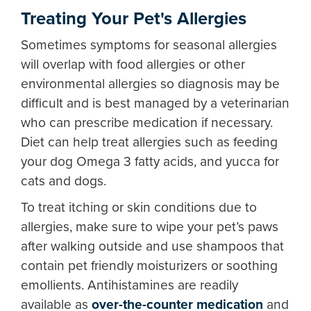
Treating Your Pet's Allergies
Sometimes symptoms for seasonal allergies
will overlap with food allergies or other
environmental allergies so diagnosis may be
difficult and is best managed by a veterinarian
who can prescribe medication if necessary.
Diet can help treat allergies such as feeding
your dog Omega 3 fatty acids, and yucca for
cats and dogs.
To treat itching or skin conditions due to
allergies, make sure to wipe your pet’s paws
after walking outside and use shampoos that
contain pet friendly moisturizers or soothing
emollients. Antihistamines are readily
available as
over-the-counter medication
and