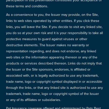
participation in this presentation constitutes your acceptance of
these terms and conditions.
As a convenience to you, the Issuer may provide, on the Site,
links to web sites operated by other entities. If you click these
links, you will leave the Site. If you decide to visit any linked site,
you do so at your own risk and it is your responsibility to take all
protective measures to guard against viruses or other
destructive elements. The Issuer makes no warranty or
representation regarding, and does not endorse, any linked
web sites or the information appearing thereon or any of the
products or services described thereon. Links do not imply that
the Issuer or the Site sponsors, endorses, is affiliated or
associated with, or is legally authorized to use any trademark,
trade name, logo or copyright symbol displayed in or accessible
through the links, or that any linked site is authorized to use any
trademark, trade name, logo or copyright symbol of the Issuer
or any of its affiliates or subsidiaries.
Pet Insurance coverage offered and administered by Pets Best