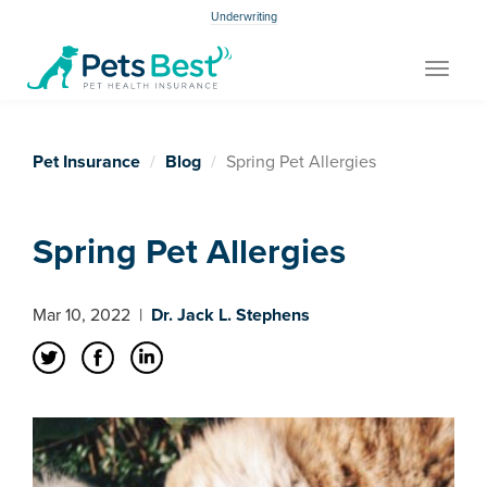
Underwriting
Toggle
navigat
Pet Insurance
Blog
Spring Pet Allergies
Spring Pet Allergies
Mar 10, 2022
|
Dr. Jack L. Stephens