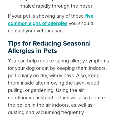
inhaled rapidly through the nose)
If your pet is showing any of these
five
common signs of allergies
you should
consult your veterinarian.
Tips for Reducing Seasonal
Allergies in Pets
You can help reduce spring allergy symptoms
for your dog or cat by keeping them indoors,
particularly on dry, windy days. Also, keep
them inside after mowing the lawn, weed
pulling, or gardening. Using the air
conditioning instead of fans will also reduce
the pollen in the air indoors, as well as
dusting and vacuuming frequently.