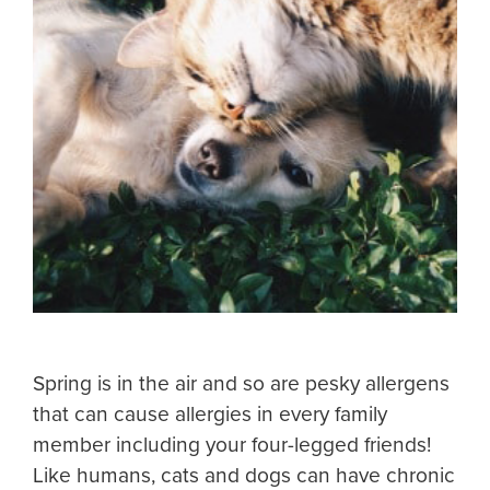
Spring is in the air and so are pesky allergens
that can cause allergies in every family
member including your four-legged friends!
Like humans, cats and dogs can have chronic