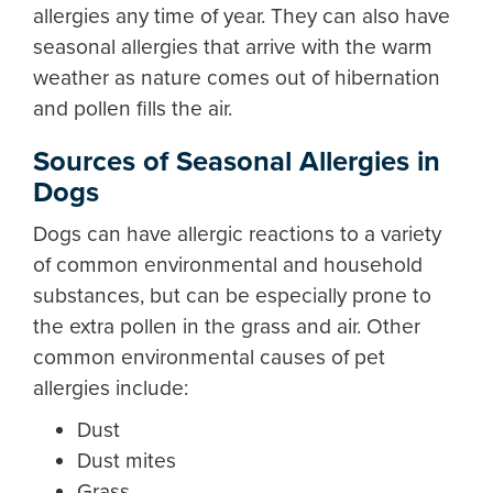
allergies any time of year. They can also have
seasonal allergies that arrive with the warm
weather as nature comes out of hibernation
and pollen fills the air.
Sources of Seasonal Allergies in
Dogs
Dogs can have allergic reactions to a variety
of common environmental and household
substances, but can be especially prone to
the extra pollen in the grass and air. Other
common environmental causes of pet
allergies include:
Dust
Dust mites
Grass