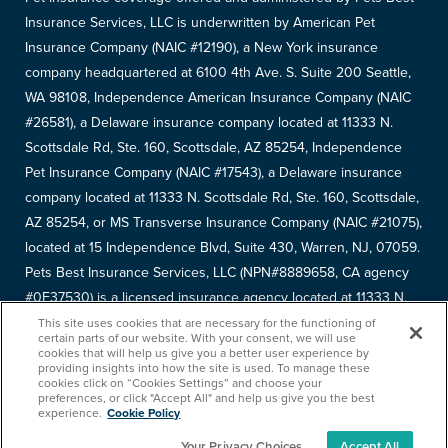
Insurance Services, LLC is underwritten by American Pet
Insurance Company (NAIC #12190), a New York insurance
company headquartered at 6100 4th Ave. S. Suite 200 Seattle,
WA 98108, Independence American Insurance Company (NAIC
#26581), a Delaware insurance company located at 11333 N.
Scottsdale Rd, Ste. 160, Scottsdale, AZ 85254, Independence
Pet Insurance Company (NAIC #17543), a Delaware insurance
company located at 11333 N. Scottsdale Rd, Ste. 160, Scottsdale,
AZ 85254, or MS Transverse Insurance Company (NAIC #21075),
located at 15 Independence Blvd, Suite 430, Warren, NJ, 07059.
Pets Best Insurance Services, LLC (NPN#8889658, CA agency
#0F37530) is a licensed insurance agency located at 11333 N.
Scottsdale Rd, #160, Scottsdale, AZ 85254. Each insurer has
This site uses cookies that are necessary for the functioning of
certain parts of our website. With your consent, we will use
sole financial responsibility for its own products. Please refer to
cookies that will help us give you a better user experience by
providing insights into how the site is used. To manage these
your
declarations page
to determine the underwriter for your
cookies click on “Cookies Settings” and choose your
policy. Terms and conditions apply. See your policy for details.
preferences, or click "Accept All" and help us give you the best
experience.
Cookie Policy
Your Privacy Choices
Accept All