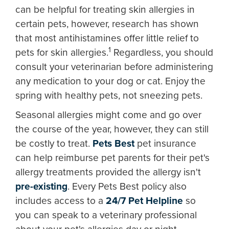
can be helpful for treating skin allergies in
certain pets, however, research has shown
that most antihistamines offer little relief to
1
pets for skin allergies.
Regardless, you should
consult your veterinarian before administering
any medication to your dog or cat. Enjoy the
spring with healthy pets, not sneezing pets.
Seasonal allergies might come and go over
the course of the year, however, they can still
be costly to treat.
Pets Best
pet insurance
can help reimburse pet parents for their pet's
allergy treatments provided the allergy isn't
pre-existing
. Every Pets Best policy also
includes access to a
24/7 Pet Helpline
so
you can speak to a veterinary professional