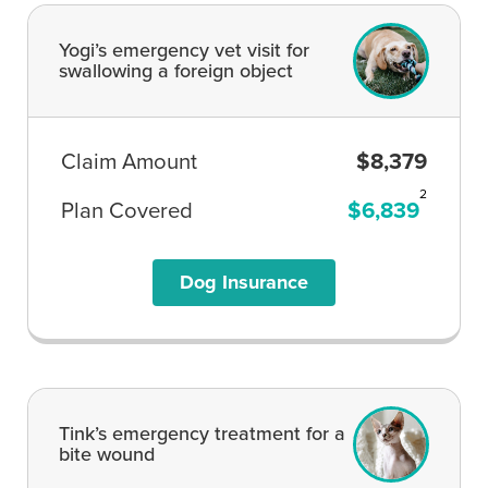
Yogi’s emergency vet visit for
swallowing a foreign object
Claim Amount
$8,379
2
Plan Covered
$6,839
Dog Insurance
Tink’s emergency treatment for a
bite wound