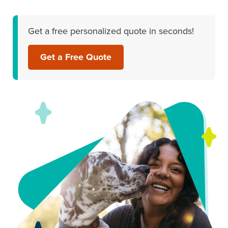
Get a free personalized quote in seconds!
Get a Free Quote