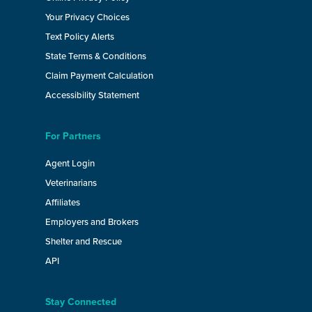
Your Privacy Choices
Text Policy Alerts
State Terms & Conditions
Claim Payment Calculation
Accessibility Statement
For Partners
Agent Login
Veterinarians
Affiliates
Employers and Brokers
Shelter and Rescue
API
Stay Connected