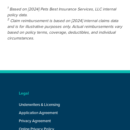
1
Based on [2024] Pets Best Insurance Services, LLC internal
policy data.
2
Claim reimbursement is based on [2024] internal claims data
and is for illustrative purposes only. Actual reimbursements vary
based on policy terms, coverage, deductibles, and individual
circumstances.
Legal
Underwriters & Licensing
Application Agreement
Privacy Agreement
Online Privacy Policy