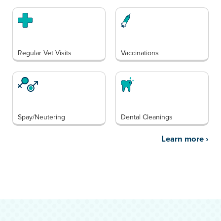
Regular Vet Visits
Vaccinations
Spay/Neutering
Dental Cleanings
Learn more
›