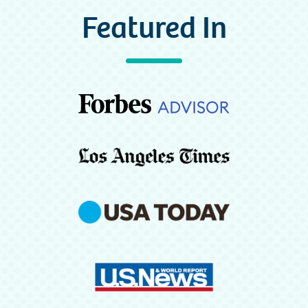
Featured In