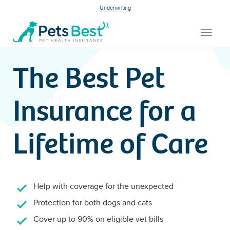
Underwriting
Toggle
navigat
The Best Pet
Insurance for a
Lifetime of Care
Help with coverage for the unexpected
Protection for both dogs and cats
Cover up to 90% on eligible vet bills