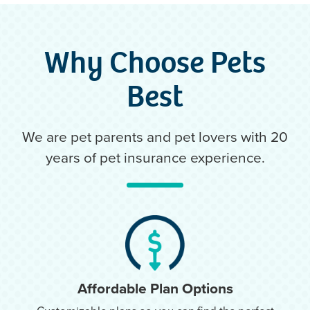
Why Choose Pets
Best
We are pet parents and pet lovers with 20
years of pet insurance experience.
Affordable Plan Options