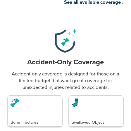
See all available coverage
›
Accident-Only Coverage
Accident-only coverage is designed for those on a
limited budget that want great coverage for
unexpected injuries related to accidents.
Bone Fractures
Swallowed Object