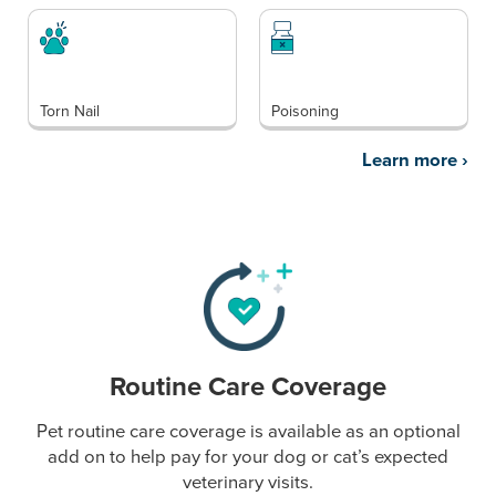
Torn Nail
Poisoning
Learn more
›
Routine Care Coverage
Pet routine care coverage is available as an optional
add on to help pay for your dog or cat’s expected
veterinary visits.