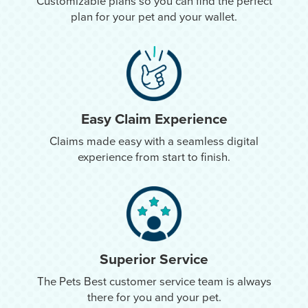
Customizable plans so you can find the perfect
plan for your pet and your wallet.
Easy Claim Experience
Claims made easy with a seamless digital
experience from start to finish.
Superior Service
The Pets Best customer service team is always
there for you and your pet.