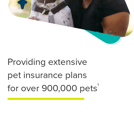
Providing extensive
pet insurance plans
for over 900,000 pets
1