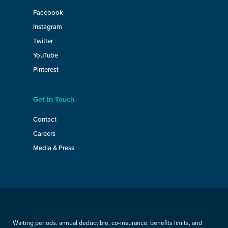
Facebook
Instagram
Twitter
YouTube
Pinterest
Get In Touch
Contact
Careers
Media & Press
Waiting periods, annual deductible, co-insurance, benefits limits, and