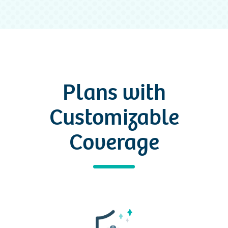
Plans with
Customizable
Coverage