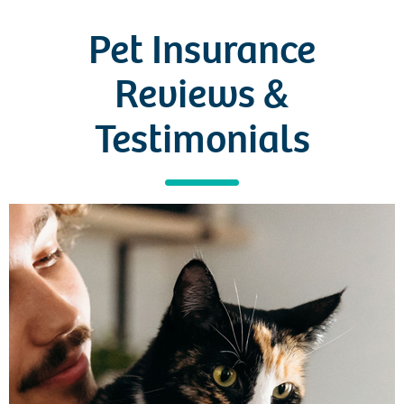
Pet Insurance
Reviews
&
Testimonials