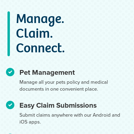
Manage.
Claim.
Connect.
Pet Management
Manage all your pets policy and medical
documents in one convenient place.
Easy Claim Submissions
Submit claims anywhere with our Android and
iOS apps.