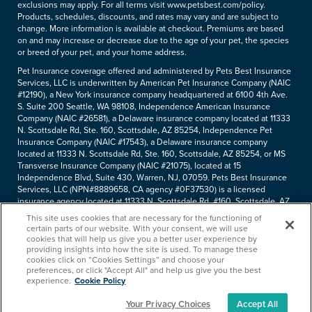
exclusions may apply. For all terms visit www.petsbest.com/policy.
Products, schedules, discounts, and rates may vary and are subject to
change. More information is available at checkout. Premiums are based
on and may increase or decrease due to the age of your pet, the species
or breed of your pet, and your home address.
Pet Insurance coverage offered and administered by Pets Best Insurance
Services, LLC is underwritten by American Pet Insurance Company (NAIC
#12190), a New York insurance company headquartered at 6100 4th Ave.
S. Suite 200 Seattle, WA 98108, Independence American Insurance
Company (NAIC #26581), a Delaware insurance company located at 11333
N. Scottsdale Rd, Ste. 160, Scottsdale, AZ 85254, Independence Pet
Insurance Company (NAIC #17543), a Delaware insurance company
located at 11333 N. Scottsdale Rd, Ste. 160, Scottsdale, AZ 85254, or MS
Transverse Insurance Company (NAIC #21075), located at 15
Independence Blvd, Suite 430, Warren, NJ, 07059. Pets Best Insurance
Services, LLC (NPN#8889658, CA agency #0F37530) is a licensed
insurance agency located at 11333 N. Scottsdale Rd, #160, Scottsdale, AZ
85254. Each insurer has sole financial responsibility for its own products.
This site uses cookies that are necessary for the functioning of
Please refer to your
declarations page
to determine the underwriter for
certain parts of our website. With your consent, we will use
your policy. Terms and conditions apply. See your policy for details.
cookies that will help us give you a better user experience by
providing insights into how the site is used. To manage these
Copyright © 2005-
2026
. Pets Best Insurance Services, LLC.
cookies click on “Cookies Settings” and choose your
preferences, or click "Accept All" and help us give you the best
experience.
Cookie Policy
Your Privacy Choices
Accept All