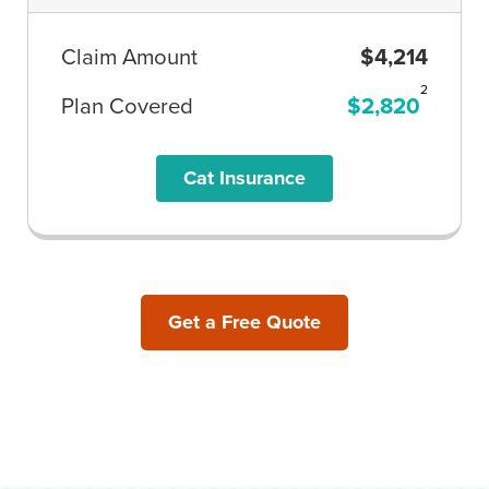
Claim Amount
$4,214
2
Plan Covered
$2,820
Cat Insurance
Get a Free Quote