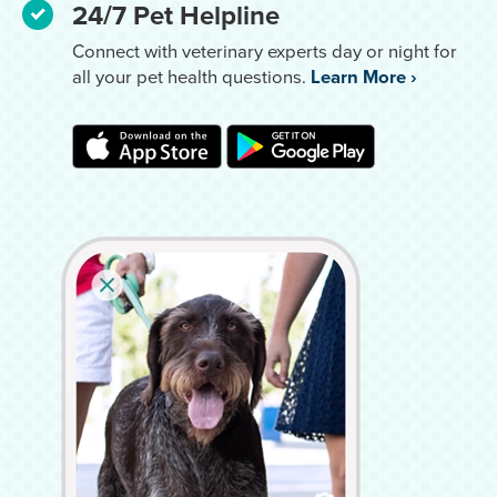
24/7 Pet Helpline
Connect with veterinary experts day or night for
all your pet health questions.
Learn More
›