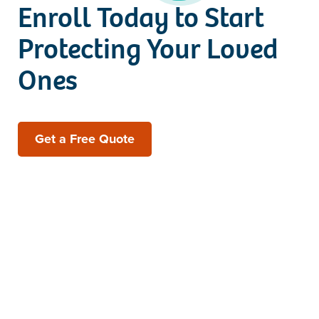
Enroll Today to Start
Protecting Your Loved
Ones
Get a Free Quote