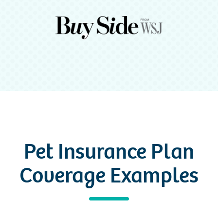
Pet Insurance Plan
Coverage Examples