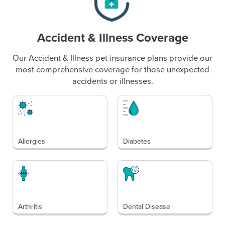
Accident & Illness Coverage
Our Accident & Illness pet insurance plans provide our
most comprehensive coverage for those unexpected
accidents or illnesses.
Allergies
Diabetes
Arthritis
Dental Disease